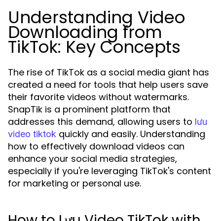
Understanding Video
Downloading from
TikTok: Key Concepts
The rise of TikTok as a social media giant has
created a need for tools that help users save
their favorite videos without watermarks.
SnapTik is a prominent platform that
addresses this demand, allowing users to
lưu
quickly and easily. Understanding
video tiktok
how to effectively download videos can
enhance your social media strategies,
especially if you're leveraging TikTok's content
for marketing or personal use.
How to Lưu Video TikTok with