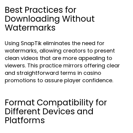
Best Practices for
Downloading Without
Watermarks
Using SnapTik eliminates the need for
watermarks, allowing creators to present
clean videos that are more appealing to
viewers. This practice mirrors offering clear
and straightforward terms in casino
promotions to assure player confidence.
Format Compatibility for
Different Devices and
Platforms