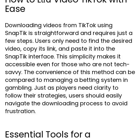
Ease
Downloading videos from TikTok using
SnapTik is straightforward and requires just a
few steps. Users only need to find the desired
video, copy its link, and paste it into the
SnapTik interface. This simplicity makes it
accessible even for those who are not tech-
savvy. The convenience of this method can be
compared to managing a betting system in
gambling. Just as players need clarity to
follow their strategies, users should easily
navigate the downloading process to avoid
frustration.
Essential Tools for a