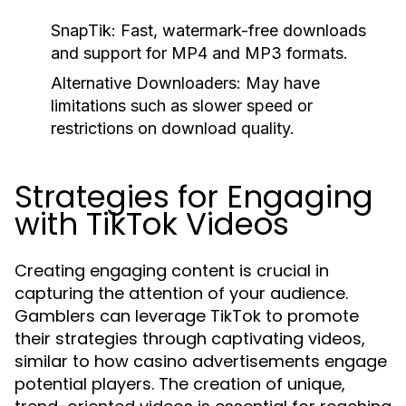
SnapTik:
Fast, watermark-free downloads
and support for MP4 and MP3 formats.
Alternative Downloaders:
May have
limitations such as slower speed or
restrictions on download quality.
Strategies for Engaging
with TikTok Videos
Creating engaging content is crucial in
capturing the attention of your audience.
Gamblers can leverage TikTok to promote
their strategies through captivating videos,
similar to how casino advertisements engage
potential players. The creation of unique,