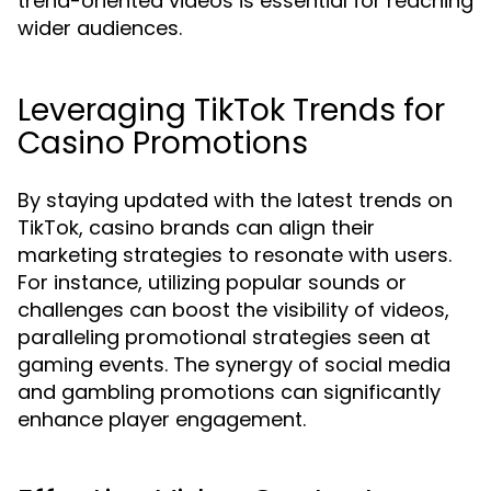
trend-oriented videos is essential for reaching
wider audiences.
Leveraging TikTok Trends for
Casino Promotions
By staying updated with the latest trends on
TikTok, casino brands can align their
marketing strategies to resonate with users.
For instance, utilizing popular sounds or
challenges can boost the visibility of videos,
paralleling promotional strategies seen at
gaming events. The synergy of social media
and gambling promotions can significantly
enhance player engagement.