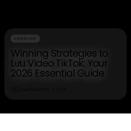
GAMBLING
Winning Strategies to
Lưu Video TikTok: Your
2026 Essential Guide
Louis Fox
Mar 17, 2026
L