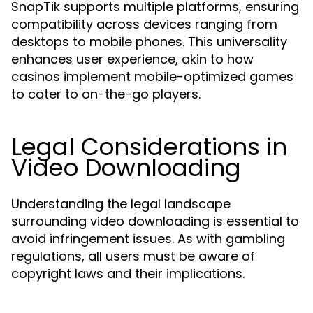
SnapTik supports multiple platforms, ensuring
compatibility across devices ranging from
desktops to mobile phones. This universality
enhances user experience, akin to how
casinos implement mobile-optimized games
to cater to on-the-go players.
Legal Considerations in
Video Downloading
Understanding the legal landscape
surrounding video downloading is essential to
avoid infringement issues. As with gambling
regulations, all users must be aware of
copyright laws and their implications.