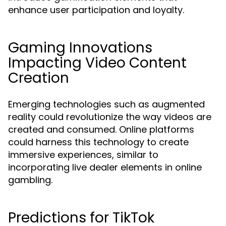
enhance user participation and loyalty.
Gaming Innovations
Impacting Video Content
Creation
Emerging technologies such as augmented
reality could revolutionize the way videos are
created and consumed. Online platforms
could harness this technology to create
immersive experiences, similar to
incorporating live dealer elements in online
gambling.
Predictions for TikTok