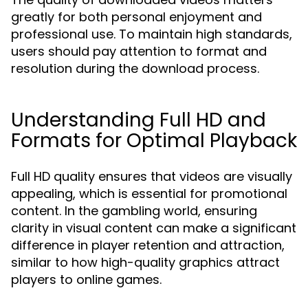
greatly for both personal enjoyment and
professional use. To maintain high standards,
users should pay attention to format and
resolution during the download process.
Understanding Full HD and
Formats for Optimal Playback
Full HD quality ensures that videos are visually
appealing, which is essential for promotional
content. In the gambling world, ensuring
clarity in visual content can make a significant
difference in player retention and attraction,
similar to how high-quality graphics attract
players to online games.