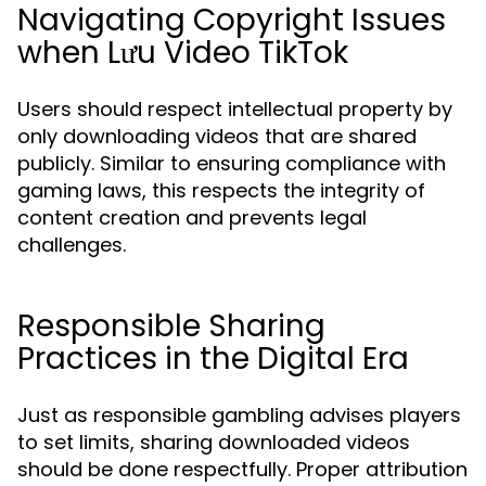
Navigating Copyright Issues
when Lưu Video TikTok
Users should respect intellectual property by
only downloading videos that are shared
publicly. Similar to ensuring compliance with
gaming laws, this respects the integrity of
content creation and prevents legal
challenges.
Responsible Sharing
Practices in the Digital Era
Just as responsible gambling advises players
to set limits, sharing downloaded videos
should be done respectfully. Proper attribution