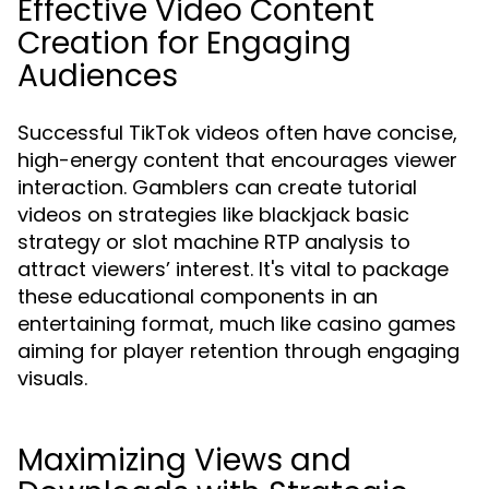
Effective Video Content
Creation for Engaging
Audiences
Successful TikTok videos often have concise,
high-energy content that encourages viewer
interaction. Gamblers can create tutorial
videos on strategies like blackjack basic
strategy or slot machine RTP analysis to
attract viewers’ interest. It's vital to package
these educational components in an
entertaining format, much like casino games
aiming for player retention through engaging
visuals.
Maximizing Views and