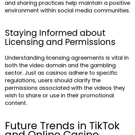
and sharing practices help maintain a positive
environment within social media communities.
Staying Informed about
Licensing and Permissions
Understanding licensing agreements is vital in
both the video domain and the gambling
sector. Just as casinos adhere to specific
regulations, users should clarify the
permissions associated with the videos they
wish to share or use in their promotional
content.
Future Trends in TikTok
and Online Casino