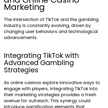
Marketing
The intersection of TikTok and the gambling
industry is constantly evolving, driven by
changing user behaviors and technological
advancements.
Integrating TikTok with
Advanced Gambling
Strategies
As online casinos explore innovative ways to
engage with players, integrating TikTok into
their marketing strategies provides a fresh
avenue for outreach. This synergy could
introduce gamification elements that