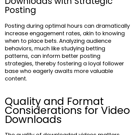
Downloads with Strategic
Posting
Posting during optimal hours can dramatically
increase engagement rates, akin to knowing
when to place bets. Analyzing audience
behaviors, much like studying betting
patterns, can inform better posting
strategies, thereby fostering a loyal follower
base who eagerly awaits more valuable
content.
Quality and Format
Considerations for Video
Downloads
The quality of downloaded videos matters