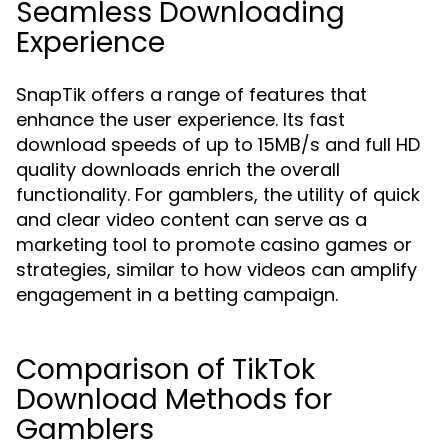
Seamless Downloading
Experience
SnapTik offers a range of features that
enhance the user experience. Its fast
download speeds of up to 15MB/s and full HD
quality downloads enrich the overall
functionality. For gamblers, the utility of quick
and clear video content can serve as a
marketing tool to promote casino games or
strategies, similar to how videos can amplify
engagement in a betting campaign.
Comparison of TikTok
Download Methods for
Gamblers