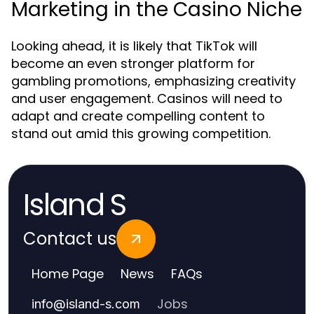
Marketing in the Casino Niche
Looking ahead, it is likely that TikTok will
become an even stronger platform for
gambling promotions, emphasizing creativity
and user engagement. Casinos will need to
adapt and create compelling content to
stand out amid this growing competition.
Island S
Contact us
Home Page
News
FAQs
Jobs
info
@
island-s.com