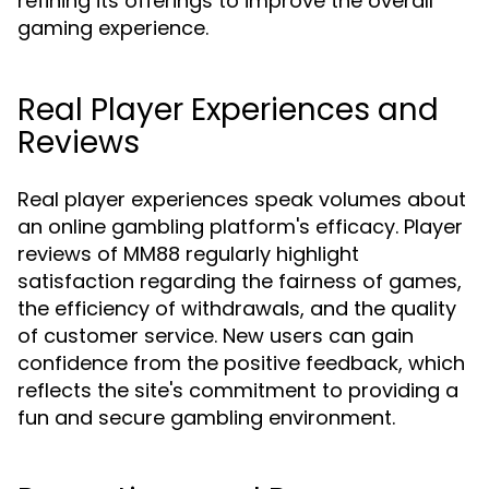
refining its offerings to improve the overall
gaming experience.
Real Player Experiences and
Reviews
Real player experiences speak volumes about
an online gambling platform's efficacy. Player
reviews of MM88 regularly highlight
satisfaction regarding the fairness of games,
the efficiency of withdrawals, and the quality
of customer service. New users can gain
confidence from the positive feedback, which
reflects the site's commitment to providing a
fun and secure gambling environment.