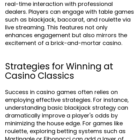
real-time interaction with professional
dealers. Players can engage with table games
such as blackjack, baccarat, and roulette via
live streaming. This features not only
enhances engagement but also mirrors the
excitement of a brick-and-mortar casino.
Strategies for Winning at
Casino Classics
Success in casino games often relies on
employing effective strategies. For instance,
understanding basic blackjack strategy can
dramatically improve a player's odds by
minimizing the house edge. For games like
roulette, exploring betting systems such as
Martingale or Fibonacci can add a layer of