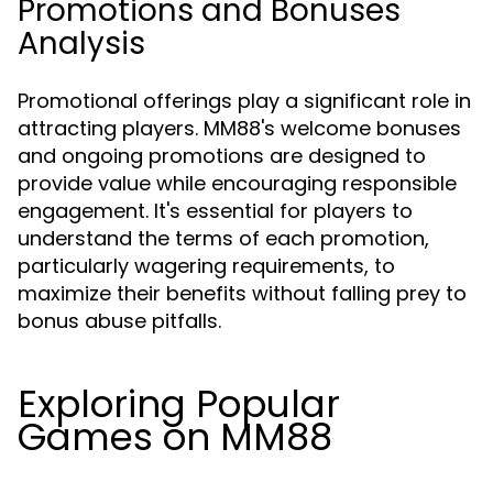
Promotions and Bonuses
Analysis
Promotional offerings play a significant role in
attracting players. MM88's welcome bonuses
and ongoing promotions are designed to
provide value while encouraging responsible
engagement. It's essential for players to
understand the terms of each promotion,
particularly wagering requirements, to
maximize their benefits without falling prey to
bonus abuse pitfalls.
Exploring Popular
Games on MM88