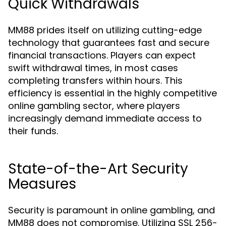
Quick Withdrawals
MM88 prides itself on utilizing cutting-edge
technology that guarantees fast and secure
financial transactions. Players can expect
swift withdrawal times, in most cases
completing transfers within hours. This
efficiency is essential in the highly competitive
online gambling sector, where players
increasingly demand immediate access to
their funds.
State-of-the-Art Security
Measures
Security is paramount in online gambling, and
MM88 does not compromise. Utilizing SSL 256-