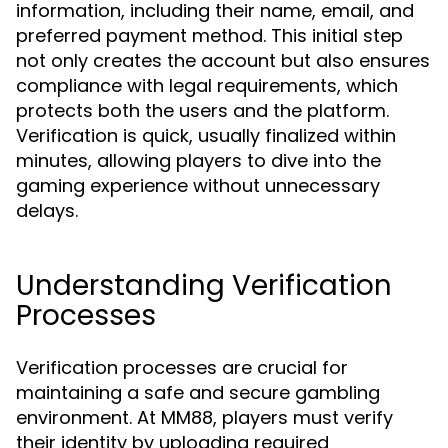
information, including their name, email, and
preferred payment method. This initial step
not only creates the account but also ensures
compliance with legal requirements, which
protects both the users and the platform.
Verification is quick, usually finalized within
minutes, allowing players to dive into the
gaming experience without unnecessary
delays.
Understanding Verification
Processes
Verification processes are crucial for
maintaining a safe and secure gambling
environment. At MM88, players must verify
their identity by uploading required