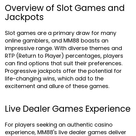
Overview of Slot Games and
Jackpots
Slot games are a primary draw for many
online gamblers, and MM88 boasts an
impressive range. With diverse themes and
RTP (Return to Player) percentages, players
can find options that suit their preferences.
Progressive jackpots offer the potential for
life-changing wins, which add to the
excitement and allure of these games.
Live Dealer Games Experience
For players seeking an authentic casino
experience, MM88's live dealer games deliver