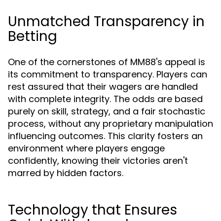
Unmatched Transparency in
Betting
One of the cornerstones of MM88's appeal is
its commitment to transparency. Players can
rest assured that their wagers are handled
with complete integrity. The odds are based
purely on skill, strategy, and a fair stochastic
process, without any proprietary manipulation
influencing outcomes. This clarity fosters an
environment where players engage
confidently, knowing their victories aren't
marred by hidden factors.
Technology that Ensures