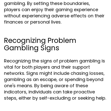
gambling. By setting these boundaries,
players can enjoy their gaming experience
without experiencing adverse effects on their
finances or personal lives.
Recognizing Problem
Gambling Signs
Recognizing the signs of problem gambling is
vital for both players and their support
networks. Signs might include chasing losses,
gambling as an escape, or spending beyond
one's means. By being aware of these
indicators, individuals can take proactive
steps, either by self-excluding or seeking help.