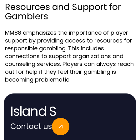
Resources and Support for
Gamblers
MM88 emphasizes the importance of player
support by providing access to resources for
responsible gambling. This includes
connections to support organizations and
counseling services. Players can always reach
out for help if they feel their gambling is
becoming problematic.
Island S
Contact us