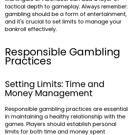
tactical depth to gameplay.
Always remember:
gambling should be a form of entertainment,
and it's crucial to set limits to manage your
bankroll effectively.
Responsible Gambling
Practices
Setting Limits: Time and
Money Management
Responsible gambling practices are essential
in maintaining a healthy relationship with the
games. Players should establish personal
limits for both time and money spent