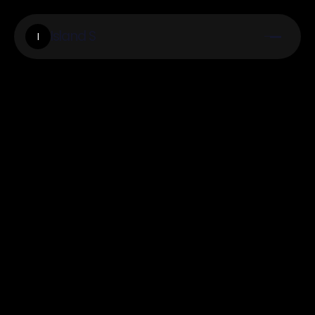
Island S
I