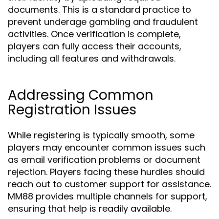
documents. This is a standard practice to
prevent underage gambling and fraudulent
activities. Once verification is complete,
players can fully access their accounts,
including all features and withdrawals.
Addressing Common
Registration Issues
While registering is typically smooth, some
players may encounter common issues such
as email verification problems or document
rejection. Players facing these hurdles should
reach out to customer support for assistance.
MM88 provides multiple channels for support,
ensuring that help is readily available.