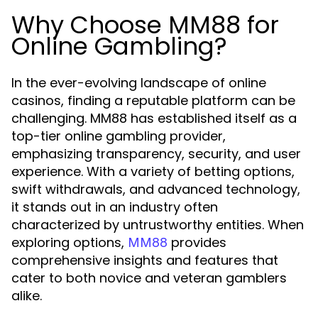
Why Choose MM88 for
Online Gambling?
In the ever-evolving landscape of online
casinos, finding a reputable platform can be
challenging. MM88 has established itself as a
top-tier online gambling provider,
emphasizing transparency, security, and user
experience. With a variety of betting options,
swift withdrawals, and advanced technology,
it stands out in an industry often
characterized by untrustworthy entities. When
exploring options,
provides
MM88
comprehensive insights and features that
cater to both novice and veteran gamblers
alike.