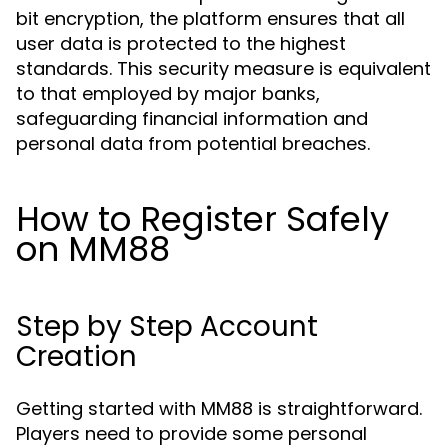
bit encryption, the platform ensures that all
user data is protected to the highest
standards. This security measure is equivalent
to that employed by major banks,
safeguarding financial information and
personal data from potential breaches.
How to Register Safely
on MM88
Step by Step Account
Creation
Getting started with MM88 is straightforward.
Players need to provide some personal