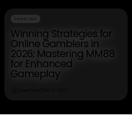
GAMBLING
Winning Strategies for
Online Gamblers in
2026: Mastering MM88
for Enhanced
Gameplay
Louis Fox
Mar 17, 2026
L