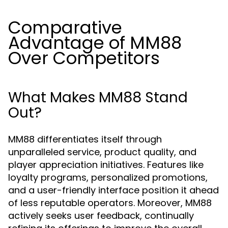
Comparative
Advantage of MM88
Over Competitors
What Makes MM88 Stand
Out?
MM88 differentiates itself through
unparalleled service, product quality, and
player appreciation initiatives. Features like
loyalty programs, personalized promotions,
and a user-friendly interface position it ahead
of less reputable operators. Moreover, MM88
actively seeks user feedback, continually