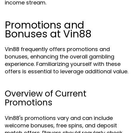
income stream.
Promotions and
Bonuses at Vin88
Vin88 frequently offers promotions and
bonuses, enhancing the overall gambling
experience. Familiarizing yourself with these
offers is essential to leverage additional value.
Overview of Current
Promotions
Vin88's promotions vary and can include
welcome bonuses, free spins, and deposit
match offers. Players should regularly check