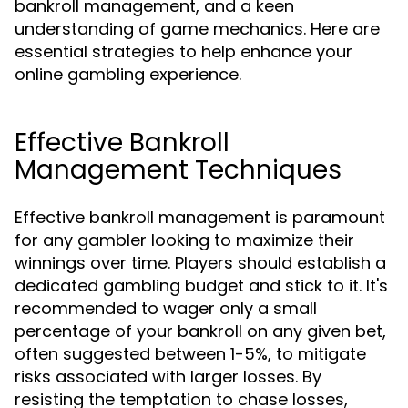
bankroll management, and a keen
understanding of game mechanics. Here are
essential strategies to help enhance your
online gambling experience.
Effective Bankroll
Management Techniques
Effective bankroll management is paramount
for any gambler looking to maximize their
winnings over time. Players should establish a
dedicated gambling budget and stick to it. It's
recommended to wager only a small
percentage of your bankroll on any given bet,
often suggested between 1-5%, to mitigate
risks associated with larger losses. By
resisting the temptation to chase losses,