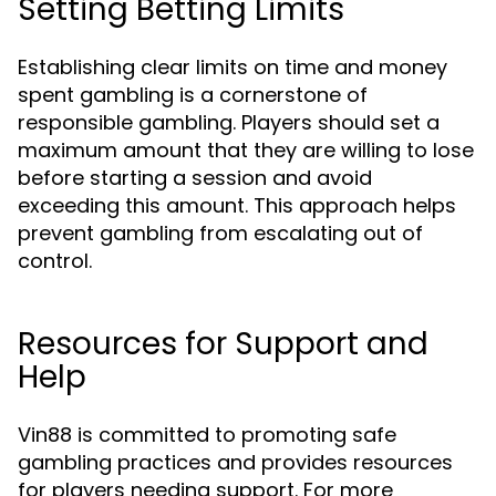
Setting Betting Limits
Establishing clear limits on time and money
spent gambling is a cornerstone of
responsible gambling. Players should set a
maximum amount that they are willing to lose
before starting a session and avoid
exceeding this amount. This approach helps
prevent gambling from escalating out of
control.
Resources for Support and
Help
Vin88 is committed to promoting safe
gambling practices and provides resources
for players needing support. For more