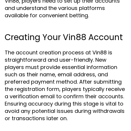
Vin88, players need to set up their accounts
and understand the various platforms
available for convenient betting.
Creating Your Vin88 Account
The account creation process at Vin88 is
straightforward and user-friendly. New
players must provide essential information
such as their name, email address, and
preferred payment method. After submitting
the registration form, players typically receive
a verification email to confirm their accounts.
Ensuring accuracy during this stage is vital to
avoid any potential issues during withdrawals
or transactions later on.