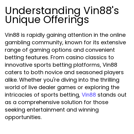
Understanding Vin88's
Unique Offerings
Vin88 is rapidly gaining attention in the online
gambling community, known for its extensive
range of gaming options and convenient
betting features. From casino classics to
innovative sports betting platforms, Vin88
caters to both novice and seasoned players
alike. Whether you're diving into the thrilling
world of live dealer games or exploring the
intricacies of sports betting,
stands out
Vin88
as a comprehensive solution for those
seeking entertainment and winning
opportunities.