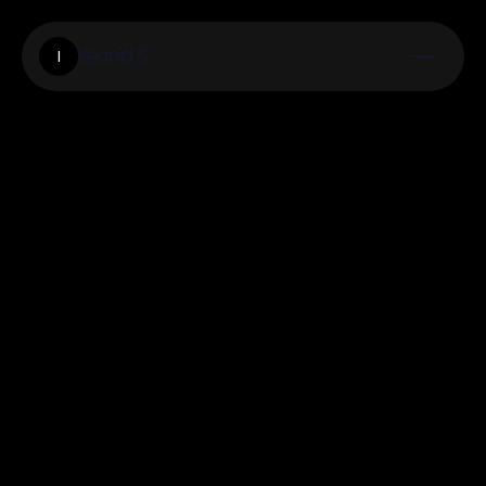
Island S
I