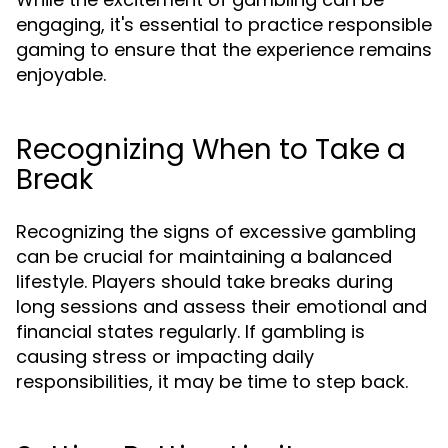
engaging, it's essential to practice responsible
gaming to ensure that the experience remains
enjoyable.
Recognizing When to Take a
Break
Recognizing the signs of excessive gambling
can be crucial for maintaining a balanced
lifestyle. Players should take breaks during
long sessions and assess their emotional and
financial states regularly. If gambling is
causing stress or impacting daily
responsibilities, it may be time to step back.