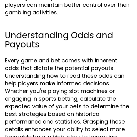
players can maintain better control over their
gambling activities.
Understanding Odds and
Payouts
Every game and bet comes with inherent
odds that dictate the potential payouts.
Understanding how to read these odds can
help players make informed decisions.
Whether you're playing slot machines or
engaging in sports betting, calculate the
expected value of your bets to determine the
best strategies based on historical
performance and statistics. Grasping these
details enhances your ability to select more
favorable bets, which is key to improving