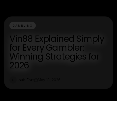
GAMBLING
Vin88 Explained Simply
for Every Gambler:
Winning Strategies for
2026
Louis Fox
May 13, 2026
L