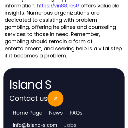
information,
offers valuable
https://vin88.rest/
insights. Numerous organizations are
dedicated to assisting with problem
gambling, offering helplines and counseling
services to those in need. Remember,
gambling should remain a form of
entertainment, and seeking help is a vital step
if it becomes a problem.
Island S
Contact us
Home Page
News
FAQs
Jobs
info
@
island-s.com