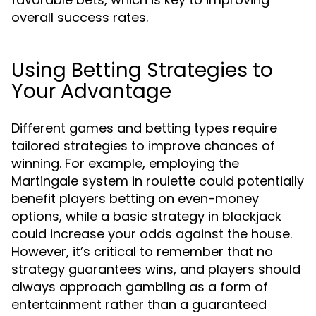
overall success rates.
Using Betting Strategies to
Your Advantage
Different games and betting types require
tailored strategies to improve chances of
winning. For example, employing the
Martingale system in roulette could potentially
benefit players betting on even-money
options, while a basic strategy in blackjack
could increase your odds against the house.
However, it’s critical to remember that no
strategy guarantees wins, and players should
always approach gambling as a form of
entertainment rather than a guaranteed