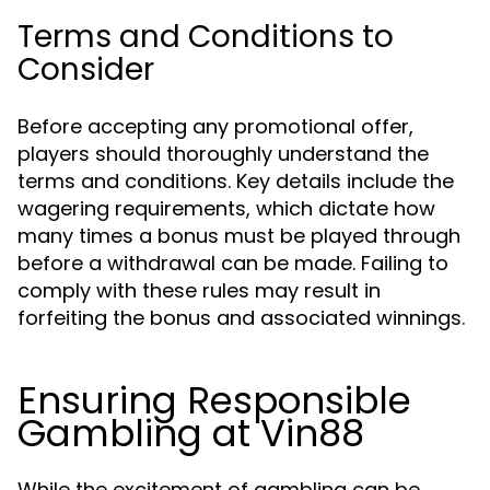
Terms and Conditions to
Consider
Before accepting any promotional offer,
players should thoroughly understand the
terms and conditions. Key details include the
wagering requirements, which dictate how
many times a bonus must be played through
before a withdrawal can be made. Failing to
comply with these rules may result in
forfeiting the bonus and associated winnings.
Ensuring Responsible
Gambling at Vin88
While the excitement of gambling can be