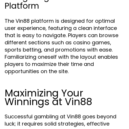
Platform
The Vin88 platform is designed for optimal
user experience, featuring a clean interface
that is easy to navigate. Players can browse
different sections such as casino games,
sports betting, and promotions with ease.
Familiarizing oneself with the layout enables
players to maximize their time and
opportunities on the site.
Maximizing Your
Winnings at Vin88
Successful gambling at Vin88 goes beyond
luck; it requires solid strategies, effective