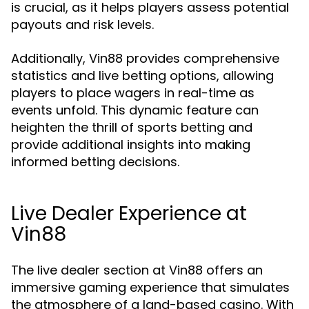
is crucial, as it helps players assess potential
payouts and risk levels.
Additionally, Vin88 provides comprehensive
statistics and live betting options, allowing
players to place wagers in real-time as
events unfold. This dynamic feature can
heighten the thrill of sports betting and
provide additional insights into making
informed betting decisions.
Live Dealer Experience at
Vin88
The live dealer section at Vin88 offers an
immersive gaming experience that simulates
the atmosphere of a land-based casino. With