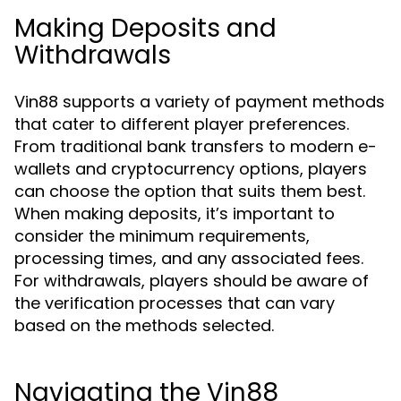
Making Deposits and
Withdrawals
Vin88 supports a variety of payment methods
that cater to different player preferences.
From traditional bank transfers to modern e-
wallets and cryptocurrency options, players
can choose the option that suits them best.
When making deposits, it’s important to
consider the minimum requirements,
processing times, and any associated fees.
For withdrawals, players should be aware of
the verification processes that can vary
based on the methods selected.
Navigating the Vin88