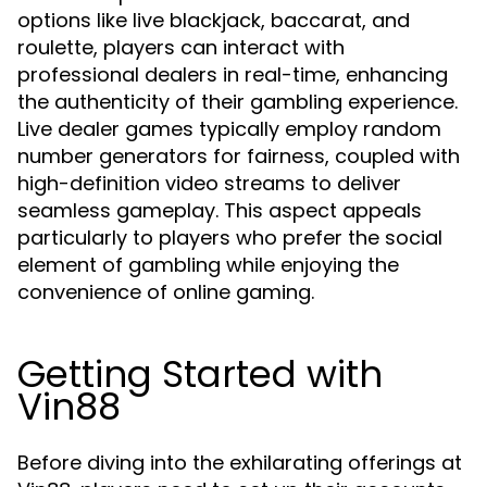
options like live blackjack, baccarat, and
roulette, players can interact with
professional dealers in real-time, enhancing
the authenticity of their gambling experience.
Live dealer games typically employ random
number generators for fairness, coupled with
high-definition video streams to deliver
seamless gameplay. This aspect appeals
particularly to players who prefer the social
element of gambling while enjoying the
convenience of online gaming.
Getting Started with
Vin88
Before diving into the exhilarating offerings at