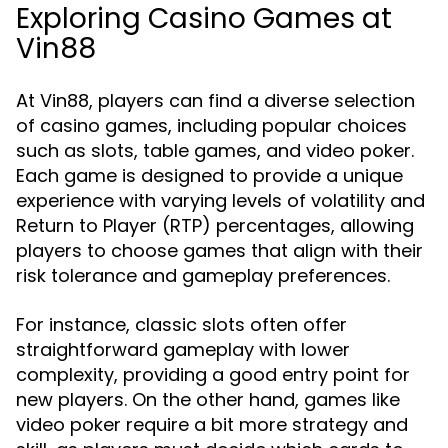
Exploring Casino Games at
Vin88
At Vin88, players can find a diverse selection
of casino games, including popular choices
such as slots, table games, and video poker.
Each game is designed to provide a unique
experience with varying levels of volatility and
Return to Player (RTP) percentages, allowing
players to choose games that align with their
risk tolerance and gameplay preferences.
For instance, classic slots often offer
straightforward gameplay with lower
complexity, providing a good entry point for
new players. On the other hand, games like
video poker require a bit more strategy and