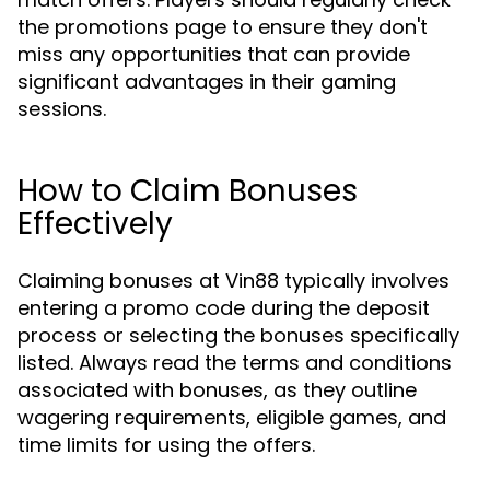
the promotions page to ensure they don't
miss any opportunities that can provide
significant advantages in their gaming
sessions.
How to Claim Bonuses
Effectively
Claiming bonuses at Vin88 typically involves
entering a promo code during the deposit
process or selecting the bonuses specifically
listed. Always read the terms and conditions
associated with bonuses, as they outline
wagering requirements, eligible games, and
time limits for using the offers.