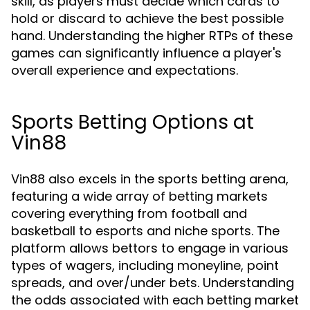
skill, as players must decide which cards to
hold or discard to achieve the best possible
hand. Understanding the higher RTPs of these
games can significantly influence a player's
overall experience and expectations.
Sports Betting Options at
Vin88
Vin88 also excels in the sports betting arena,
featuring a wide array of betting markets
covering everything from football and
basketball to esports and niche sports. The
platform allows bettors to engage in various
types of wagers, including moneyline, point
spreads, and over/under bets. Understanding
the odds associated with each betting market