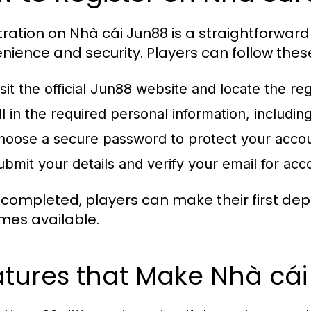
tration on Nhà cái Jun88 is a straightforwar
nience and security. Players can follow thes
isit the official Jun88 website and locate the reg
ill in the required personal information, includ
hoose a secure password to protect your accou
ubmit your details and verify your email for acc
completed, players can make their first depo
mes available.
atures that Make Nhà cái