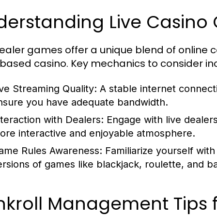
derstanding Live Casin
dealer games offer a unique blend of online 
based casino. Key mechanics to consider in
ive Streaming Quality:
A stable internet connecti
nsure you have adequate bandwidth.
nteraction with Dealers:
Engage with live dealers
ore interactive and enjoyable atmosphere.
ame Rules Awareness:
Familiarize yourself with 
ersions of games like blackjack, roulette, and b
nkroll Management Tips 