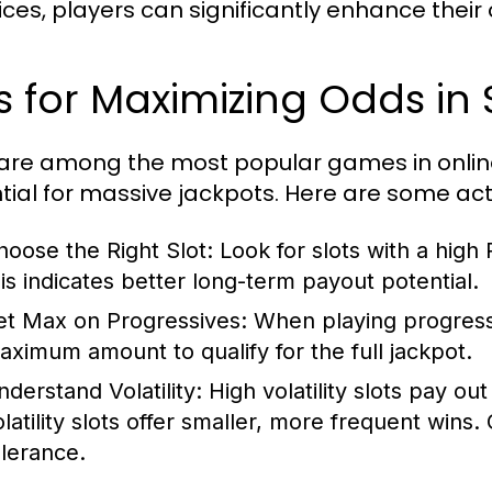
ices, players can significantly enhance their
s for Maximizing Odds in
 are among the most popular games in online 
tial for massive jackpots. Here are some act
hoose the Right Slot:
Look for slots with a high
his indicates better long-term payout potential.
et Max on Progressives:
When playing progressi
aximum amount to qualify for the full jackpot.
nderstand Volatility:
High volatility slots pay ou
olatility slots offer smaller, more frequent win
olerance.