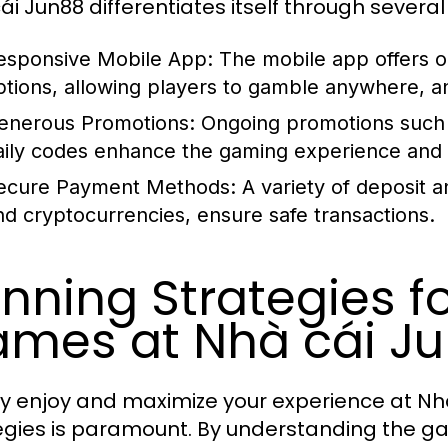
ái Jun88 differentiates itself through several
esponsive Mobile App:
The mobile app offers o
ptions, allowing players to gamble anywhere, a
enerous Promotions:
Ongoing promotions such
aily codes enhance the gaming experience and i
ecure Payment Methods:
A variety of deposit a
nd cryptocurrencies, ensure safe transactions.
nning Strategies f
mes at Nhà cái J
lly enjoy and maximize your experience at Nhà 
egies is paramount. By understanding the 