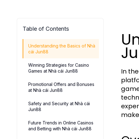
Table of Contents
Un
J
Understanding the Basics of Nhà
cái Jun88
Winning Strategies for Casino
In th
Games at Nhà cái Jun88
platf
Promotional Offers and Bonuses
games
at Nhà cái Jun88
techn
Safety and Security at Nhà cái
exper
Jun88
make 
Future Trends in Online Casinos
and Betting with Nhà cái Jun88