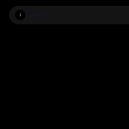
Island S
I