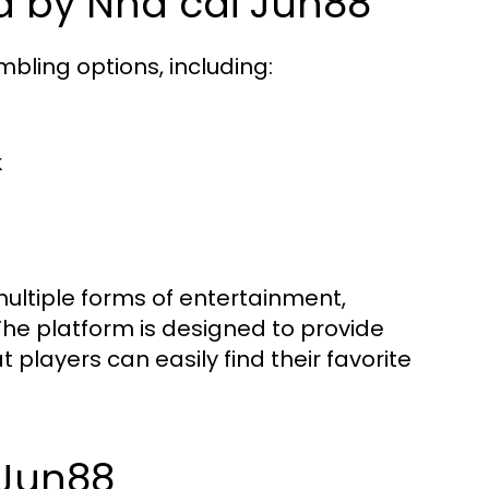
ed by Nhà cái Jun88
bling options, including:
k
multiple forms of entertainment,
The platform is designed to provide
players can easily find their favorite
 Jun88