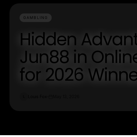
GAMBLING
Hidden Advant
Jun88 in Onli
for 2026 Winne
Louis Fox
May 13, 2026
L