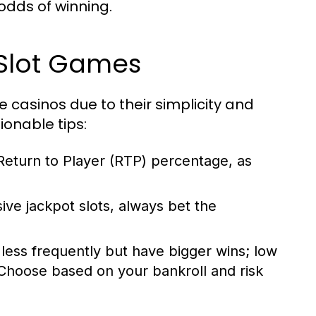
 odds of winning.
 Slot Games
casinos due to their simplicity and
ionable tips:
 Return to Player (RTP) percentage, as
ve jackpot slots, always bet the
t less frequently but have bigger wins; low
s. Choose based on your bankroll and risk