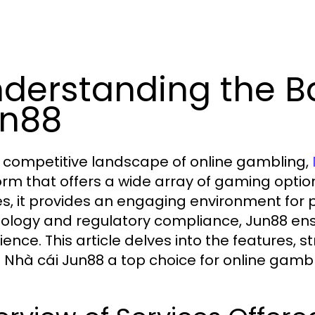
derstanding the Ba
un88
e competitive landscape of online gambling,
orm that offers a wide array of gaming optio
, it provides an engaging environment for pl
ology and regulatory compliance, Jun88 ens
ience. This article delves into the features, 
Nhà cái Jun88 a top choice for online gambl