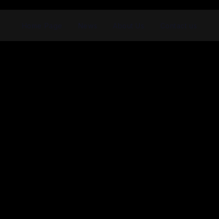
Home Page
News
About Us
Contact us