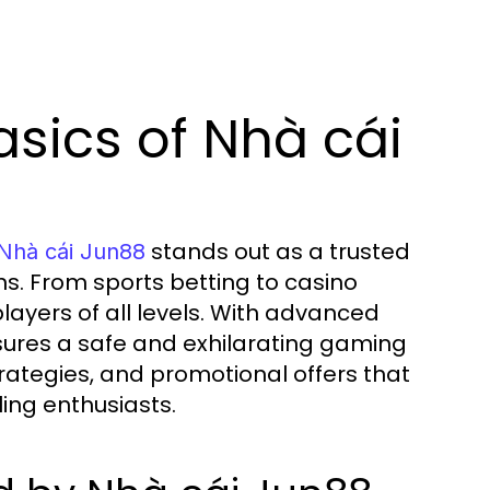
sics of Nhà cái
stands out as a trusted
Nhà cái Jun88
ns. From sports betting to casino
ayers of all levels. With advanced
ures a safe and exhilarating gaming
strategies, and promotional offers that
ing enthusiasts.