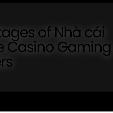
ages of Nhà cái
ne Casino Gaming
rs