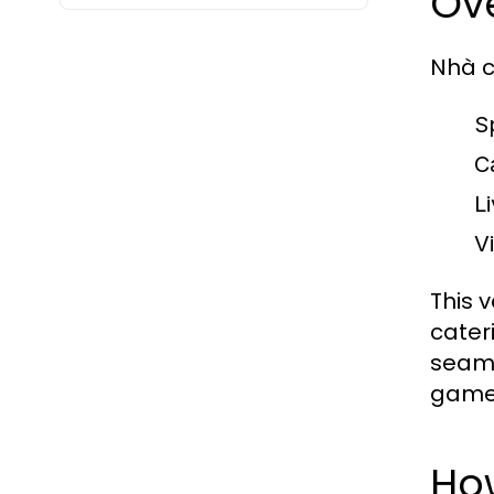
Ove
Nhà c
S
C
L
V
This 
cater
seaml
game
How