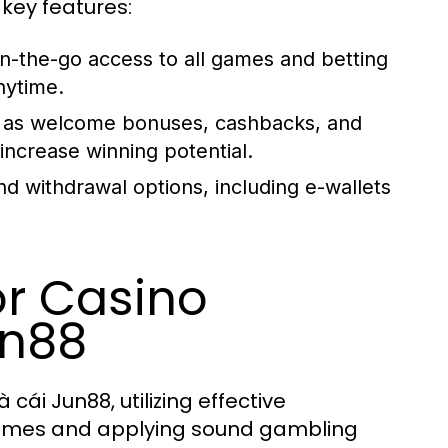
 key features:
n-the-go access to all games and betting
nytime.
 as welcome bonuses, cashbacks, and
ncrease winning potential.
nd withdrawal options, including e-wallets
or Casino
un88
cái Jun88, utilizing effective
games and applying sound gambling