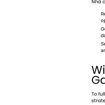
Nhà c
R
o
G
d
S
a
Wi
Ga
To fu
strat