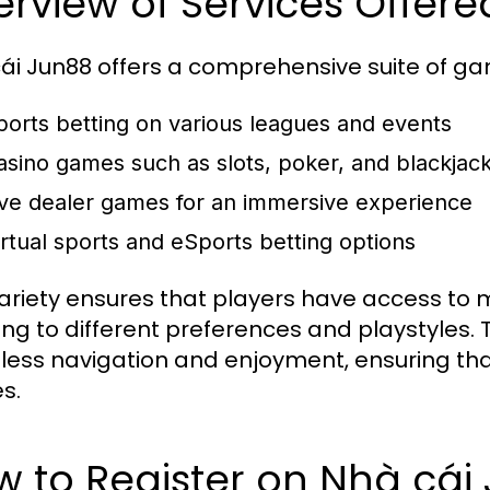
rview of Services Offer
ái Jun88 offers a comprehensive suite of gam
ports betting on various leagues and events
asino games such as slots, poker, and blackjac
ive dealer games for an immersive experience
irtual sports and eSports betting options
variety ensures that players have access to 
ing to different preferences and playstyles. 
ess navigation and enjoyment, ensuring that 
s.
 to Register on Nhà cái