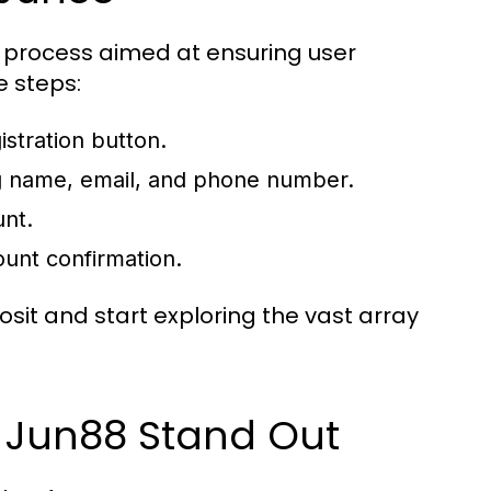
d process aimed at ensuring user
e steps:
istration button.
ing name, email, and phone number.
nt.
ount confirmation.
sit and start exploring the vast array
 Jun88 Stand Out