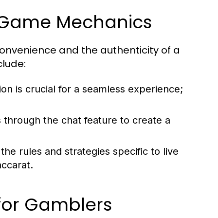
o Game Mechanics
convenience and the authenticity of a
clude:
on is crucial for a seamless experience;
 through the chat feature to create a
the rules and strategies specific to live
accarat.
for Gamblers