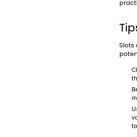
pract
Tip
Slots
poten
C
t
B
m
U
v
t