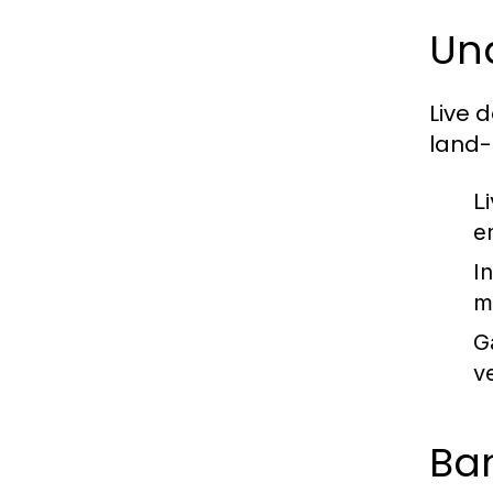
Un
Live 
land-
L
e
I
m
G
v
Ba