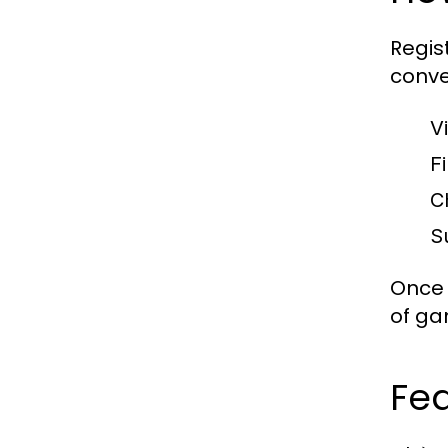
Regis
conve
V
F
C
S
Once 
of ga
Fe