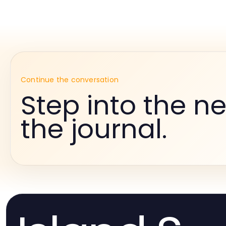
Continue the conversation
Step into the ne
the journal.