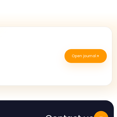
Open journal