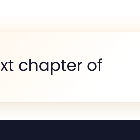
xt chapter of