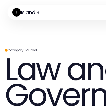
Island S
I
Law a
Category Journal
Gover