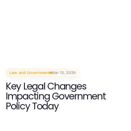
Law and Government
Mar 13, 2026
Key Legal Changes
Impacting Government
Policy Today