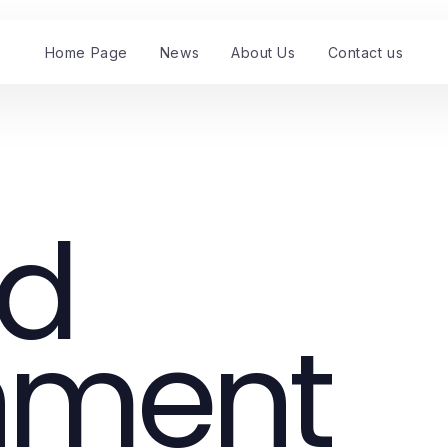
Home Page
News
About Us
Contact us
nd
nment