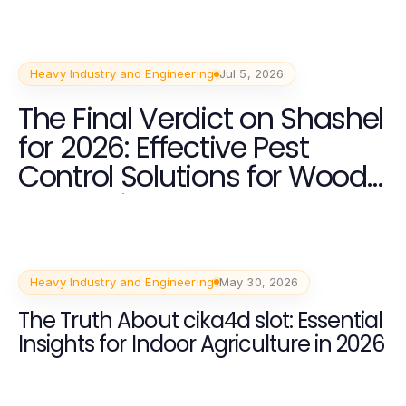
Heavy Industry and Engineering
Jul 5, 2026
The Final Verdict on Shashel
for 2026: Effective Pest
Control Solutions for Wood
Processing
Heavy Industry and Engineering
May 30, 2026
The Truth About cika4d slot: Essential
Insights for Indoor Agriculture in 2026