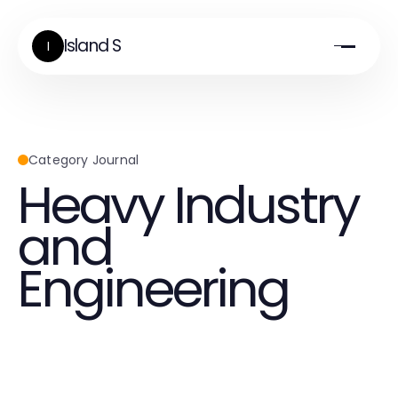
Island S
I
Category Journal
Heavy Industry
and
Engineering