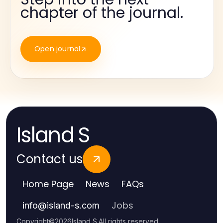
chapter of the journal.
Open journal
Island S
Contact us
Home Page
News
FAQs
Jobs
info
@
island-s.com
Copyright
©
2026
Island S
.
All rights reserved