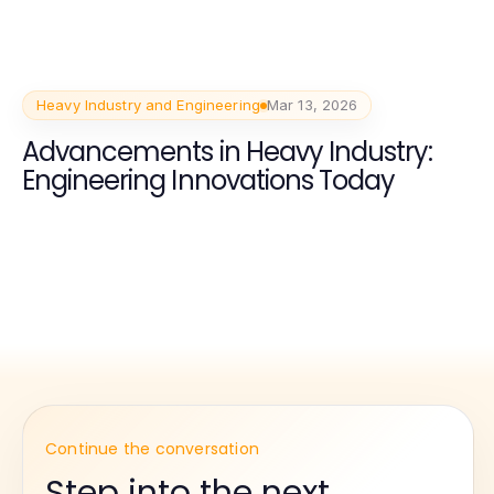
Heavy Industry and Engineering
Mar 13, 2026
Advancements in Heavy Industry:
Engineering Innovations Today
Continue the conversation
Step into the next