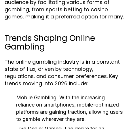
audience by facilitating various forms of
gambling, from sports betting to casino
games, making it a preferred option for many.
Trends Shaping Online
Gambling
The online gambling industry is in a constant
state of flux, driven by technology,
regulations, and consumer preferences. Key
trends moving into 2026 include:
Mobile Gambling:
With the increasing
reliance on smartphones, mobile-optimized
platforms are gaining traction, allowing users
to gamble wherever they are.
Live Dealer Games:
The desire for an