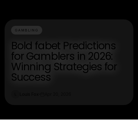
GAMBLING
Bold fabet Predictions
for Gamblers in 2026:
Winning Strategies for
Success
Louis Fox
Apr 20, 2026
L