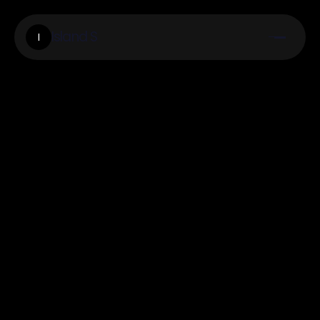
Island S
I