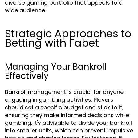
diverse gaming portfolio that appeals to a
wide audience.
Strategic Approaches to
Betting with Fabet
Managing Your Bankroll
Effectively
Bankroll management is crucial for anyone
engaging in gambling activities. Players
should set a specific budget and stick to it,
ensuring they make informed decisions while
gambling. It's advisable to divide your bankroll
into smaller units, which can prevent impulsive