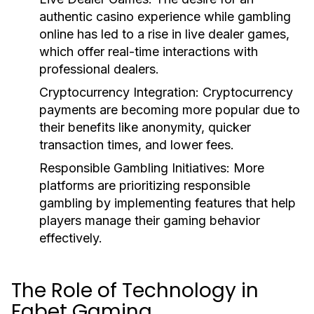
authentic casino experience while gambling
online has led to a rise in live dealer games,
which offer real-time interactions with
professional dealers.
Cryptocurrency Integration:
Cryptocurrency
payments are becoming more popular due to
their benefits like anonymity, quicker
transaction times, and lower fees.
Responsible Gambling Initiatives:
More
platforms are prioritizing responsible
gambling by implementing features that help
players manage their gaming behavior
effectively.
The Role of Technology in
Fabet Gaming