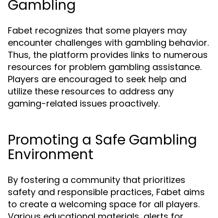
Gambling
Fabet recognizes that some players may
encounter challenges with gambling behavior.
Thus, the platform provides links to numerous
resources for problem gambling assistance.
Players are encouraged to seek help and
utilize these resources to address any
gaming-related issues proactively.
Promoting a Safe Gambling
Environment
By fostering a community that prioritizes
safety and responsible practices, Fabet aims
to create a welcoming space for all players.
Various educational materials, alerts for