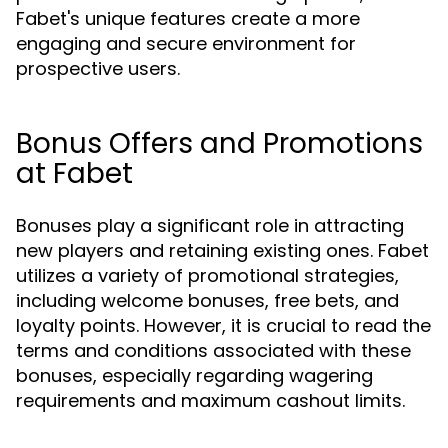
Fabet's unique features create a more
engaging and secure environment for
prospective users.
Bonus Offers and Promotions
at Fabet
Bonuses play a significant role in attracting
new players and retaining existing ones. Fabet
utilizes a variety of promotional strategies,
including welcome bonuses, free bets, and
loyalty points. However, it is crucial to read the
terms and conditions associated with these
bonuses, especially regarding wagering
requirements and maximum cashout limits.