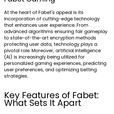
At the heart of Fabet's appeal is its
incorporation of cutting-edge technology
that enhances user experience. From
advanced algorithms ensuring fair gameplay
to state-of-the-art encryption methods
protecting user data, technology plays a
pivotal role. Moreover, artificial intelligence
(AI) is increasingly being utilized for
personalized gaming experiences, predicting
user preferences, and optimizing betting
strategies.
Key Features of Fabet:
What Sets It Apart