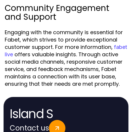
Community Engagement
and Support
Engaging with the community is essential for
Fabet, which strives to provide exceptional
customer support. For more information,
fabet
offers valuable insights. Through active
live
social media channels, responsive customer
service, and feedback mechanisms, Fabet
maintains a connection with its user base,
ensuring that their needs are met promptly.
Island S
Contact us