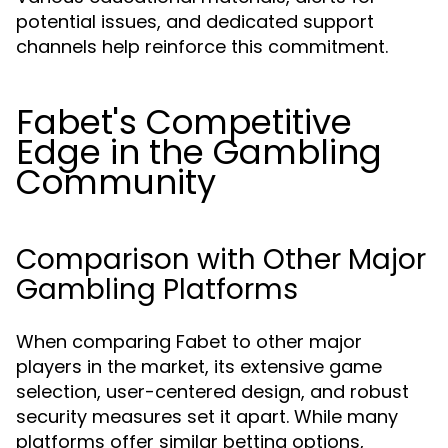
potential issues, and dedicated support
channels help reinforce this commitment.
Fabet's Competitive
Edge in the Gambling
Community
Comparison with Other Major
Gambling Platforms
When comparing Fabet to other major
players in the market, its extensive game
selection, user-centered design, and robust
security measures set it apart. While many
platforms offer similar betting options,