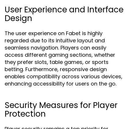
User Experience and Interface
Design
The user experience on Fabet is highly
regarded due to its intuitive layout and
seamless navigation. Players can easily
access different gaming sections, whether
they prefer slots, table games, or sports
betting. Furthermore, responsive design
enables compatibility across various devices,
enhancing accessibility for users on the go.
Security Measures for Player
Protection
Player security remains a top priority for