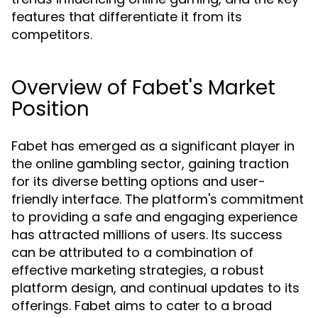
features that differentiate it from its
competitors.
Overview of Fabet's Market
Position
Fabet has emerged as a significant player in
the online gambling sector, gaining traction
for its diverse betting options and user-
friendly interface. The platform's commitment
to providing a safe and engaging experience
has attracted millions of users. Its success
can be attributed to a combination of
effective marketing strategies, a robust
platform design, and continual updates to its
offerings. Fabet aims to cater to a broad