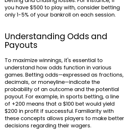
betting and chasing losses. For instance, if
you have $500 to play with, consider betting
only 1-5% of your bankroll on each session.
Understanding Odds and
Payouts
To maximize winnings, it's essential to
understand how odds function in various
games. Betting odds—expressed as fractions,
decimals, or moneyline—indicate the
probability of an outcome and the potential
payout. For example, in sports betting, a line
of +200 means that a $100 bet would yield
$200 in profit if successful. Familiarity with
these concepts allows players to make better
decisions regarding their wagers.