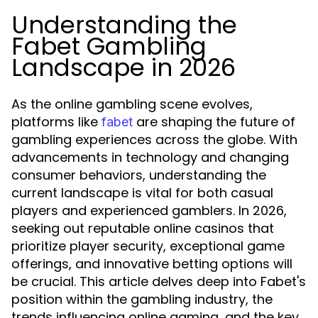
Understanding the
Fabet Gambling
Landscape in 2026
As the online gambling scene evolves,
platforms like
are shaping the future of
fabet
gambling experiences across the globe. With
advancements in technology and changing
consumer behaviors, understanding the
current landscape is vital for both casual
players and experienced gamblers. In 2026,
seeking out reputable online casinos that
prioritize player security, exceptional game
offerings, and innovative betting options will
be crucial. This article delves deep into Fabet's
position within the gambling industry, the
trends influencing online gaming, and the key