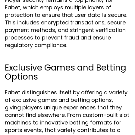
Fabet, which employs multiple layers of
protection to ensure that user data is secure.
This includes encrypted transactions, secure
payment methods, and stringent verification
processes to prevent fraud and ensure
regulatory compliance.
Exclusive Games and Betting
Options
Fabet distinguishes itself by offering a variety
of exclusive games and betting options,
giving players unique experiences that they
cannot find elsewhere. From custom-built slot
machines to innovative betting formats for
sports events, that variety contributes to a