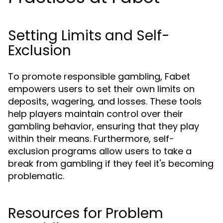
Setting Limits and Self-
Exclusion
To promote responsible gambling, Fabet
empowers users to set their own limits on
deposits, wagering, and losses. These tools
help players maintain control over their
gambling behavior, ensuring that they play
within their means. Furthermore, self-
exclusion programs allow users to take a
break from gambling if they feel it's becoming
problematic.
Resources for Problem