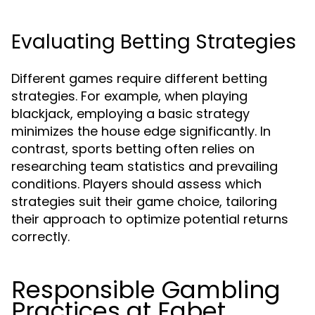
Evaluating Betting Strategies
Different games require different betting
strategies. For example, when playing
blackjack, employing a basic strategy
minimizes the house edge significantly. In
contrast, sports betting often relies on
researching team statistics and prevailing
conditions. Players should assess which
strategies suit their game choice, tailoring
their approach to optimize potential returns
correctly.
Responsible Gambling
Practices at Fabet