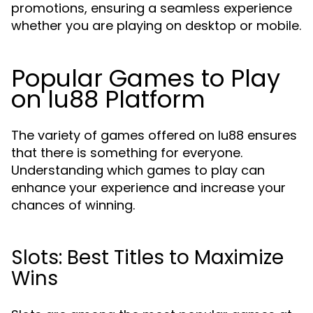
promotions, ensuring a seamless experience
whether you are playing on desktop or mobile.
Popular Games to Play
on lu88 Platform
The variety of games offered on lu88 ensures
that there is something for everyone.
Understanding which games to play can
enhance your experience and increase your
chances of winning.
Slots: Best Titles to Maximize
Wins