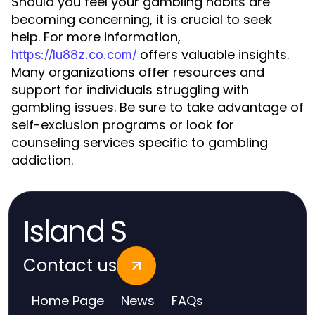
Should you feel your gambling habits are
becoming concerning, it is crucial to seek
help. For more information,
offers valuable insights.
https://lu88z.co.com/
Many organizations offer resources and
support for individuals struggling with
gambling issues. Be sure to take advantage of
self-exclusion programs or look for
counseling services specific to gambling
addiction.
Island S
Contact us
Home Page
News
FAQs