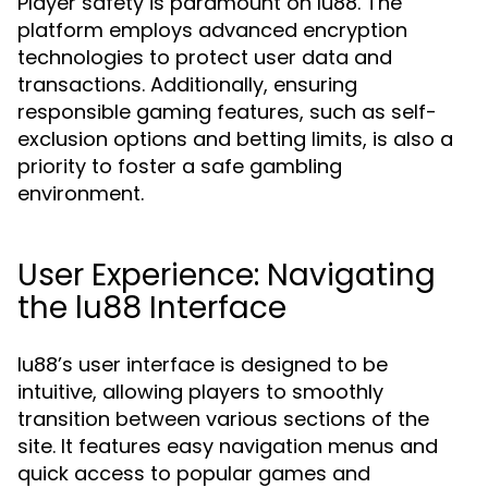
Player safety is paramount on lu88. The
platform employs advanced encryption
technologies to protect user data and
transactions. Additionally, ensuring
responsible gaming features, such as self-
exclusion options and betting limits, is also a
priority to foster a safe gambling
environment.
User Experience: Navigating
the lu88 Interface
lu88’s user interface is designed to be
intuitive, allowing players to smoothly
transition between various sections of the
site. It features easy navigation menus and
quick access to popular games and