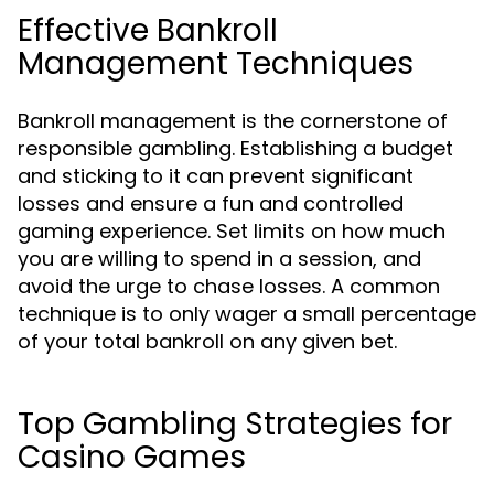
Effective Bankroll
Management Techniques
Bankroll management is the cornerstone of
responsible gambling. Establishing a budget
and sticking to it can prevent significant
losses and ensure a fun and controlled
gaming experience. Set limits on how much
you are willing to spend in a session, and
avoid the urge to chase losses. A common
technique is to only wager a small percentage
of your total bankroll on any given bet.
Top Gambling Strategies for
Casino Games