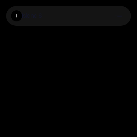
Island S
I