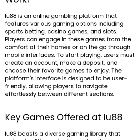
lu88 is an online gambling platform that
features various gaming options including
sports betting, casino games, and slots.
Players can engage in these games from the
comfort of their homes or on the go through
mobile interfaces. To start playing, users must
create an account, make a deposit, and
choose their favorite games to enjoy. The
platform's interface is designed to be user-
friendly, allowing players to navigate
effortlessly between different sections.
Key Games Offered at lu88
lu88 boasts a diverse gaming library that