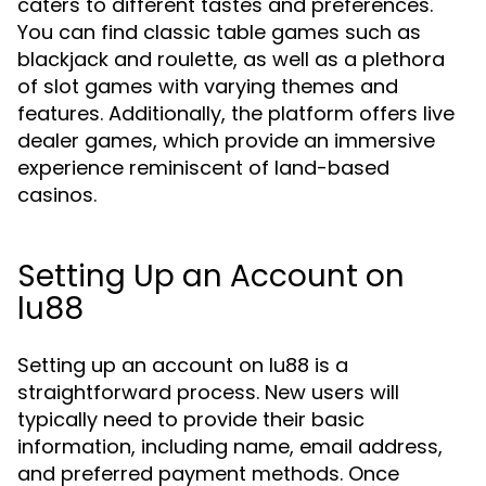
caters to different tastes and preferences.
You can find classic table games such as
blackjack and roulette, as well as a plethora
of slot games with varying themes and
features. Additionally, the platform offers live
dealer games, which provide an immersive
experience reminiscent of land-based
casinos.
Setting Up an Account on
lu88
Setting up an account on lu88 is a
straightforward process. New users will
typically need to provide their basic
information, including name, email address,
and preferred payment methods. Once