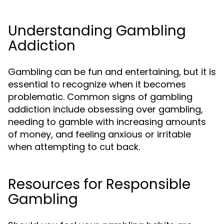
Understanding Gambling
Addiction
Gambling can be fun and entertaining, but it is
essential to recognize when it becomes
problematic. Common signs of gambling
addiction include obsessing over gambling,
needing to gamble with increasing amounts
of money, and feeling anxious or irritable
when attempting to cut back.
Resources for Responsible
Gambling