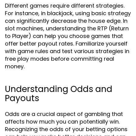
Different games require different strategies.
For instance, in blackjack, using basic strategy
can significantly decrease the house edge. In
slot machines, understanding the RTP (Return
to Player) can help you choose games that
offer better payout rates. Familiarize yourself
with game rules and test various strategies in
free play modes before committing real
money.
Understanding Odds and
Payouts
Odds are a crucial aspect of gambling that
affects how much you can potentially win.
Recognizing the odds of your betting options