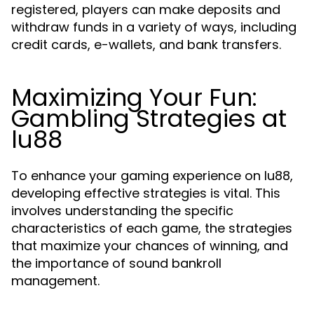
registered, players can make deposits and
withdraw funds in a variety of ways, including
credit cards, e-wallets, and bank transfers.
Maximizing Your Fun:
Gambling Strategies at
lu88
To enhance your gaming experience on lu88,
developing effective strategies is vital. This
involves understanding the specific
characteristics of each game, the strategies
that maximize your chances of winning, and
the importance of sound bankroll
management.