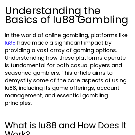
Understanding the
Basics of lu88 Gambling
In the world of online gambling, platforms like
have made a significant impact by
lu88
providing a vast array of gaming options.
Understanding how these platforms operate
is fundamental for both casual players and
seasoned gamblers. This article aims to
demystify some of the core aspects of using
lu88, including its game offerings, account
management, and essential gambling
principles.
What is lu88 and How Does It
Work?