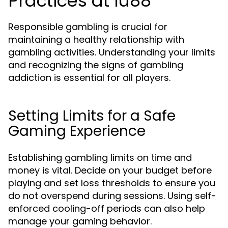
Practices at lu88
Responsible gambling is crucial for
maintaining a healthy relationship with
gambling activities. Understanding your limits
and recognizing the signs of gambling
addiction is essential for all players.
Setting Limits for a Safe
Gaming Experience
Establishing gambling limits on time and
money is vital. Decide on your budget before
playing and set loss thresholds to ensure you
do not overspend during sessions. Using self-
enforced cooling-off periods can also help
manage your gaming behavior.