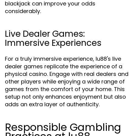
blackjack can improve your odds
considerably.
Live Dealer Games:
Immersive Experiences
For a truly immersive experience, lu88's live
dealer games replicate the experience of a
physical casino. Engage with real dealers and
other players while enjoying a wide range of
games from the comfort of your home. This
setup not only enhances enjoyment but also
adds an extra layer of authenticity.
Responsible Gambling