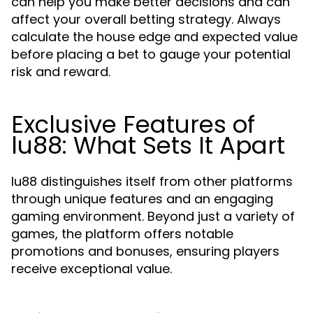
can help you make better decisions and can
affect your overall betting strategy. Always
calculate the house edge and expected value
before placing a bet to gauge your potential
risk and reward.
Exclusive Features of
lu88: What Sets It Apart
lu88 distinguishes itself from other platforms
through unique features and an engaging
gaming environment. Beyond just a variety of
games, the platform offers notable
promotions and bonuses, ensuring players
receive exceptional value.