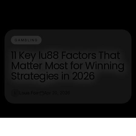
GAMBLING
11 Key lu88 Factors That
Matter Most for Winning
Strategies in 2026
Louis Fox
Apr 20, 2026
L