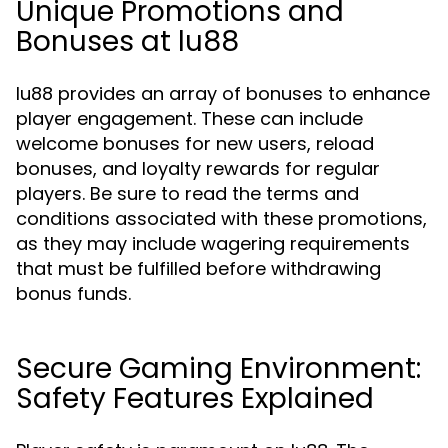
Unique Promotions and
Bonuses at lu88
lu88 provides an array of bonuses to enhance
player engagement. These can include
welcome bonuses for new users, reload
bonuses, and loyalty rewards for regular
players. Be sure to read the terms and
conditions associated with these promotions,
as they may include wagering requirements
that must be fulfilled before withdrawing
bonus funds.
Secure Gaming Environment:
Safety Features Explained