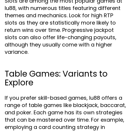
Slots are among the most popular games at
lu88, with numerous titles featuring different
themes and mechanics. Look for high RTP
slots as they are statistically more likely to
return wins over time. Progressive jackpot
slots can also offer life-changing payouts,
although they usually come with a higher
variance.
Table Games: Variants to
Explore
If you prefer skill-based games, lu88 offers a
range of table games like blackjack, baccarat,
and poker. Each game has its own strategies
that can be mastered over time. For example,
employing a card counting strategy in