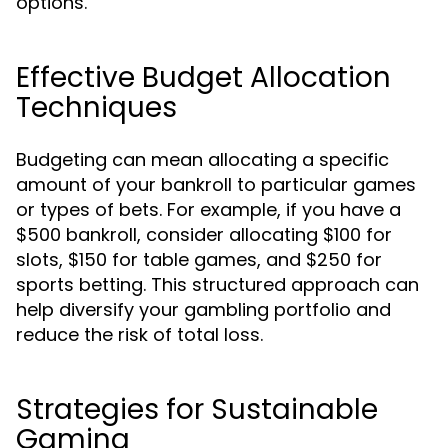
options.
Effective Budget Allocation
Techniques
Budgeting can mean allocating a specific
amount of your bankroll to particular games
or types of bets. For example, if you have a
$500 bankroll, consider allocating $100 for
slots, $150 for table games, and $250 for
sports betting. This structured approach can
help diversify your gambling portfolio and
reduce the risk of total loss.
Strategies for Sustainable
Gaming