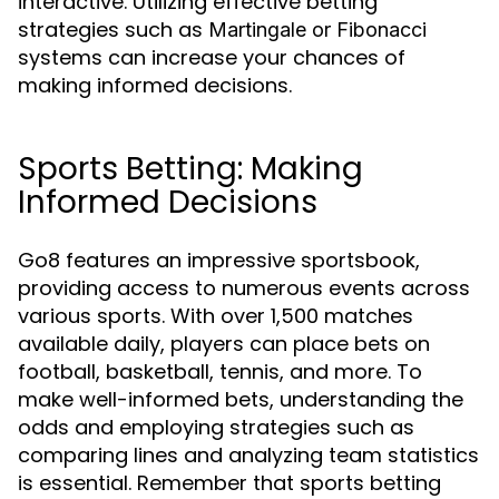
interactive. Utilizing effective betting
strategies such as
Martingale or Fibonacci
systems can increase your chances of
making informed decisions.
Sports Betting: Making
Informed Decisions
Go8 features an impressive sportsbook,
providing access to numerous events across
various sports. With over 1,500 matches
available daily, players can place bets on
football, basketball, tennis, and more. To
make well-informed bets, understanding the
odds and employing strategies such as
comparing lines and analyzing team statistics
is essential. Remember that sports betting