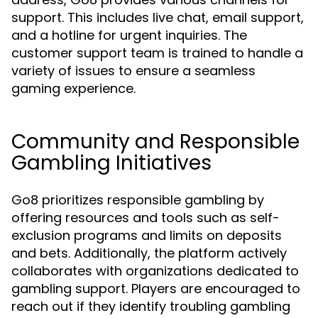
support. This includes live chat, email support,
and a hotline for urgent inquiries. The
customer support team is trained to handle a
variety of issues to ensure a seamless
gaming experience.
Community and Responsible
Gambling Initiatives
Go8 prioritizes responsible gambling by
offering resources and tools such as self-
exclusion programs and limits on deposits
and bets. Additionally, the platform actively
collaborates with organizations dedicated to
gambling support. Players are encouraged to
reach out if they identify troubling gambling