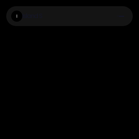
Island S
I