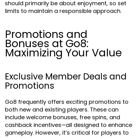
should primarily be about enjoyment, so set
limits to maintain a responsible approach.
Promotions and
Bonuses at Go8:
Maximizing Your Value
Exclusive Member Deals and
Promotions
Go8 frequently offers exciting promotions to
both new and existing players. These can
include welcome bonuses, free spins, and
cashback incentives—all designed to enhance
gameplay. However, it’s critical for players to