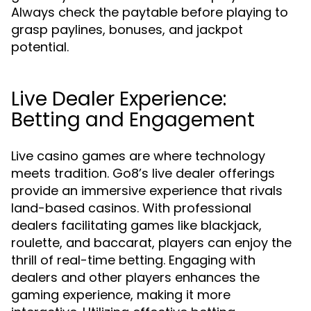
Always check the paytable before playing to
grasp paylines, bonuses, and jackpot
potential.
Live Dealer Experience:
Betting and Engagement
Live casino games are where technology
meets tradition. Go8’s live dealer offerings
provide an immersive experience that rivals
land-based casinos. With professional
dealers facilitating games like blackjack,
roulette, and baccarat, players can enjoy the
thrill of real-time betting. Engaging with
dealers and other players enhances the
gaming experience, making it more