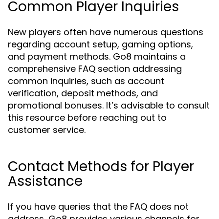
Common Player Inquiries
New players often have numerous questions
regarding account setup, gaming options,
and payment methods. Go8 maintains a
comprehensive FAQ section addressing
common inquiries, such as account
verification, deposit methods, and
promotional bonuses. It’s advisable to consult
this resource before reaching out to
customer service.
Contact Methods for Player
Assistance
If you have queries that the FAQ does not
address, Go8 provides various channels for