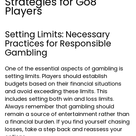
Strategies for Go8
Players
Setting Limits: Necessary
Practices for Responsible
Gambling
One of the essential aspects of gambling is
setting limits. Players should establish
budgets based on their financial situations
and avoid exceeding these limits. This
includes setting both win and loss limits.
Always remember that gambling should
remain a source of entertainment rather than
a financial burden. If you find yourself chasing
losses, take a step back and reassess your