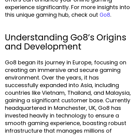
experience significantly. For more insights into
this unique gaming hub, check out
.
Go8
Understanding Go8’s Origins
and Development
Go8 began its journey in Europe, focusing on
creating an immersive and secure gaming
environment. Over the years, it has
successfully expanded into Asia, including
countries like Vietnam, Thailand, and Malaysia,
gaining a significant customer base. Currently
headquartered in Manchester, UK, Go8 has
invested heavily in technology to ensure a
smooth gaming experience, boasting robust
infrastructure that manages millions of