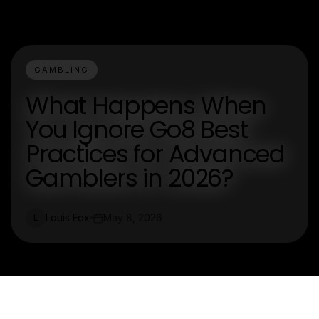
GAMBLING
What Happens When
You Ignore Go8 Best
Practices for Advanced
Gamblers in 2026?
Louis Fox
May 8, 2026
L