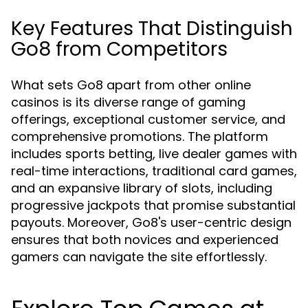
Key Features That Distinguish
Go8 from Competitors
What sets Go8 apart from other online
casinos is its diverse range of gaming
offerings, exceptional customer service, and
comprehensive promotions. The platform
includes sports betting, live dealer games with
real-time interactions, traditional card games,
and an expansive library of slots, including
progressive jackpots that promise substantial
payouts. Moreover, Go8's user-centric design
ensures that both novices and experienced
gamers can navigate the site effortlessly.