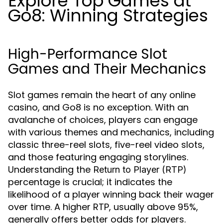
Explore Top Games at
Go8: Winning Strategies
High-Performance Slot
Games and Their Mechanics
Slot games remain the heart of any online
casino, and Go8 is no exception. With an
avalanche of choices, players can engage
with various themes and mechanics, including
classic three-reel slots, five-reel video slots,
and those featuring engaging storylines.
Understanding the
Return to Player (RTP)
percentage is crucial; it indicates the
likelihood of a player winning back their wager
over time. A higher RTP, usually above 95%,
generally offers better odds for players.