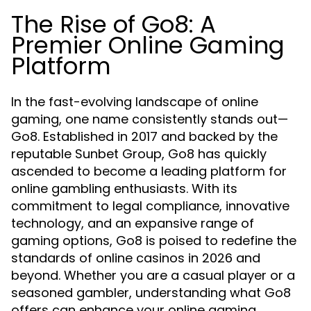
The Rise of Go8: A
Premier Online Gaming
Platform
In the fast-evolving landscape of online
gaming, one name consistently stands out—
Go8. Established in 2017 and backed by the
reputable Sunbet Group, Go8 has quickly
ascended to become a leading platform for
online gambling enthusiasts. With its
commitment to legal compliance, innovative
technology, and an expansive range of
gaming options, Go8 is poised to redefine the
standards of online casinos in 2026 and
beyond. Whether you are a casual player or a
seasoned gambler, understanding what Go8
offers can enhance your online gaming