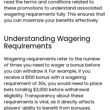
read the terms and conditions related to
these promotions to understand associated
wagering requirements fully. This ensures that
you can maximize your benefits effectively.
Understanding Wagering
Requirements
Wagering requirements refer to the number
of times you need to wager a bonus before
you can withdraw it. For example, if you
receive a $100 bonus with a wagering
requirement of 30x, you would need to place
bets totaling $3,000 before withdrawal
eligibility. Transparency about these
requirements is vital, as it directly affects
players’ ability to benefit from bonuses.