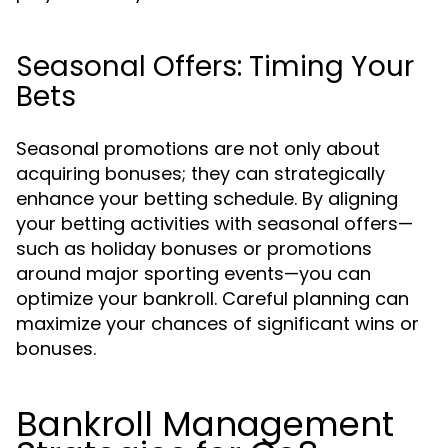
Seasonal Offers: Timing Your
Bets
Seasonal promotions are not only about
acquiring bonuses; they can strategically
enhance your betting schedule. By aligning
your betting activities with seasonal offers—
such as holiday bonuses or promotions
around major sporting events—you can
optimize your bankroll. Careful planning can
maximize your chances of significant wins or
bonuses.
Bankroll Management