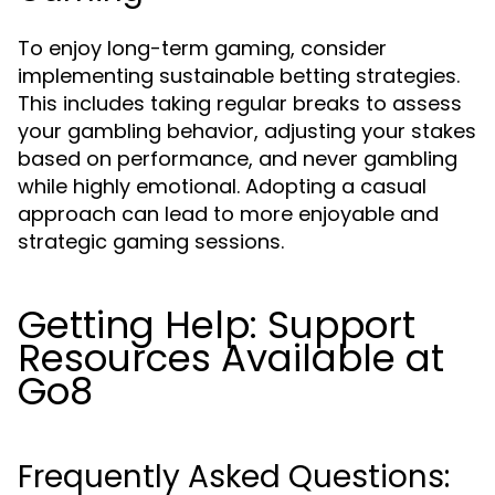
To enjoy long-term gaming, consider
implementing sustainable betting strategies.
This includes taking regular breaks to assess
your gambling behavior, adjusting your stakes
based on performance, and never gambling
while highly emotional. Adopting a casual
approach can lead to more enjoyable and
strategic gaming sessions.
Getting Help: Support
Resources Available at
Go8
Frequently Asked Questions: