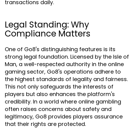
transactions daily.
Legal Standing: Why
Compliance Matters
One of Go8's distinguishing features is its
strong legal foundation. Licensed by the Isle of
Man, a well-respected authority in the online
gaming sector, Go8's operations adhere to
the highest standards of legality and fairness.
This not only safeguards the interests of
players but also enhances the platform's
credibility. In a world where online gambling
often raises concerns about safety and
legitimacy, Go8 provides players assurance
that their rights are protected.