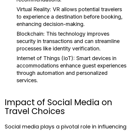
Virtual Reality:
VR allows potential travelers
to experience a destination before booking,
enhancing decision-making.
Blockchain:
This technology improves
security in transactions and can streamline
processes like identity verification.
Internet of Things (IoT):
Smart devices in
accommodations enhance guest experiences
through automation and personalized
services.
Impact of Social Media on
Travel Choices
Social media plays a pivotal role in influencing