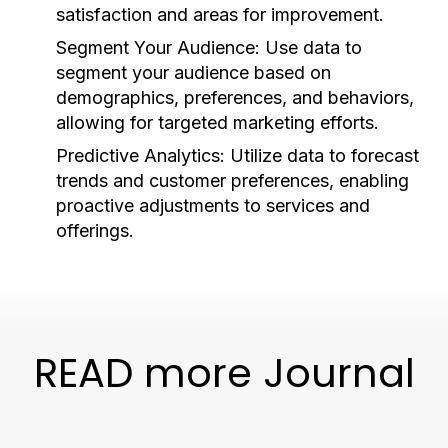
satisfaction and areas for improvement.
Segment Your Audience:
Use data to
segment your audience based on
demographics, preferences, and behaviors,
allowing for targeted marketing efforts.
Predictive Analytics:
Utilize data to forecast
trends and customer preferences, enabling
proactive adjustments to services and
offerings.
READ more Journal