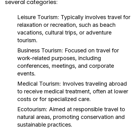
several categories:
Leisure Tourism:
Typically involves travel for
relaxation or recreation, such as beach
vacations, cultural trips, or adventure
tourism.
Business Tourism:
Focused on travel for
work-related purposes, including
conferences, meetings, and corporate
events.
Medical Tourism:
Involves traveling abroad
to receive medical treatment, often at lower
costs or for specialized care.
Ecotourism:
Aimed at responsible travel to
natural areas, promoting conservation and
sustainable practices.