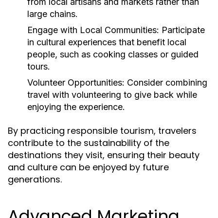
from local artisans and markets rather than
large chains.
Engage with Local Communities:
Participate
in cultural experiences that benefit local
people, such as cooking classes or guided
tours.
Volunteer Opportunities:
Consider combining
travel with volunteering to give back while
enjoying the experience.
By practicing responsible tourism, travelers
contribute to the sustainability of the
destinations they visit, ensuring their beauty
and culture can be enjoyed by future
generations.
Advanced Marketing