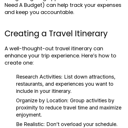
Need A Budget) can help track your expenses
and keep you accountable.
Creating a Travel Itinerary
A well-thought-out travel itinerary can
enhance your trip experience. Here’s how to
create one:
Research Activities:
List down attractions,
restaurants, and experiences you want to
include in your itinerary.
Organize by Location:
Group activities by
proximity to reduce travel time and maximize
enjoyment.
Be Realistic:
Don’t overload your schedule.