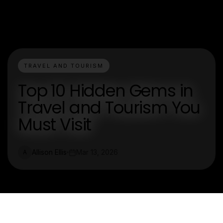
TRAVEL AND TOURISM
Top 10 Hidden Gems in
Travel and Tourism You
Must Visit
Allison Ellis
Mar 13, 2026
A