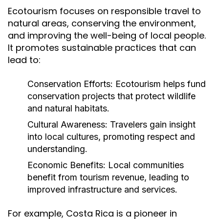
Ecotourism focuses on responsible travel to
natural areas, conserving the environment,
and improving the well-being of local people.
It promotes sustainable practices that can
lead to:
Conservation Efforts:
Ecotourism helps fund
conservation projects that protect wildlife
and natural habitats.
Cultural Awareness:
Travelers gain insight
into local cultures, promoting respect and
understanding.
Economic Benefits:
Local communities
benefit from tourism revenue, leading to
improved infrastructure and services.
For example, Costa Rica is a pioneer in