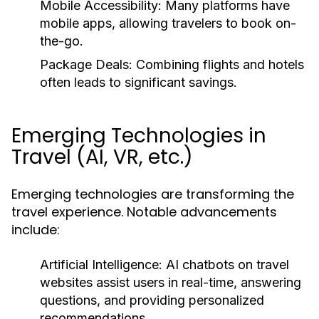
Mobile Accessibility:
Many platforms have
mobile apps, allowing travelers to book on-
the-go.
Package Deals:
Combining flights and hotels
often leads to significant savings.
Emerging Technologies in
Travel (AI, VR, etc.)
Emerging technologies are transforming the
travel experience. Notable advancements
include:
Artificial Intelligence:
AI chatbots on travel
websites assist users in real-time, answering
questions, and providing personalized
recommendations.