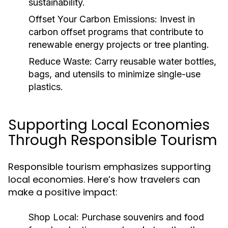
sustainability.
Offset Your Carbon Emissions:
Invest in
carbon offset programs that contribute to
renewable energy projects or tree planting.
Reduce Waste:
Carry reusable water bottles,
bags, and utensils to minimize single-use
plastics.
Supporting Local Economies
Through Responsible Tourism
Responsible tourism emphasizes supporting
local economies. Here’s how travelers can
make a positive impact:
Shop Local:
Purchase souvenirs and food