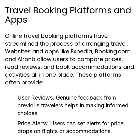
Travel Booking Platforms and
Apps
Online travel booking platforms have
streamlined the process of arranging travel.
Websites and apps like Expedia, Booking.com,
and Airbnb allow users to compare prices,
read reviews, and book accommodations and
activities all in one place. These platforms
often provide:
User Reviews:
Genuine feedback from
previous travelers helps in making informed
choices.
Price Alerts:
Users can set alerts for price
drops on flights or accommodations.