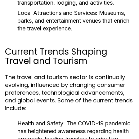
transportation, lodging, and activities.
Local Attractions and Services:
Museums,
parks, and entertainment venues that enrich
the travel experience.
Current Trends Shaping
Travel and Tourism
The travel and tourism sector is continually
evolving, influenced by changing consumer
preferences, technological advancements,
and global events. Some of the current trends
include:
Health and Safety:
The COVID-19 pandemic
has heightened awareness regarding health
protocols, leading travelers to prioritize