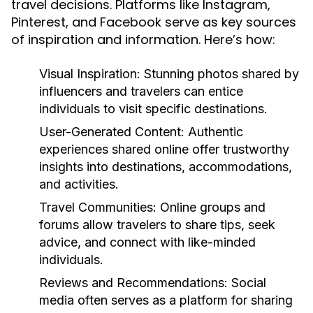
travel decisions. Platforms like Instagram,
Pinterest, and Facebook serve as key sources
of inspiration and information. Here’s how:
Visual Inspiration:
Stunning photos shared by
influencers and travelers can entice
individuals to visit specific destinations.
User-Generated Content:
Authentic
experiences shared online offer trustworthy
insights into destinations, accommodations,
and activities.
Travel Communities:
Online groups and
forums allow travelers to share tips, seek
advice, and connect with like-minded
individuals.
Reviews and Recommendations:
Social
media often serves as a platform for sharing