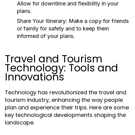
Allow for downtime and flexibility in your
plans.
Share Your Itinerary:
Make a copy for friends
or family for safety and to keep them
informed of your plans.
Travel and Tourism
Technology: Tools and
Innovations
Technology has revolutionized the travel and
tourism industry, enhancing the way people
plan and experience their trips. Here are some
key technological developments shaping the
landscape.