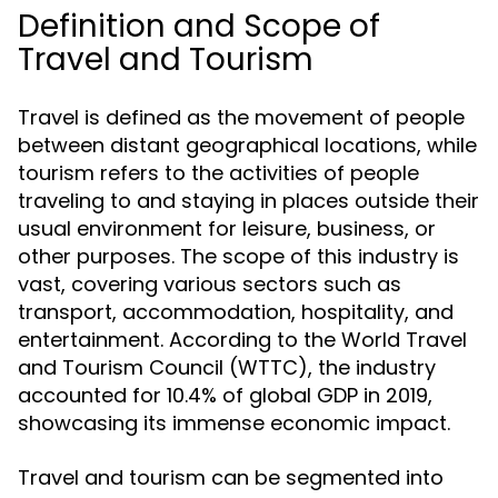
Definition and Scope of
Travel and Tourism
Travel is defined as the movement of people
between distant geographical locations, while
tourism refers to the activities of people
traveling to and staying in places outside their
usual environment for leisure, business, or
other purposes. The scope of this industry is
vast, covering various sectors such as
transport, accommodation, hospitality, and
entertainment. According to the World Travel
and Tourism Council (WTTC), the industry
accounted for 10.4% of global GDP in 2019,
showcasing its immense economic impact.
Travel and tourism can be segmented into