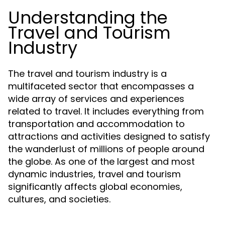
Understanding the
Travel and Tourism
Industry
The travel and tourism industry is a
multifaceted sector that encompasses a
wide array of services and experiences
related to travel. It includes everything from
transportation and accommodation to
attractions and activities designed to satisfy
the wanderlust of millions of people around
the globe. As one of the largest and most
dynamic industries, travel and tourism
significantly affects global economies,
cultures, and societies.