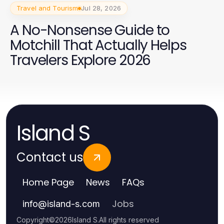
Travel and Tourism
Jul 28, 2026
A No-Nonsense Guide to
Motchill That Actually Helps
Travelers Explore 2026
Island S
Contact us
Home Page
News
FAQs
Jobs
info
@
island-s.com
Copyright
©
2026
Island S
.
All rights reserved