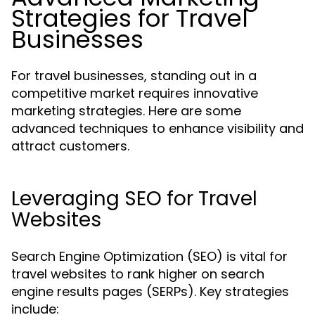
Strategies for Travel
Businesses
For travel businesses, standing out in a
competitive market requires innovative
marketing strategies. Here are some
advanced techniques to enhance visibility and
attract customers.
Leveraging SEO for Travel
Websites
Search Engine Optimization (SEO) is vital for
travel websites to rank higher on search
engine results pages (SERPs). Key strategies
include: