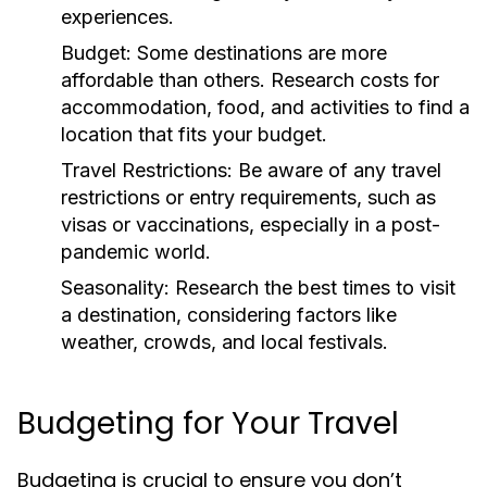
experiences.
Budget:
Some destinations are more
affordable than others. Research costs for
accommodation, food, and activities to find a
location that fits your budget.
Travel Restrictions:
Be aware of any travel
restrictions or entry requirements, such as
visas or vaccinations, especially in a post-
pandemic world.
Seasonality:
Research the best times to visit
a destination, considering factors like
weather, crowds, and local festivals.
Budgeting for Your Travel
Budgeting is crucial to ensure you don’t