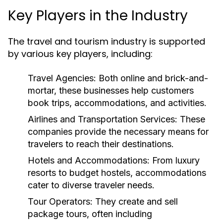
Key Players in the Industry
The travel and tourism industry is supported
by various key players, including:
Travel Agencies:
Both online and brick-and-
mortar, these businesses help customers
book trips, accommodations, and activities.
Airlines and Transportation Services:
These
companies provide the necessary means for
travelers to reach their destinations.
Hotels and Accommodations:
From luxury
resorts to budget hostels, accommodations
cater to diverse traveler needs.
Tour Operators:
They create and sell
package tours, often including