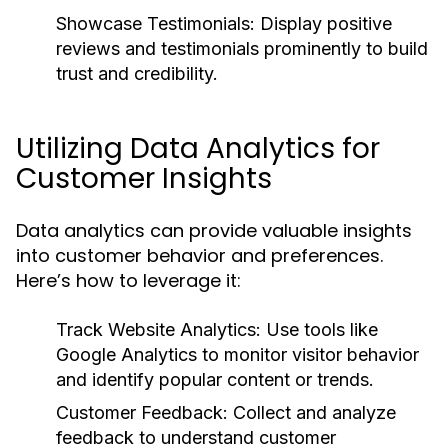
Showcase Testimonials:
Display positive
reviews and testimonials prominently to build
trust and credibility.
Utilizing Data Analytics for
Customer Insights
Data analytics can provide valuable insights
into customer behavior and preferences.
Here’s how to leverage it:
Track Website Analytics:
Use tools like
Google Analytics to monitor visitor behavior
and identify popular content or trends.
Customer Feedback:
Collect and analyze
feedback to understand customer