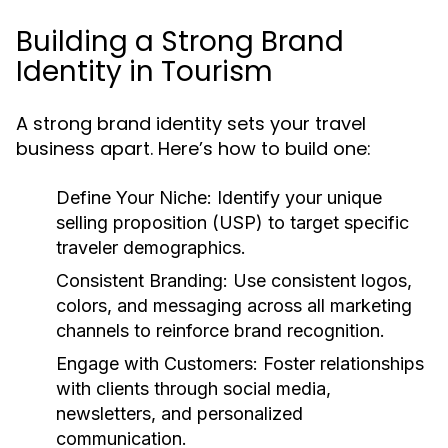
Building a Strong Brand
Identity in Tourism
A strong brand identity sets your travel
business apart. Here’s how to build one:
Define Your Niche:
Identify your unique
selling proposition (USP) to target specific
traveler demographics.
Consistent Branding:
Use consistent logos,
colors, and messaging across all marketing
channels to reinforce brand recognition.
Engage with Customers:
Foster relationships
with clients through social media,
newsletters, and personalized
communication.