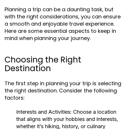
Planning a trip can be a daunting task, but
with the right considerations, you can ensure
a smooth and enjoyable travel experience.
Here are some essential aspects to keep in
mind when planning your journey.
Choosing the Right
Destination
The first step in planning your trip is selecting
the right destination. Consider the following
factors:
Interests and Activities:
Choose a location
that aligns with your hobbies and interests,
whether it’s hiking, history, or culinary