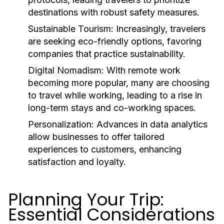
destinations with robust safety measures.
Sustainable Tourism:
Increasingly, travelers
are seeking eco-friendly options, favoring
companies that practice sustainability.
Digital Nomadism:
With remote work
becoming more popular, many are choosing
to travel while working, leading to a rise in
long-term stays and co-working spaces.
Personalization:
Advances in data analytics
allow businesses to offer tailored
experiences to customers, enhancing
satisfaction and loyalty.
Planning Your Trip:
Essential Considerations