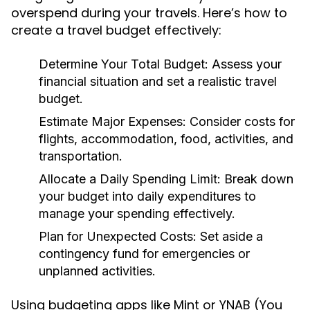
overspend during your travels. Here’s how to
create a travel budget effectively:
Determine Your Total Budget:
Assess your
financial situation and set a realistic travel
budget.
Estimate Major Expenses:
Consider costs for
flights, accommodation, food, activities, and
transportation.
Allocate a Daily Spending Limit:
Break down
your budget into daily expenditures to
manage your spending effectively.
Plan for Unexpected Costs:
Set aside a
contingency fund for emergencies or
unplanned activities.
Using budgeting apps like Mint or YNAB (You