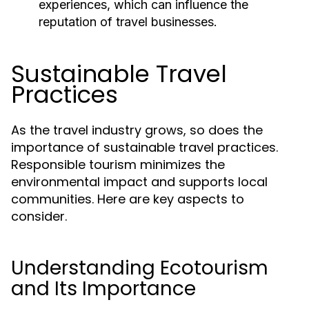
experiences, which can influence the
reputation of travel businesses.
Sustainable Travel
Practices
As the travel industry grows, so does the
importance of sustainable travel practices.
Responsible tourism minimizes the
environmental impact and supports local
communities. Here are key aspects to
consider.
Understanding Ecotourism
and Its Importance