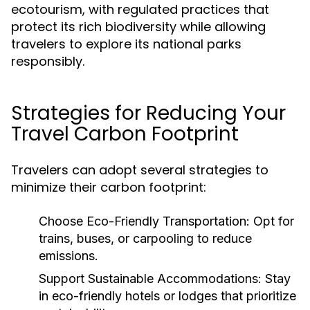
ecotourism, with regulated practices that
protect its rich biodiversity while allowing
travelers to explore its national parks
responsibly.
Strategies for Reducing Your
Travel Carbon Footprint
Travelers can adopt several strategies to
minimize their carbon footprint:
Choose Eco-Friendly Transportation:
Opt for
trains, buses, or carpooling to reduce
emissions.
Support Sustainable Accommodations:
Stay
in eco-friendly hotels or lodges that prioritize