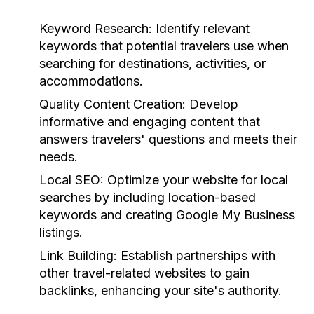
Keyword Research:
Identify relevant
keywords that potential travelers use when
searching for destinations, activities, or
accommodations.
Quality Content Creation:
Develop
informative and engaging content that
answers travelers' questions and meets their
needs.
Local SEO:
Optimize your website for local
searches by including location-based
keywords and creating Google My Business
listings.
Link Building:
Establish partnerships with
other travel-related websites to gain
backlinks, enhancing your site's authority.