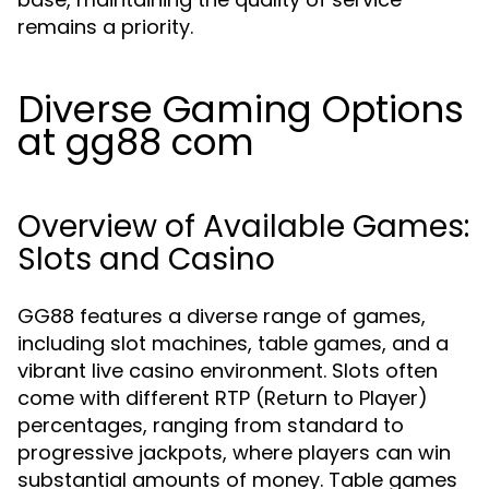
remains a priority.
Diverse Gaming Options
at gg88 com
Overview of Available Games:
Slots and Casino
GG88 features a diverse range of games,
including slot machines, table games, and a
vibrant live casino environment. Slots often
come with different RTP (Return to Player)
percentages, ranging from standard to
progressive jackpots, where players can win
substantial amounts of money. Table games