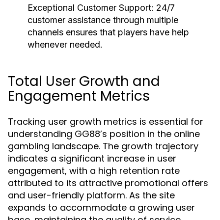
Exceptional Customer Support:
24/7
customer assistance through multiple
channels ensures that players have help
whenever needed.
Total User Growth and
Engagement Metrics
Tracking user growth metrics is essential for
understanding GG88’s position in the online
gambling landscape. The growth trajectory
indicates a significant increase in user
engagement, with a high retention rate
attributed to its attractive promotional offers
and user-friendly platform. As the site
expands to accommodate a growing user
base, maintaining the quality of service