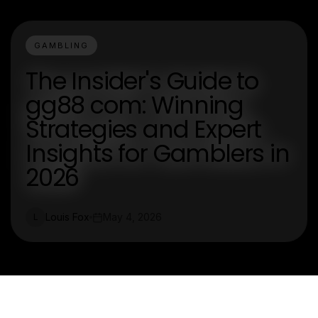
GAMBLING
The Insider's Guide to
gg88 com: Winning
Strategies and Expert
Insights for Gamblers in
2026
Louis Fox
May 4, 2026
L