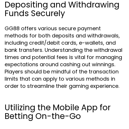
Depositing and Withdrawing
Funds Securely
GG88 offers various secure payment
methods for both deposits and withdrawals,
including credit/debit cards, e-wallets, and
bank transfers. Understanding the withdrawal
times and potential fees is vital for managing
expectations around cashing out winnings.
Players should be mindful of the transaction
limits that can apply to various methods in
order to streamline their gaming experience.
Utilizing the Mobile App for
Betting On-the-Go