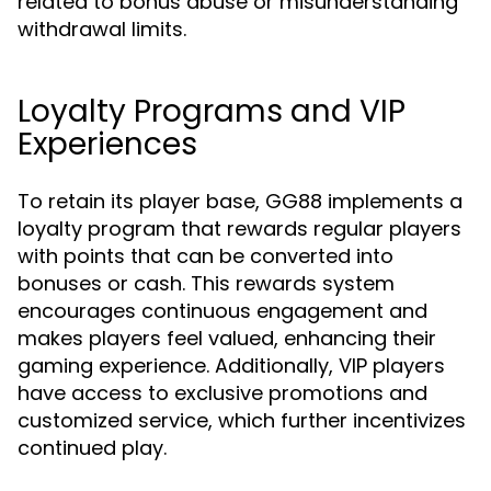
related to bonus abuse or misunderstanding
withdrawal limits.
Loyalty Programs and VIP
Experiences
To retain its player base, GG88 implements a
loyalty program that rewards regular players
with points that can be converted into
bonuses or cash. This rewards system
encourages continuous engagement and
makes players feel valued, enhancing their
gaming experience. Additionally, VIP players
have access to exclusive promotions and
customized service, which further incentivizes
continued play.