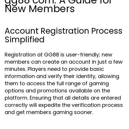
gg88 com: A Guide for
New Members
Account Registration Process
Simplified
Registration at GG88 is user-friendly; new
members can create an account in just a few
minutes. Players need to provide basic
information and verify their identity, allowing
them to access the full range of gaming
options and promotions available on the
platform. Ensuring that all details are entered
correctly will expedite the verification process
and get members gaming sooner.