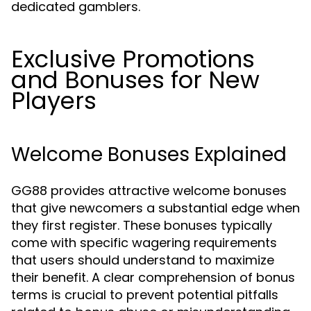
dedicated gamblers.
Exclusive Promotions
and Bonuses for New
Players
Welcome Bonuses Explained
GG88 provides attractive welcome bonuses
that give newcomers a substantial edge when
they first register. These bonuses typically
come with specific wagering requirements
that users should understand to maximize
their benefit. A clear comprehension of bonus
terms is crucial to prevent potential pitfalls