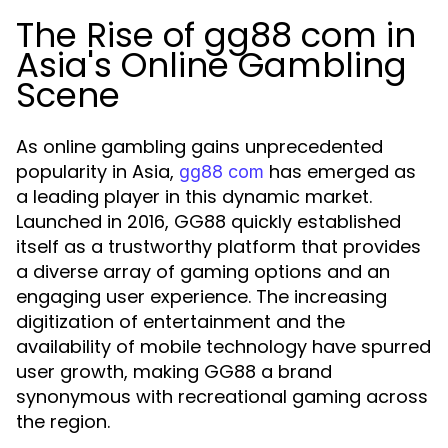
The Rise of gg88 com in
Asia's Online Gambling
Scene
As online gambling gains unprecedented
popularity in Asia,
has emerged as
gg88 com
a leading player in this dynamic market.
Launched in 2016, GG88 quickly established
itself as a trustworthy platform that provides
a diverse array of gaming options and an
engaging user experience. The increasing
digitization of entertainment and the
availability of mobile technology have spurred
user growth, making GG88 a brand
synonymous with recreational gaming across
the region.