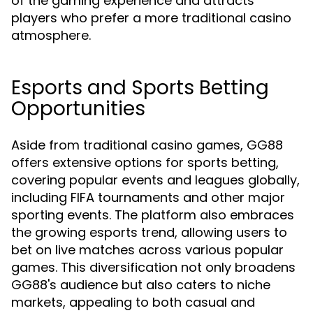
of the gaming experience and attracts
players who prefer a more traditional casino
atmosphere.
Esports and Sports Betting
Opportunities
Aside from traditional casino games, GG88
offers extensive options for sports betting,
covering popular events and leagues globally,
including FIFA tournaments and other major
sporting events. The platform also embraces
the growing esports trend, allowing users to
bet on live matches across various popular
games. This diversification not only broadens
GG88's audience but also caters to niche
markets, appealing to both casual and