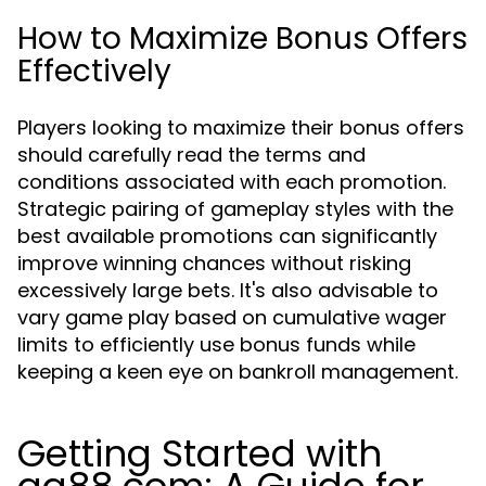
How to Maximize Bonus Offers
Effectively
Players looking to maximize their bonus offers
should carefully read the terms and
conditions associated with each promotion.
Strategic pairing of gameplay styles with the
best available promotions can significantly
improve winning chances without risking
excessively large bets. It's also advisable to
vary game play based on cumulative wager
limits to efficiently use bonus funds while
keeping a keen eye on bankroll management.
Getting Started with