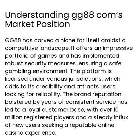
Understanding gg88 com’s
Market Position
GG88 has carved a niche for itself amidst a
competitive landscape. It offers an impressive
portfolio of games and has implemented
robust security measures, ensuring a safe
gambling environment. The platform is
licensed under various jurisdictions, which
adds to its credibility and attracts users
looking for reliability. The brand reputation
bolstered by years of consistent service has
led to a loyal customer base, with over 10
million registered players and a steady influx
of new users seeking a reputable online
casino experience.