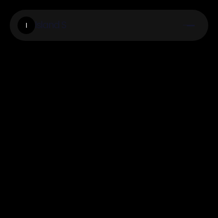
Island S
I