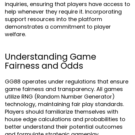
inquiries, ensuring that players have access to
help whenever they require it. Incorporating
support resources into the platform
demonstrates a commitment to player
welfare.
Understanding Game
Fairness and Odds
GG88 operates under regulations that ensure
game fairness and transparency. All games
utilize RNG (Random Number Generator)
technology, maintaining fair play standards.
Players should familiarize themselves with
house edge calculations and probabilities to
better understand their potential outcomes
and formulate strategic gameplay