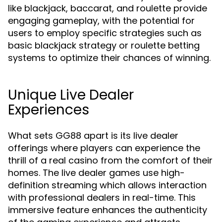
like blackjack, baccarat, and roulette provide
engaging gameplay, with the potential for
users to employ specific strategies such as
basic blackjack strategy or roulette betting
systems to optimize their chances of winning.
Unique Live Dealer
Experiences
What sets GG88 apart is its live dealer
offerings where players can experience the
thrill of a real casino from the comfort of their
homes. The live dealer games use high-
definition streaming which allows interaction
with professional dealers in real-time. This
immersive feature enhances the authenticity