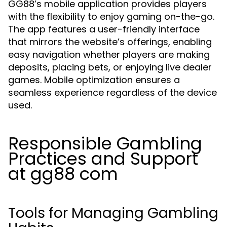
GG88’s mobile application provides players
with the flexibility to enjoy gaming on-the-go.
The app features a user-friendly interface
that mirrors the website’s offerings, enabling
easy navigation whether players are making
deposits, placing bets, or enjoying live dealer
games. Mobile optimization ensures a
seamless experience regardless of the device
used.
Responsible Gambling
Practices and Support
at gg88 com
Tools for Managing Gambling