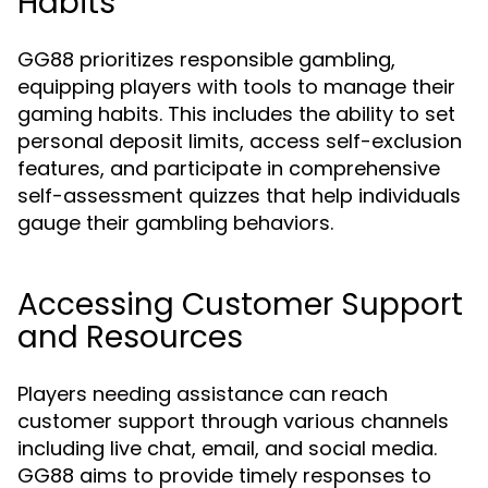
Habits
GG88 prioritizes responsible gambling,
equipping players with tools to manage their
gaming habits. This includes the ability to set
personal deposit limits, access self-exclusion
features, and participate in comprehensive
self-assessment quizzes that help individuals
gauge their gambling behaviors.
Accessing Customer Support
and Resources
Players needing assistance can reach
customer support through various channels
including live chat, email, and social media.
GG88 aims to provide timely responses to