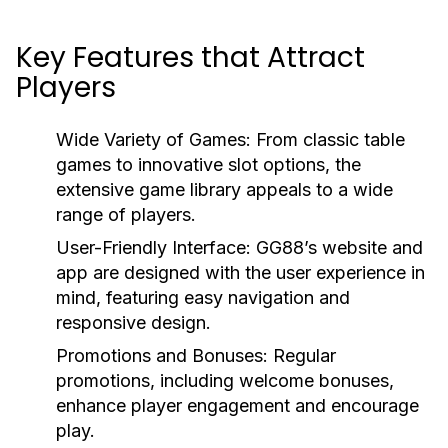
Key Features that Attract
Players
Wide Variety of Games:
From classic table
games to innovative slot options, the
extensive game library appeals to a wide
range of players.
User-Friendly Interface:
GG88’s website and
app are designed with the user experience in
mind, featuring easy navigation and
responsive design.
Promotions and Bonuses:
Regular
promotions, including welcome bonuses,
enhance player engagement and encourage
play.