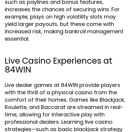
such as paylines and bonus features,
increases the chances of securing wins. For
example, plays on high volatility slots may
yield larger payouts, but these come with
increased risk, making bankroll management
essential.
Live Casino Experiences at
84WIN
Live dealer games at 84WIN provide players
with the thrill of a physical casino from the
comfort of their homes. Games like Blackjack,
Roulette, and Baccarat are streamed in real-
time, allowing for interactive play with
professional dealers. Learning live casino
strategies—such as basic blackjack strategy