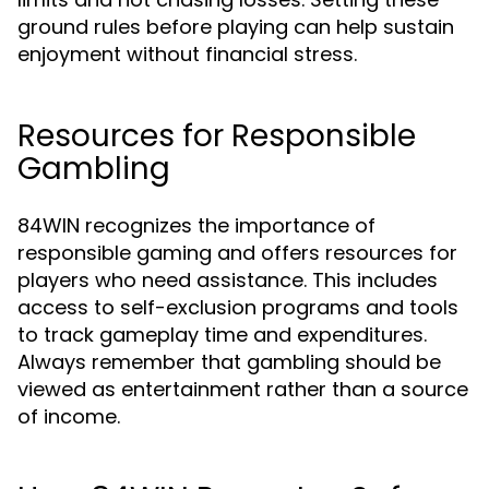
ground rules before playing can help sustain
enjoyment without financial stress.
Resources for Responsible
Gambling
84WIN recognizes the importance of
responsible gaming and offers resources for
players who need assistance. This includes
access to self-exclusion programs and tools
to track gameplay time and expenditures.
Always remember that gambling should be
viewed as entertainment rather than a source
of income.