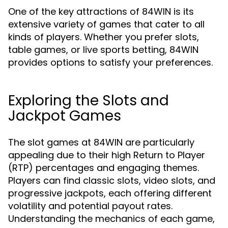
One of the key attractions of 84WIN is its
extensive variety of games that cater to all
kinds of players. Whether you prefer slots,
table games, or live sports betting, 84WIN
provides options to satisfy your preferences.
Exploring the Slots and
Jackpot Games
The slot games at 84WIN are particularly
appealing due to their high Return to Player
(RTP) percentages and engaging themes.
Players can find classic slots, video slots, and
progressive jackpots, each offering different
volatility and potential payout rates.
Understanding the mechanics of each game,