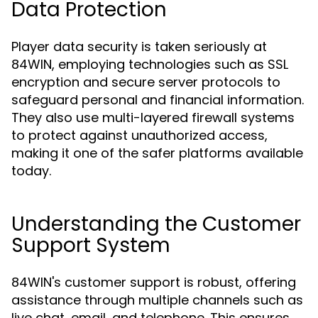
Data Protection
Player data security is taken seriously at
84WIN, employing technologies such as SSL
encryption and secure server protocols to
safeguard personal and financial information.
They also use multi-layered firewall systems
to protect against unauthorized access,
making it one of the safer platforms available
today.
Understanding the Customer
Support System
84WIN's customer support is robust, offering
assistance through multiple channels such as
live chat, email, and telephone. This ensures