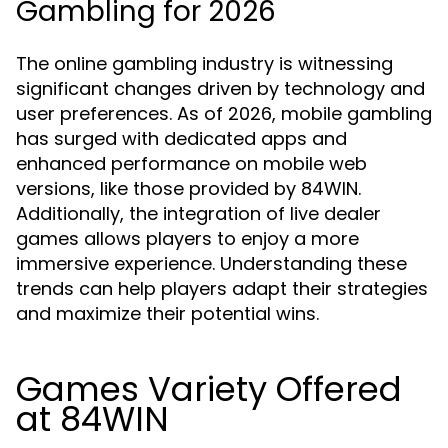
Gambling for 2026
The online gambling industry is witnessing
significant changes driven by technology and
user preferences. As of 2026, mobile gambling
has surged with dedicated apps and
enhanced performance on mobile web
versions, like those provided by 84WIN.
Additionally, the integration of live dealer
games allows players to enjoy a more
immersive experience. Understanding these
trends can help players adapt their strategies
and maximize their potential wins.
Games Variety Offered
at 84WIN