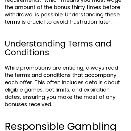
the amount of the bonus thirty times before
withdrawal is possible. Understanding these
terms is crucial to avoid frustration later.
Understanding Terms and
Conditions
While promotions are enticing, always read
the terms and conditions that accompany
each offer. This often includes details about
eligible games, bet limits, and expiration
dates, ensuring you make the most of any
bonuses received.
Responsible Gambling