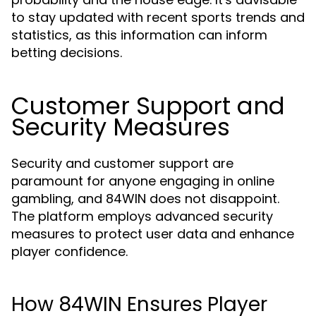
to stay updated with recent sports trends and
statistics, as this information can inform
betting decisions.
Customer Support and
Security Measures
Security and customer support are
paramount for anyone engaging in online
gambling, and 84WIN does not disappoint.
The platform employs advanced security
measures to protect user data and enhance
player confidence.
How 84WIN Ensures Player