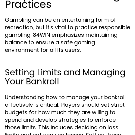
Practices
Gambling can be an entertaining form of
recreation, but it's vital to practice responsible
gambling. 84WIN emphasizes maintaining
balance to ensure a safe gaming
environment for all its users.
Setting Limits and Managing
Your Bankroll
Understanding how to manage your bankroll
effectively is critical. Players should set strict
budgets for how much they are willing to
spend and develop strategies to enforce
those limits. This includes deciding on loss
limits and not chasing losses. Setting these