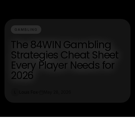
GAMBLING
The 84WIN Gambling
Strategies Cheat Sheet
Every Player Needs for
2026
Louis Fox
May 28, 2026
L