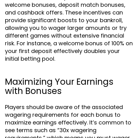
welcome bonuses, deposit match bonuses,
and cashback offers. These incentives can
provide significant boosts to your bankroll,
allowing you to wager larger amounts or try
different games without extensive financial
risk. For instance, a welcome bonus of 100% on
your first deposit effectively doubles your
initial betting pool.
Maximizing Your Earnings
with Bonuses
Players should be aware of the associated
wagering requirements for each bonus to
maximize earnings effectively. It’s common to
see terms such as “30x wagering
requirements,” which means you must wager