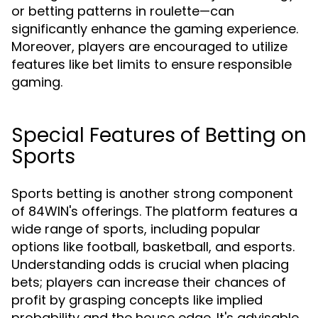
or betting patterns in roulette—can
significantly enhance the gaming experience.
Moreover, players are encouraged to utilize
features like bet limits to ensure responsible
gaming.
Special Features of Betting on
Sports
Sports betting is another strong component
of 84WIN's offerings. The platform features a
wide range of sports, including popular
options like football, basketball, and esports.
Understanding odds is crucial when placing
bets; players can increase their chances of
profit by grasping concepts like implied
probability and the house edge. It's advisable