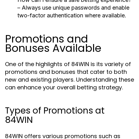
– Always use unique passwords and enable
two-factor authentication where available.
Promotions and
Bonuses Available
One of the highlights of 84WIN is its variety of
promotions and bonuses that cater to both
new and existing players. Understanding these
can enhance your overall betting strategy.
Types of Promotions at
84WIN
84WIN offers various promotions such as