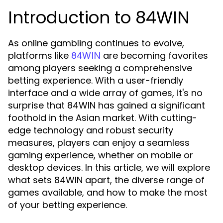
Introduction to 84WIN
As online gambling continues to evolve,
platforms like
are becoming favorites
84WIN
among players seeking a comprehensive
betting experience. With a user-friendly
interface and a wide array of games, it's no
surprise that 84WIN has gained a significant
foothold in the Asian market. With cutting-
edge technology and robust security
measures, players can enjoy a seamless
gaming experience, whether on mobile or
desktop devices. In this article, we will explore
what sets 84WIN apart, the diverse range of
games available, and how to make the most
of your betting experience.