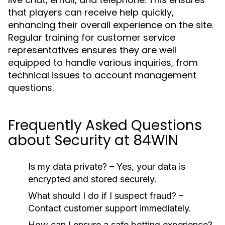
that players can receive help quickly,
enhancing their overall experience on the site.
Regular training for customer service
representatives ensures they are well
equipped to handle various inquiries, from
technical issues to account management
questions.
Frequently Asked Questions
about Security at 84WIN
Is my data private?
– Yes, your data is
encrypted and stored securely.
What should I do if I suspect fraud?
–
Contact customer support immediately.
How can I ensure a safe betting experience?