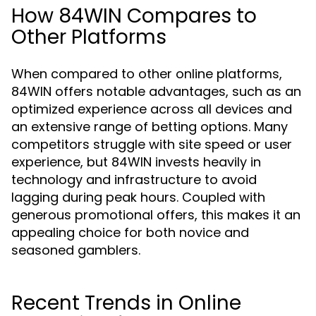
How 84WIN Compares to
Other Platforms
When compared to other online platforms,
84WIN offers notable advantages, such as an
optimized experience across all devices and
an extensive range of betting options. Many
competitors struggle with site speed or user
experience, but 84WIN invests heavily in
technology and infrastructure to avoid
lagging during peak hours. Coupled with
generous promotional offers, this makes it an
appealing choice for both novice and
seasoned gamblers.
Recent Trends in Online