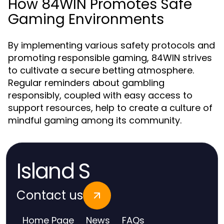
How 84WIN Promotes Safe
Gaming Environments
By implementing various safety protocols and
promoting responsible gaming, 84WIN strives
to cultivate a secure betting atmosphere.
Regular reminders about gambling
responsibly, coupled with easy access to
support resources, help to create a culture of
mindful gaming among its community.
Island S
Contact us
Home Page
News
FAQs