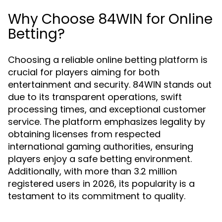
Why Choose 84WIN for Online
Betting?
Choosing a reliable online betting platform is
crucial for players aiming for both
entertainment and security. 84WIN stands out
due to its transparent operations, swift
processing times, and exceptional customer
service. The platform emphasizes legality by
obtaining licenses from respected
international gaming authorities, ensuring
players enjoy a safe betting environment.
Additionally, with more than 3.2 million
registered users in 2026, its popularity is a
testament to its commitment to quality.