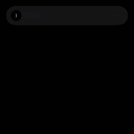
Island S
I