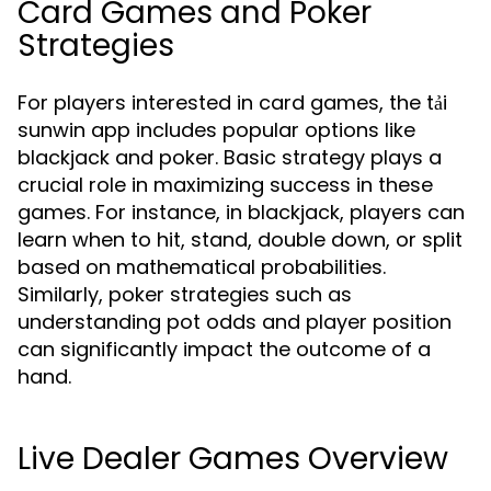
Card Games and Poker
Strategies
For players interested in card games, the tải
sunwin app includes popular options like
blackjack and poker. Basic strategy plays a
crucial role in maximizing success in these
games. For instance, in blackjack, players can
learn when to hit, stand, double down, or split
based on mathematical probabilities.
Similarly, poker strategies such as
understanding pot odds and player position
can significantly impact the outcome of a
hand.
Live Dealer Games Overview