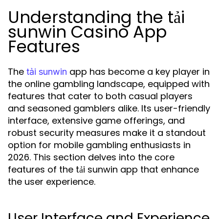
Understanding the tải
sunwin Casino App
Features
The
app has become a key player in
tải sunwin
the online gambling landscape, equipped with
features that cater to both casual players
and seasoned gamblers alike. Its user-friendly
interface, extensive game offerings, and
robust security measures make it a standout
option for mobile gambling enthusiasts in
2026. This section delves into the core
features of the tải sunwin app that enhance
the user experience.
User Interface and Experience