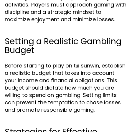
activities. Players must approach gaming with
discipline and a strategic mindset to
maximize enjoyment and minimize losses.
Setting a Realistic Gambling
Budget
Before starting to play on tải sunwin, establish
a realistic budget that takes into account
your income and financial obligations. This
budget should dictate how much you are
willing to spend on gambling. Setting limits
can prevent the temptation to chase losses
and promote responsible gaming.
Strategies for Effective