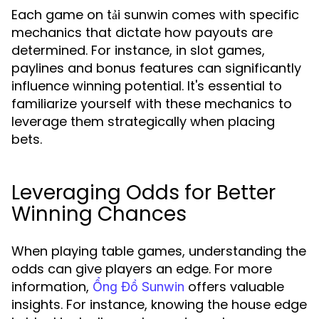
Each game on tải sunwin comes with specific
mechanics that dictate how payouts are
determined. For instance, in slot games,
paylines and bonus features can significantly
influence winning potential. It's essential to
familiarize yourself with these mechanics to
leverage them strategically when placing
bets.
Leveraging Odds for Better
Winning Chances
When playing table games, understanding the
odds can give players an edge. For more
information,
offers valuable
Ổng Đồ Sunwin
insights. For instance, knowing the house edge