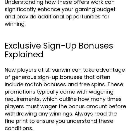
Understanding how these offers work can
significantly enhance your gaming budget
and provide additional opportunities for
winning.
Exclusive Sign-Up Bonuses
Explained
New players at tải sunwin can take advantage
of generous sign-up bonuses that often
include match bonuses and free spins. These
promotions typically come with wagering
requirements, which outline how many times
players must wager the bonus amount before
withdrawing any winnings. Always read the
fine print to ensure you understand these
conditions.