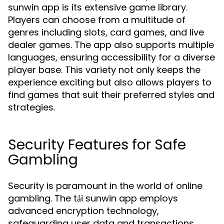
sunwin app is its extensive game library.
Players can choose from a multitude of
genres including slots, card games, and live
dealer games. The app also supports multiple
languages, ensuring accessibility for a diverse
player base. This variety not only keeps the
experience exciting but also allows players to
find games that suit their preferred styles and
strategies.
Security Features for Safe
Gambling
Security is paramount in the world of online
gambling. The tải sunwin app employs
advanced encryption technology,
safeguarding user data and transactions.