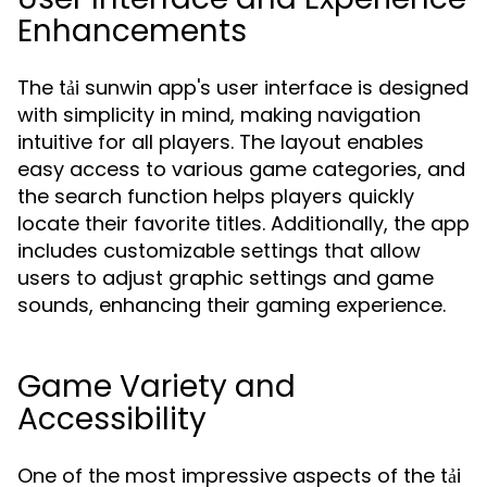
Enhancements
The tải sunwin app's user interface is designed
with simplicity in mind, making navigation
intuitive for all players. The layout enables
easy access to various game categories, and
the search function helps players quickly
locate their favorite titles. Additionally, the app
includes customizable settings that allow
users to adjust graphic settings and game
sounds, enhancing their gaming experience.
Game Variety and
Accessibility
One of the most impressive aspects of the tải