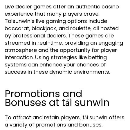
Live dealer games offer an authentic casino
experience that many players crave.
Taisunwin’s live gaming options include
baccarat, blackjack, and roulette, all hosted
by professional dealers. These games are
streamed in real-time, providing an engaging
atmosphere and the opportunity for player
interaction. Using strategies like betting
systems can enhance your chances of
success in these dynamic environments.
Promotions and
Bonuses at tải sunwin
To attract and retain players, tải sunwin offers
a variety of promotions and bonuses.