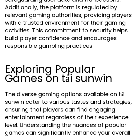
Additionally, the platform is regulated by
relevant gaming authorities, providing players
with a trusted environment for their gaming
activities. This commitment to security helps
build player confidence and encourages
responsible gambling practices.
Exploring Popular
Games on tải sunwin
The diverse gaming options available on tải
sunwin cater to various tastes and strategies,
ensuring that players can find engaging
entertainment regardless of their experience
level. Understanding the nuances of popular
games can significantly enhance your overall