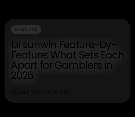
GAMBLING
tải sunwin Feature-by-
Feature: What Sets Each
Apart for Gamblers in
2026
Louis Fox
May 18, 2026
L