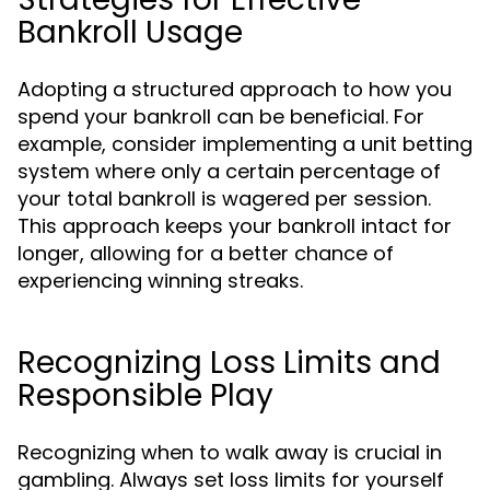
Bankroll Usage
Adopting a structured approach to how you
spend your bankroll can be beneficial. For
example, consider implementing a unit betting
system where only a certain percentage of
your total bankroll is wagered per session.
This approach keeps your bankroll intact for
longer, allowing for a better chance of
experiencing winning streaks.
Recognizing Loss Limits and
Responsible Play
Recognizing when to walk away is crucial in
gambling. Always set loss limits for yourself