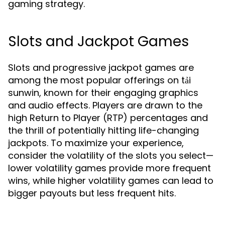
gaming strategy.
Slots and Jackpot Games
Slots and progressive jackpot games are
among the most popular offerings on tải
sunwin, known for their engaging graphics
and audio effects. Players are drawn to the
high Return to Player (RTP) percentages and
the thrill of potentially hitting life-changing
jackpots. To maximize your experience,
consider the volatility of the slots you select—
lower volatility games provide more frequent
wins, while higher volatility games can lead to
bigger payouts but less frequent hits.