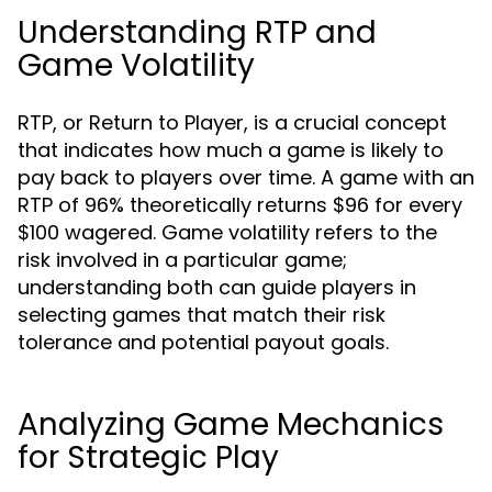
Understanding RTP and
Game Volatility
RTP, or Return to Player, is a crucial concept
that indicates how much a game is likely to
pay back to players over time. A game with an
RTP of 96% theoretically returns $96 for every
$100 wagered. Game volatility refers to the
risk involved in a particular game;
understanding both can guide players in
selecting games that match their risk
tolerance and potential payout goals.
Analyzing Game Mechanics
for Strategic Play