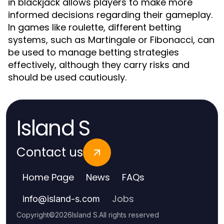
in blackjack allows players to make more
informed decisions regarding their gameplay.
In games like roulette, different betting
systems, such as Martingale or Fibonacci, can
be used to manage betting strategies
effectively, although they carry risks and
should be used cautiously.
Island S
Contact us
Home Page
News
FAQs
Jobs
info
@
island-s.com
Copyright
©
2026
Island S
.
All rights reserved