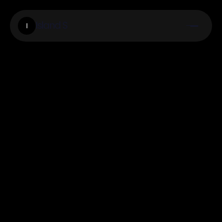
Island S
I