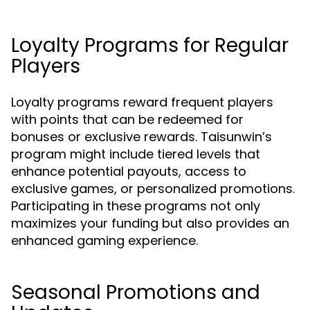
Loyalty Programs for Regular
Players
Loyalty programs reward frequent players
with points that can be redeemed for
bonuses or exclusive rewards. Taisunwin’s
program might include tiered levels that
enhance potential payouts, access to
exclusive games, or personalized promotions.
Participating in these programs not only
maximizes your funding but also provides an
enhanced gaming experience.
Seasonal Promotions and