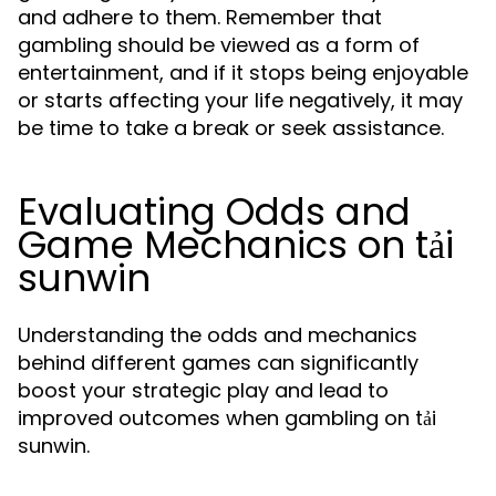
and adhere to them. Remember that
gambling should be viewed as a form of
entertainment, and if it stops being enjoyable
or starts affecting your life negatively, it may
be time to take a break or seek assistance.
Evaluating Odds and
Game Mechanics on tải
sunwin
Understanding the odds and mechanics
behind different games can significantly
boost your strategic play and lead to
improved outcomes when gambling on tải
sunwin.