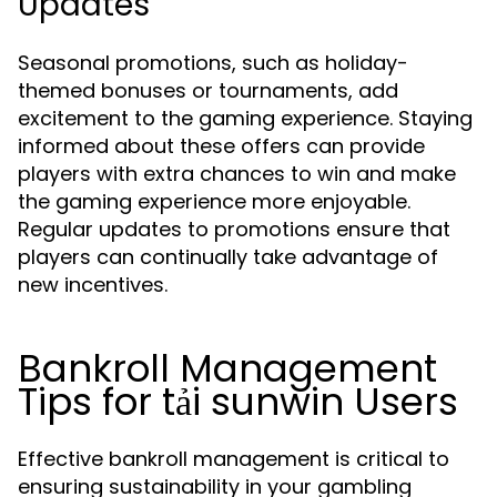
Updates
Seasonal promotions, such as holiday-
themed bonuses or tournaments, add
excitement to the gaming experience. Staying
informed about these offers can provide
players with extra chances to win and make
the gaming experience more enjoyable.
Regular updates to promotions ensure that
players can continually take advantage of
new incentives.
Bankroll Management
Tips for tải sunwin Users
Effective bankroll management is critical to
ensuring sustainability in your gambling