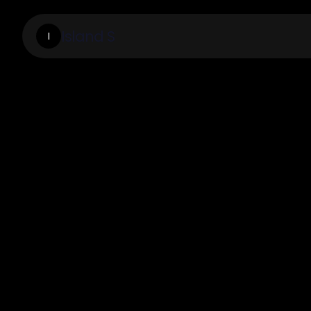
Island S
I