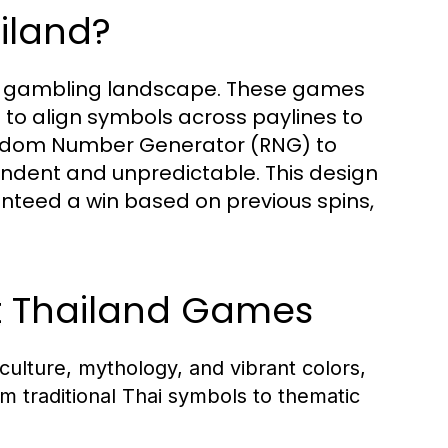
iland?
the gambling landscape. These games
m to align symbols across paylines to
andom Number Generator (RNG) to
endent and unpredictable. This design
nteed a win based on previous spins,
ot Thailand Games
culture, mythology, and vibrant colors,
m traditional Thai symbols to thematic