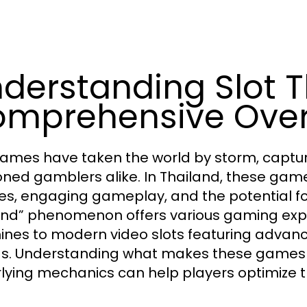
derstanding Slot T
mprehensive Ove
games have taken the world by storm, captur
ned gamblers alike. In Thailand, these games
s, engaging gameplay, and the potential for 
and” phenomenon offers various gaming experi
nes to modern video slots featuring advanc
s. Understanding what makes these games po
lying mechanics can help players optimize the