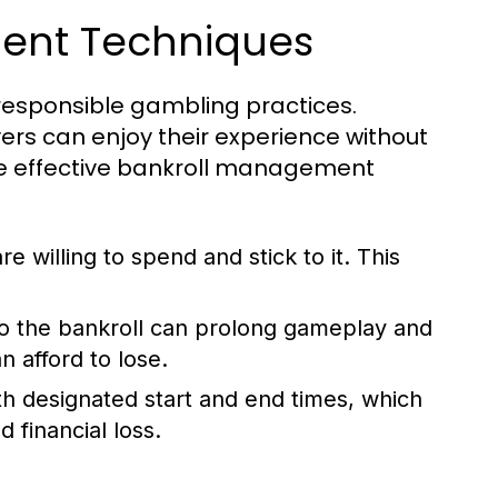
ment Techniques
responsible gambling practices.
ers can enjoy their experience without
some effective bankroll management
illing to spend and stick to it. This
to the bankroll can prolong gameplay and
 afford to lose.
th designated start and end times, which
financial loss.