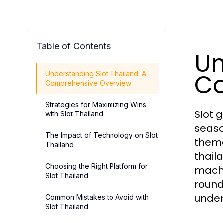
Table of Contents
Un
Co
Understanding Slot Thailand: A
Comprehensive Overview
Strategies for Maximizing Wins
Slot 
with Slot Thailand
seaso
The Impact of Technology on Slot
theme
Thailand
thail
Choosing the Right Platform for
machi
Slot Thailand
round
under
Common Mistakes to Avoid with
Slot Thailand