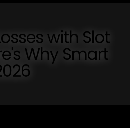
osses with Slot
re's Why Smart
 2026