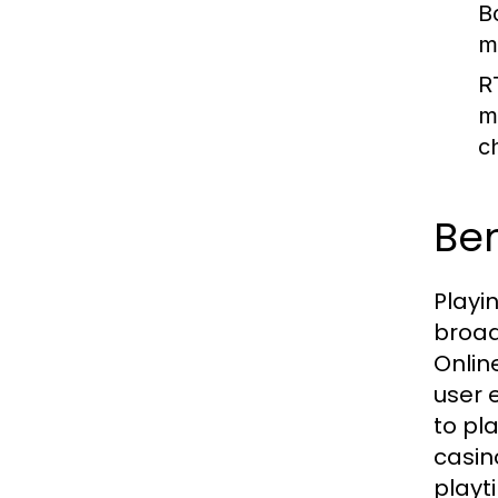
B
m
R
m
c
Ben
Playi
broad
Onlin
user 
to pl
casin
playt