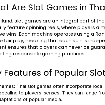
t Are Slot Games in Tha
ailand, slot games are an integral part of 
ally feature spinning reels, where players ai
ve wins. Each machine operates using a R
e fair play, meaning that each spin is indep
nt ensures that players can never be guara
ting responsible gaming practices.
 Features of Popular Sl
hemes:
Thai slot games often incorporate local 
ppealing to players’ senses. They can range fro
daptations of popular media.