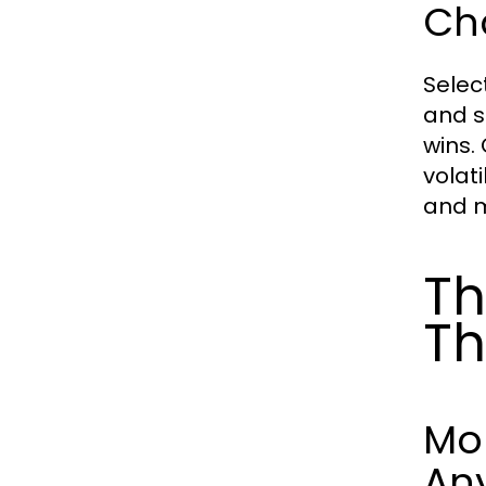
Cho
Selec
and s
wins. 
volat
and m
Th
Th
Mob
An