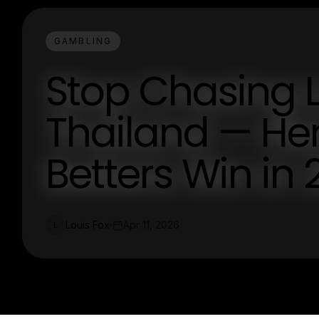
GAMBLING
Stop Chasing L
Thailand — He
Betters Win in
Louis Fox
Apr 11, 2026
L