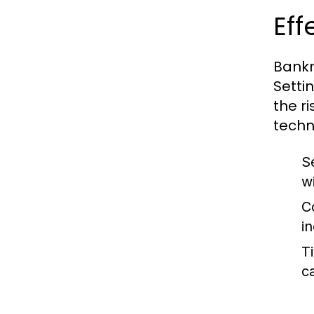
Ef
Bankr
Setti
the r
techn
S
w
C
i
T
c