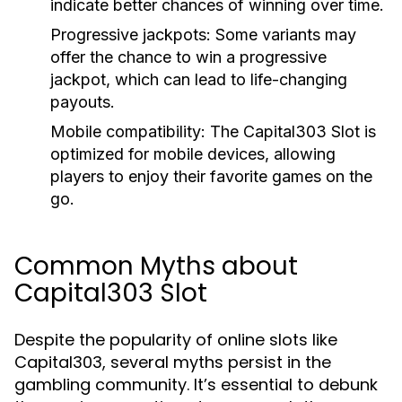
indicate better chances of winning over time.
Progressive jackpots:
Some variants may
offer the chance to win a progressive
jackpot, which can lead to life-changing
payouts.
Mobile compatibility:
The Capital303 Slot is
optimized for mobile devices, allowing
players to enjoy their favorite games on the
go.
Common Myths about
Capital303 Slot
Despite the popularity of online slots like
Capital303, several myths persist in the
gambling community. It’s essential to debunk