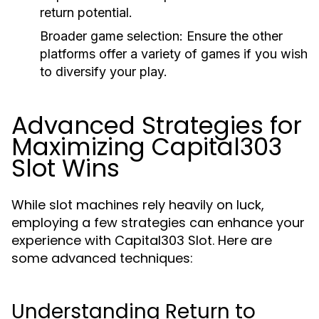
return potential.
Broader game selection:
Ensure the other
platforms offer a variety of games if you wish
to diversify your play.
Advanced Strategies for
Maximizing Capital303
Slot Wins
While slot machines rely heavily on luck,
employing a few strategies can enhance your
experience with Capital303 Slot. Here are
some advanced techniques:
Understanding Return to