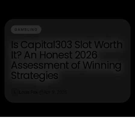
GAMBLING
Is Capital303 Slot Worth
It? An Honest 2026
Assessment of Winning
Strategies
Louis Fox
Apr 9, 2026
L