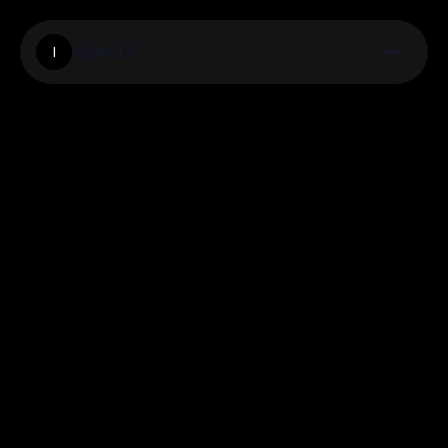
Island S
I