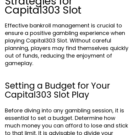
Strategies for
Capital303 Slot
Effective bankroll management is crucial to
ensure a positive gambling experience when
playing Capital303 Slot. Without careful
planning, players may find themselves quickly
out of funds, reducing the enjoyment of
gameplay.
Setting a Budget for Your
Capital303 Slot Play
Before diving into any gambling session, it is
essential to set a budget. Determine how
much money you can afford to lose and stick
to that limit. It is advisable to divide your