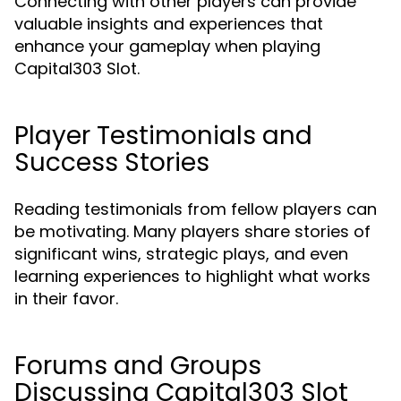
Connecting with other players can provide
valuable insights and experiences that
enhance your gameplay when playing
Capital303 Slot.
Player Testimonials and
Success Stories
Reading testimonials from fellow players can
be motivating. Many players share stories of
significant wins, strategic plays, and even
learning experiences to highlight what works
in their favor.
Forums and Groups
Discussing Capital303 Slot