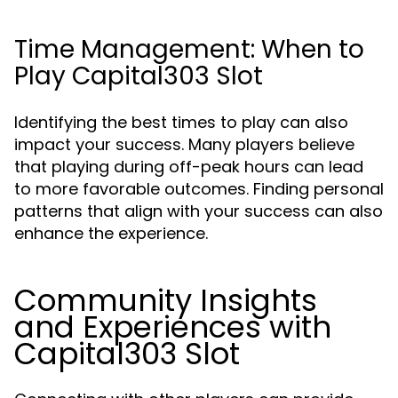
Time Management: When to
Play Capital303 Slot
Identifying the best times to play can also
impact your success. Many players believe
that playing during off-peak hours can lead
to more favorable outcomes. Finding personal
patterns that align with your success can also
enhance the experience.
Community Insights
and Experiences with
Capital303 Slot