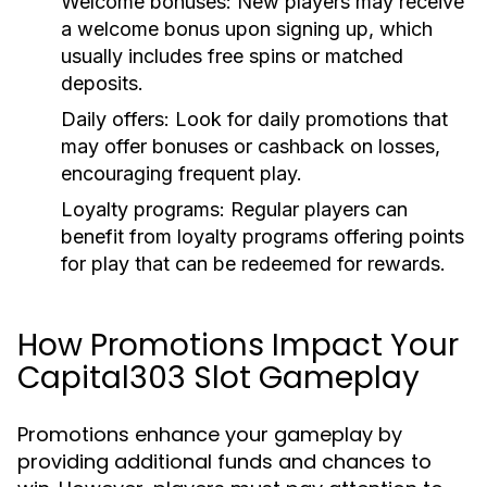
Welcome bonuses:
New players may receive
a welcome bonus upon signing up, which
usually includes free spins or matched
deposits.
Daily offers:
Look for daily promotions that
may offer bonuses or cashback on losses,
encouraging frequent play.
Loyalty programs:
Regular players can
benefit from loyalty programs offering points
for play that can be redeemed for rewards.
How Promotions Impact Your
Capital303 Slot Gameplay
Promotions enhance your gameplay by
providing additional funds and chances to