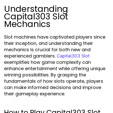
Understanding
Capital303 Slot
Mechanics
Slot machines have captivated players since
their inception, and understanding their
mechanics is crucial for both new and
experienced gamblers.
Capital303 Slot
exemplifies how game complexity can
enhance entertainment while offering unique
winning possibilities. By grasping the
fundamentals of how slots operate, players
can make informed decisions and improve
their gameplay experience.
How to Play Capital303 Slot