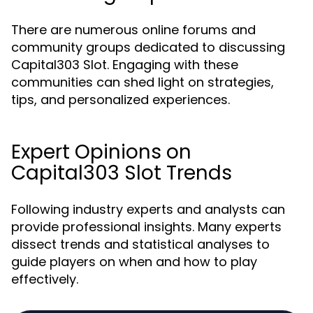
There are numerous online forums and
community groups dedicated to discussing
Capital303 Slot. Engaging with these
communities can shed light on strategies,
tips, and personalized experiences.
Expert Opinions on
Capital303 Slot Trends
Following industry experts and analysts can
provide professional insights. Many experts
dissect trends and statistical analyses to
guide players on when and how to play
effectively.