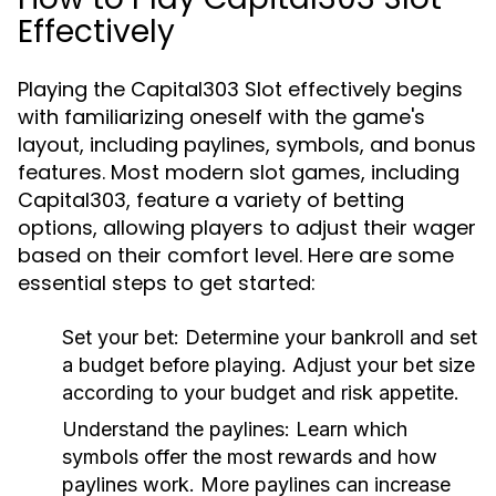
Effectively
Playing the Capital303 Slot effectively begins
with familiarizing oneself with the game's
layout, including paylines, symbols, and bonus
features. Most modern slot games, including
Capital303, feature a variety of betting
options, allowing players to adjust their wager
based on their comfort level. Here are some
essential steps to get started:
Set your bet:
Determine your bankroll and set
a budget before playing. Adjust your bet size
according to your budget and risk appetite.
Understand the paylines:
Learn which
symbols offer the most rewards and how
paylines work. More paylines can increase