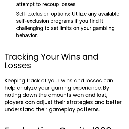
attempt to recoup losses.
Self-exclusion options:
Utilize any available
self-exclusion programs if you find it
challenging to set limits on your gambling
behavior.
Tracking Your Wins and
Losses
Keeping track of your wins and losses can
help analyze your gaming experience. By
noting down the amounts won and lost,
players can adjust their strategies and better
understand their gameplay patterns.