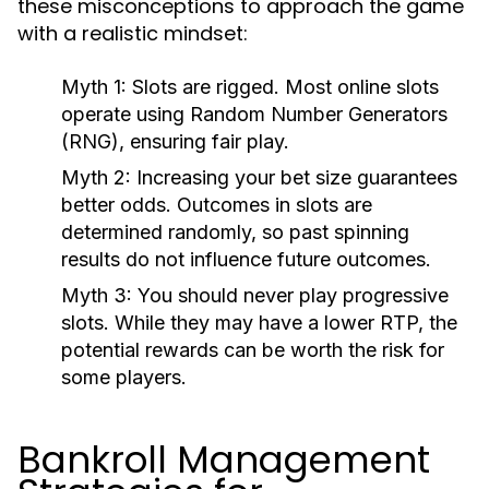
these misconceptions to approach the game
with a realistic mindset:
Myth 1:
Slots are rigged. Most online slots
operate using Random Number Generators
(RNG), ensuring fair play.
Myth 2:
Increasing your bet size guarantees
better odds. Outcomes in slots are
determined randomly, so past spinning
results do not influence future outcomes.
Myth 3:
You should never play progressive
slots. While they may have a lower RTP, the
potential rewards can be worth the risk for
some players.
Bankroll Management