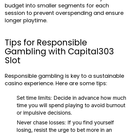
budget into smaller segments for each
session to prevent overspending and ensure
longer playtime.
Tips for Responsible
Gambling with Capital303
Slot
Responsible gambling is key to a sustainable
casino experience. Here are some tips:
Set time limits:
Decide in advance how much
time you will spend playing to avoid burnout
or impulsive decisions.
Never chase losses:
If you find yourself
losing, resist the urge to bet more in an