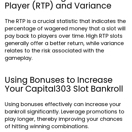
Player (RTP) and Variance
The RTP is a crucial statistic that indicates the
percentage of wagered money that a slot will
pay back to players over time. High RTP slots
generally offer a better return, while variance
relates to the risk associated with the
gameplay.
Using Bonuses to Increase
Your Capital303 Slot Bankroll
Using bonuses effectively can increase your
bankroll significantly. Leverage promotions to
play longer, thereby improving your chances
of hitting winning combinations.