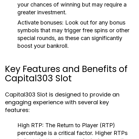
your chances of winning but may require a
greater investment.
Activate bonuses:
Look out for any bonus
symbols that may trigger free spins or other
special rounds, as these can significantly
boost your bankroll.
Key Features and Benefits of
Capital303 Slot
Capital303 Slot is designed to provide an
engaging experience with several key
features:
High RTP:
The Return to Player (RTP)
percentage is a critical factor. Higher RTPs