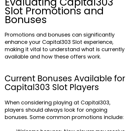
Evaluating Capital303
Slot Promotions and
Bonuses
Promotions and bonuses can significantly
enhance your Capital303 Slot experience,
making it vital to understand what is currently
available and how these offers work.
Current Bonuses Available for
Capital303 Slot Players
When considering playing at Capital303,
players should always look for ongoing
bonuses. Some common promotions include: