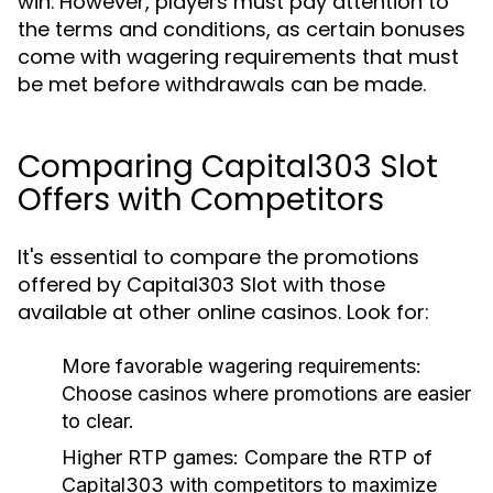
win. However, players must pay attention to
the terms and conditions, as certain bonuses
come with wagering requirements that must
be met before withdrawals can be made.
Comparing Capital303 Slot
Offers with Competitors
It's essential to compare the promotions
offered by Capital303 Slot with those
available at other online casinos. Look for:
More favorable wagering requirements:
Choose casinos where promotions are easier
to clear.
Higher RTP games:
Compare the RTP of
Capital303 with competitors to maximize