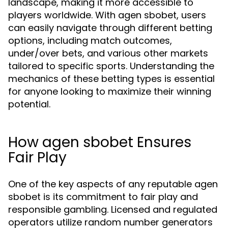
landscape, making it more accessible to
players worldwide. With agen sbobet, users
can easily navigate through different betting
options, including match outcomes,
under/over bets, and various other markets
tailored to specific sports. Understanding the
mechanics of these betting types is essential
for anyone looking to maximize their winning
potential.
How agen sbobet Ensures
Fair Play
One of the key aspects of any reputable agen
sbobet is its commitment to fair play and
responsible gambling. Licensed and regulated
operators utilize random number generators