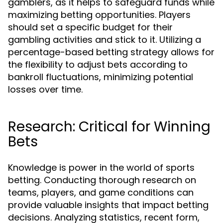
gamblers, as it helps to safeguard funds while
maximizing betting opportunities. Players
should set a specific budget for their
gambling activities and stick to it. Utilizing a
percentage-based betting strategy allows for
the flexibility to adjust bets according to
bankroll fluctuations, minimizing potential
losses over time.
Research: Critical for Winning
Bets
Knowledge is power in the world of sports
betting. Conducting thorough research on
teams, players, and game conditions can
provide valuable insights that impact betting
decisions. Analyzing statistics, recent form,