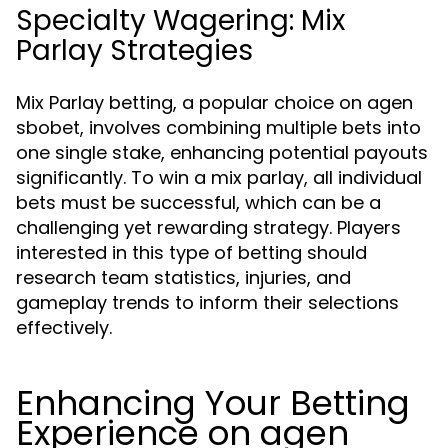
Specialty Wagering: Mix
Parlay Strategies
Mix Parlay betting, a popular choice on agen
sbobet, involves combining multiple bets into
one single stake, enhancing potential payouts
significantly. To win a mix parlay, all individual
bets must be successful, which can be a
challenging yet rewarding strategy. Players
interested in this type of betting should
research team statistics, injuries, and
gameplay trends to inform their selections
effectively.
Enhancing Your Betting
Experience on agen