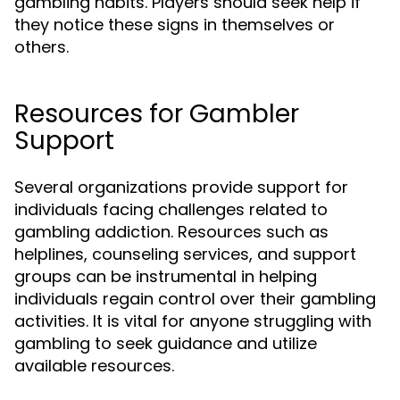
gambling habits. Players should seek help if
they notice these signs in themselves or
others.
Resources for Gambler
Support
Several organizations provide support for
individuals facing challenges related to
gambling addiction. Resources such as
helplines, counseling services, and support
groups can be instrumental in helping
individuals regain control over their gambling
activities. It is vital for anyone struggling with
gambling to seek guidance and utilize
available resources.