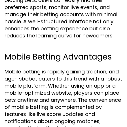
placing bets. Users can easily find their
preferred sports, monitor live events, and
manage their betting accounts with minimal
hassle. A well-structured interface not only
enhances the betting experience but also
reduces the learning curve for newcomers.
Mobile Betting Advantages
Mobile betting is rapidly gaining traction, and
agen sbobet caters to this trend with a robust
mobile platform. Whether using an app or a
mobile-optimized website, players can place
bets anytime and anywhere. The convenience
of mobile betting is complemented by
features like live score updates and
notifications about ongoing matches,