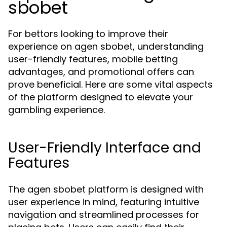
sbobet
For bettors looking to improve their
experience on agen sbobet, understanding
user-friendly features, mobile betting
advantages, and promotional offers can
prove beneficial. Here are some vital aspects
of the platform designed to elevate your
gambling experience.
User-Friendly Interface and
Features
The agen sbobet platform is designed with
user experience in mind, featuring intuitive
navigation and streamlined processes for