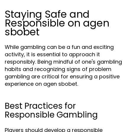
Staying Safe and
Responsible on agen
sbobet
While gambling can be a fun and exciting
activity, it is essential to approach it
responsibly. Being mindful of one's gambling
habits and recognizing signs of problem
gambling are critical for ensuring a positive
experience on agen sbobet.
Best Practices for
Responsible Gambling
Players should develop a responsible