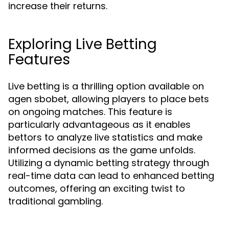
increase their returns.
Exploring Live Betting
Features
Live betting is a thrilling option available on
agen sbobet, allowing players to place bets
on ongoing matches. This feature is
particularly advantageous as it enables
bettors to analyze live statistics and make
informed decisions as the game unfolds.
Utilizing a dynamic betting strategy through
real-time data can lead to enhanced betting
outcomes, offering an exciting twist to
traditional gambling.