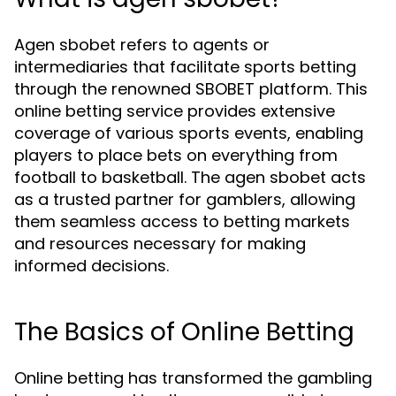
Agen sbobet refers to agents or
intermediaries that facilitate sports betting
through the renowned SBOBET platform. This
online betting service provides extensive
coverage of various sports events, enabling
players to place bets on everything from
football to basketball. The agen sbobet acts
as a trusted partner for gamblers, allowing
them seamless access to betting markets
and resources necessary for making
informed decisions.
The Basics of Online Betting
Online betting has transformed the gambling