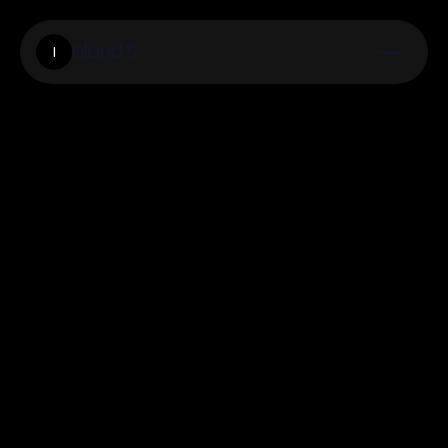
Island S
I