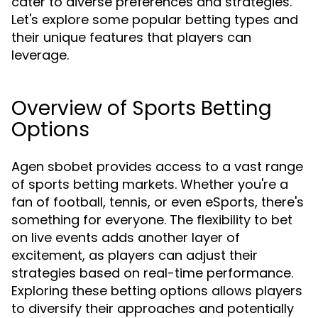
cater to diverse preferences and strategies.
Let's explore some popular betting types and
their unique features that players can
leverage.
Overview of Sports Betting
Options
Agen sbobet provides access to a vast range
of sports betting markets. Whether you're a
fan of football, tennis, or even eSports, there's
something for everyone. The flexibility to bet
on live events adds another layer of
excitement, as players can adjust their
strategies based on real-time performance.
Exploring these betting options allows players
to diversify their approaches and potentially