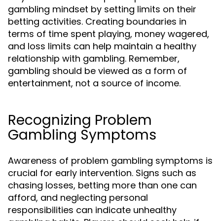
gambling mindset by setting limits on their
betting activities. Creating boundaries in
terms of time spent playing, money wagered,
and loss limits can help maintain a healthy
relationship with gambling. Remember,
gambling should be viewed as a form of
entertainment, not a source of income.
Recognizing Problem
Gambling Symptoms
Awareness of problem gambling symptoms is
crucial for early intervention. Signs such as
chasing losses, betting more than one can
afford, and neglecting personal
responsibilities can indicate unhealthy