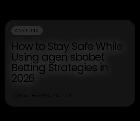
GAMBLING
How to Stay Safe While
Using agen sbobet
Betting Strategies in
2026
Louis Fox
May 14, 2026
L