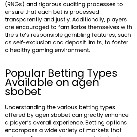
(RNGs) and rigorous auditing processes to
ensure that each bet is processed
transparently and justly. Additionally, players
are encouraged to familiarize themselves with
the site’s responsible gambling features, such
as self-exclusion and deposit limits, to foster
a healthy gaming environment.
Popular Betting Types
Available on agen
sbobet
Understanding the various betting types
offered by agen sbobet can greatly enhance
a player’s overall experience. Betting options
encompass a wide variety of markets that