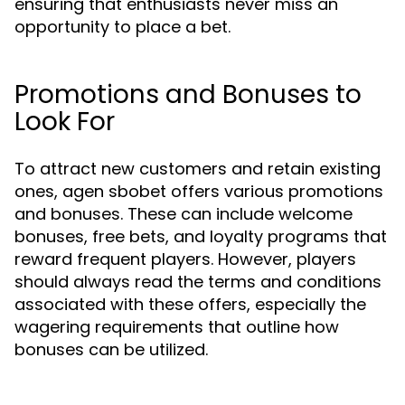
ensuring that enthusiasts never miss an
opportunity to place a bet.
Promotions and Bonuses to
Look For
To attract new customers and retain existing
ones, agen sbobet offers various promotions
and bonuses. These can include welcome
bonuses, free bets, and loyalty programs that
reward frequent players. However, players
should always read the terms and conditions
associated with these offers, especially the
wagering requirements that outline how
bonuses can be utilized.