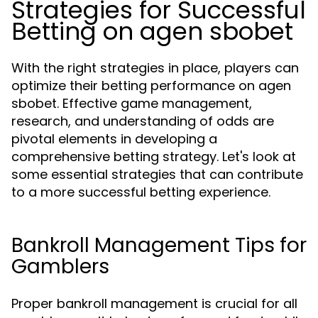
Strategies for Successful
Betting on agen sbobet
With the right strategies in place, players can
optimize their betting performance on agen
sbobet. Effective game management,
research, and understanding of odds are
pivotal elements in developing a
comprehensive betting strategy. Let's look at
some essential strategies that can contribute
to a more successful betting experience.
Bankroll Management Tips for
Gamblers
Proper bankroll management is crucial for all