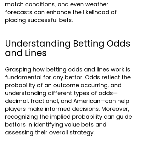
match conditions, and even weather
forecasts can enhance the likelihood of
placing successful bets.
Understanding Betting Odds
and Lines
Grasping how betting odds and lines work is
fundamental for any bettor. Odds reflect the
probability of an outcome occurring, and
understanding different types of odds—
decimal, fractional, and American—can help
players make informed decisions. Moreover,
recognizing the implied probability can guide
bettors in identifying value bets and
assessing their overall strategy.