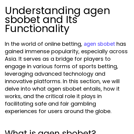
Understanding agen
sbobet and Its
Functionality
In the world of online betting,
has
agen sbobet
gained immense popularity, especially across
Asia. It serves as a bridge for players to
engage in various forms of sports betting,
leveraging advanced technology and
innovative platforms. In this section, we will
delve into what agen sbobet entails, how it
works, and the critical role it plays in
facilitating safe and fair gambling
experiences for users around the globe.
What is agen sbobet?