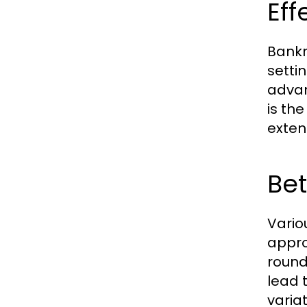
Ef
Bankr
setti
advan
is the
exten
Be
Vario
appro
round 
lead 
varia