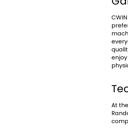
Ga
CWIN 
prefe
machi
every
quali
enjoy
physi
Tec
At th
Rando
compa