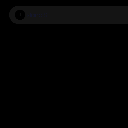
Island S
I