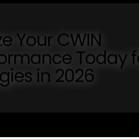
ze Your CWIN
ormance Today f
gies in 2026