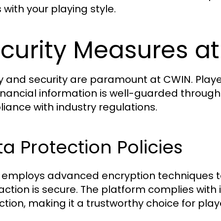
 with your playing style.
curity Measures a
y and security are paramount at CWIN. Playe
inancial information is well-guarded throug
iance with industry regulations.
a Protection Policies
employs advanced encryption techniques to 
action is secure. The platform complies with
ction, making it a trustworthy choice for pl