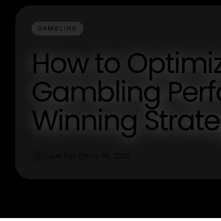
GAMBLING
How to Optimi
Gambling Perf
Winning Strate
Louis Fox
May 28, 2026
L