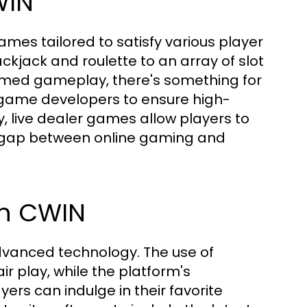
WIN
games tailored to satisfy various player
ckjack and roulette to an array of slot
emed gameplay, there's something for
 game developers to ensure high-
 live dealer games allow players to
e gap between online gaming and
in CWIN
advanced technology. The use of
play, while the platform's
ers can indulge in their favorite