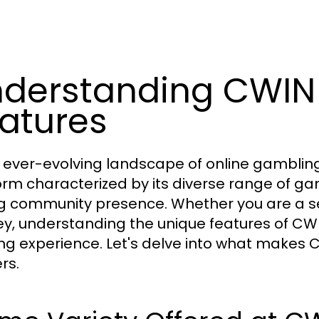
derstanding CWIN
atures
e ever-evolving landscape of online gamblin
orm characterized by its diverse range of g
g community presence. Whether you are a se
ey, understanding the unique features of CW
g experience. Let's delve into what makes C
rs.