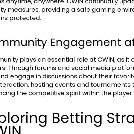
 anytime, anywhere. CWIN continually update
ity measures, providing a safe gaming envi
ns protected.
mmunity Engagement a
nity plays an essential role at CWIN, as it
rs. Through forums and social media platfo
 and engage in discussions about their favo
interaction, hosting events and tournaments 
cing the competitive spirit within the player
ploring Betting Str
WIN