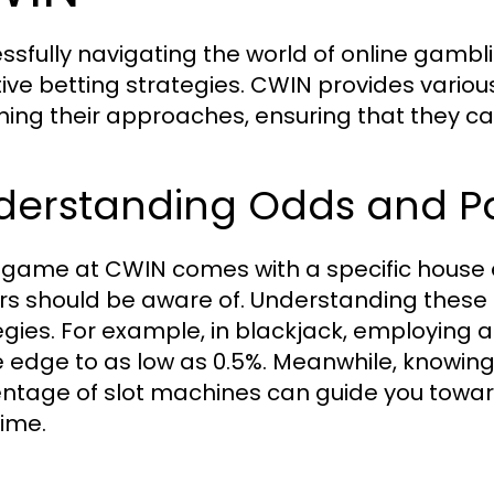
ssfully navigating the world of online gambli
tive betting strategies. CWIN provides variou
fining their approaches, ensuring that they c
derstanding Odds and P
 game at CWIN comes with a specific house 
rs should be aware of. Understanding these 
egies. For example, in blackjack, employing 
 edge to as low as 0.5%. Meanwhile, knowing
ntage of slot machines can guide you towar
time.