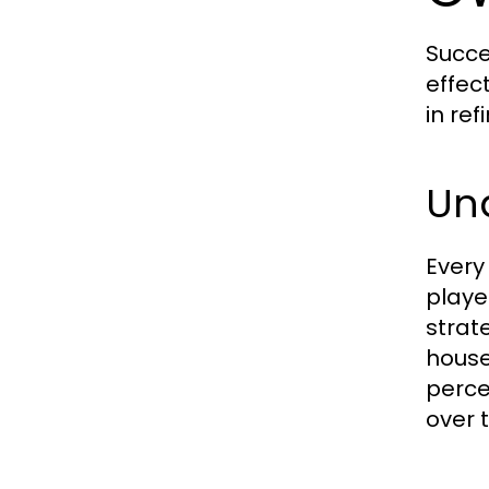
Succe
effec
in re
Un
Every
playe
strat
house
perce
over 