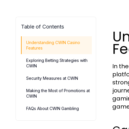
Table of Contents
Un
Fe
Understanding CWIN Casino
Features
Exploring Betting Strategies with
In th
CWIN
platf
Security Measures at CWIN
stron
journ
Making the Most of Promotions at
CWIN
gamin
game
FAQs About CWIN Gambling