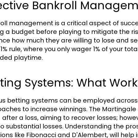
fective Bankroll Manage
oll management is a critical aspect of succ
ng a budget before playing to mitigate the ris
ce how much they are willing to lose and set 
 1% rule, where you only wager 1% of your tota
ded playtime.
tting Systems: What Work
us betting systems can be employed across 
aches to increase winnings. The Martingale s
after a loss, aiming to recover losses; howeve
to substantial losses. Understanding the pro
tions like Fibonacci and D'Alembert, will help 