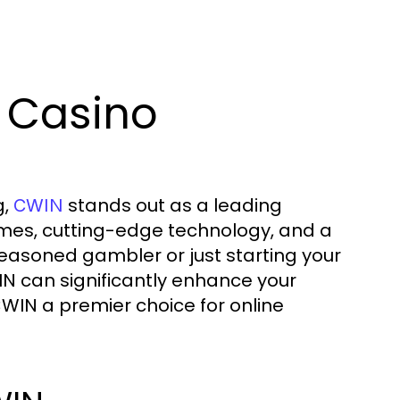
 Casino
g,
stands out as a leading
CWIN
ames, cutting-edge technology, and a
asoned gambler or just starting your
IN can significantly enhance your
WIN a premier choice for online