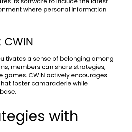
s its software to include the latest
ronment where personal information
t CWIN
 cultivates a sense of belonging among
rms, members can share strategies,
rite games. CWIN actively encourages
that foster camaraderie while
 base.
ategies with