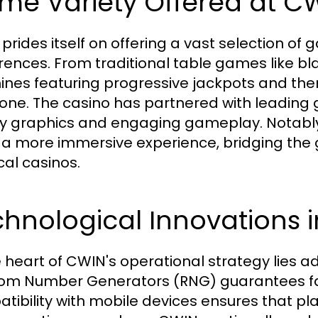
me Variety Offered at C
prides itself on offering a vast selection of 
rences. From traditional table games like bla
nes featuring progressive jackpots and th
one. The casino has partnered with leading
ty graphics and engaging gameplay. Notably,
 a more immersive experience, bridging th
cal casinos.
hnological Innovations 
e heart of CWIN's operational strategy lies 
m Number Generators (RNG) guarantees fair 
tibility with mobile devices ensures that play