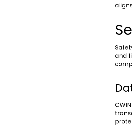
aligns
Se
Safet
and f
compl
Dat
CWIN 
trans
prote