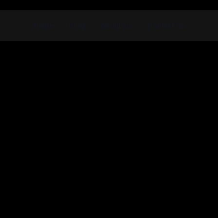
Home
Blog
About Us
Contact us