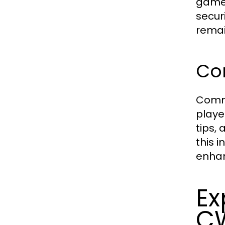
games
secur
remai
Co
Commu
playe
tips,
this 
enhan
Ex
C