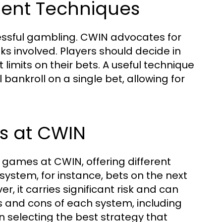
ment Techniques
essful gambling. CWIN advocates for
ks involved. Players should decide in
limits on their bets. A useful technique
l bankroll on a single bet, allowing for
s at CWIN
games at CWIN, offering different
ystem, for instance, bets on the next
r, it carries significant risk and can
s and cons of each system, including
in selecting the best strategy that