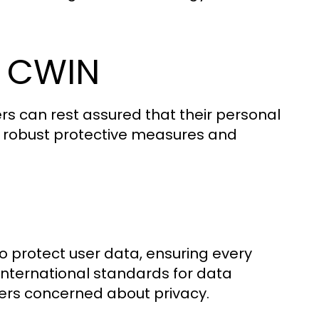
t CWIN
rs can rest assured that their personal
h robust protective measures and
protect user data, ensuring every
 international standards for data
ayers concerned about privacy.