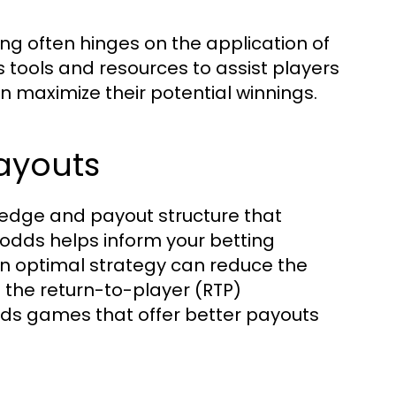
ng often hinges on the application of
s tools and resources to assist players
an maximize their potential winnings.
ayouts
edge and payout structure that
odds helps inform your betting
an optimal strategy can reduce the
 the return-to-player (RTP)
ds games that offer better payouts