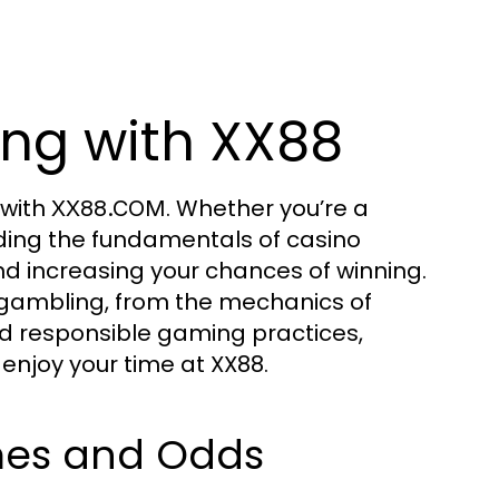
ing with XX88
 with
. Whether you’re a
XX88.COM
ding the fundamentals of casino
nd increasing your chances of winning.
 of gambling, from the mechanics of
nd responsible gaming practices,
enjoy your time at XX88.
mes and Odds