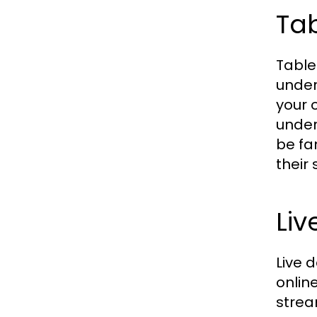
Ta
Table
under
your 
under
be fa
their
Liv
Live 
onlin
strea