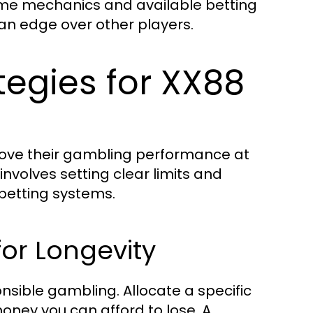
ame mechanics and available betting
an edge over other players.
ategies for XX88
mprove their gambling performance at
involves setting clear limits and
 betting systems.
or Longevity
sible gambling. Allocate a specific
money you can afford to lose. A