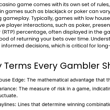
casino game comes with its own set of rules,
in games such as
or
can vary
blackjack
poker
g gameplay. Typically, games with low house e
ive player interactions, such as poker, pres
percentage, often displayed in the ga
r (RTP)
ihood of returning your bets over time. Under
informed decisions, which is critical for lon
y Terms Every Gambler 
ouse Edge:
The mathematical advantage that th
ariance:
The measure of risk in a game, indica
uctuate.
aylines:
Lines that determine winning combinatio