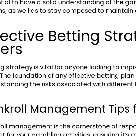
tial to have a solid understanding of the g
ns, as well as to stay composed to maintain 
fective Betting Str
ers
ng strategy is vital for anyone looking to i
 The foundation of any effective betting plan 
standing the risks associated with different
kroll Management Tips f
oll management is the cornerstone of respon
t for your gambling activities, ensuring it’s 