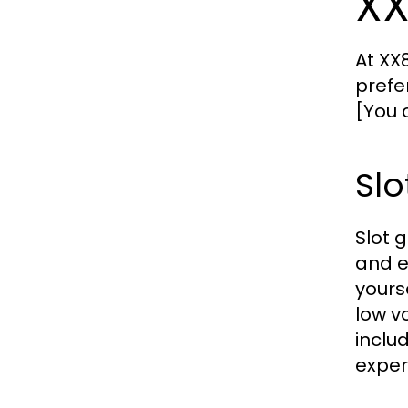
X
At XX
prefe
[You 
Slo
Slot 
and e
yourse
low v
inclu
exper