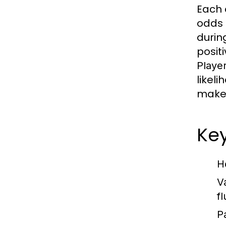
Each 
odds 
durin
posit
Playe
likel
make 
Ke
H
V
fl
P