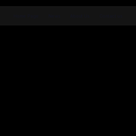
Home Page
News
About Us
Contact us