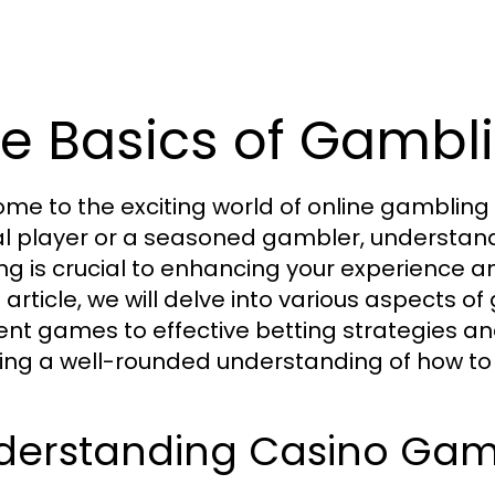
e Basics of Gambl
me to the exciting world of online gambling
l player or a seasoned gambler, understan
g is crucial to enhancing your experience a
is article, we will delve into various aspects
rent games to effective betting strategies a
ing a well-rounded understanding of how to 
derstanding Casino Ga