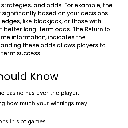
 strategies, and odds. For example, the
 significantly based on your decisions
dges, like blackjack, or those with
ent better long-term odds. The
Return to
me information, indicates the
standing these odds allows players to
g-term success.
Should Know
e casino has over the player.
ting how much your winnings may
ns in slot games.