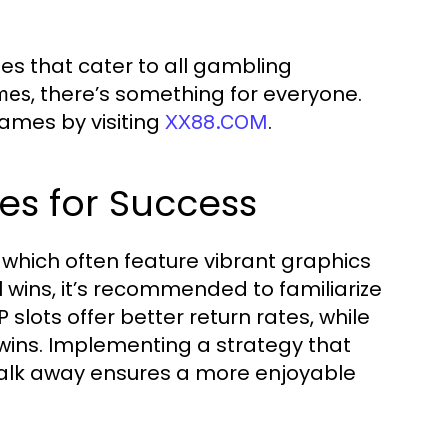
es that cater to all gambling
, there’s something for everyone.
mes
ames by visiting
.
XX88.COM
ies for Success
which often feature vibrant graphics
wins, it’s recommended to familiarize
 slots offer better return rates, while
 wins. Implementing a strategy that
walk away ensures a more enjoyable