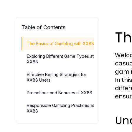
Table of Contents
Th
The Basics of Gambling with XX88
Welco
Exploring Different Game Types at
XX88
casua
gamin
Effective Betting Strategies for
In th
XX88 Users
diffe
Promotions and Bonuses at XX88
ensur
Responsible Gambling Practices at
XX88
Un