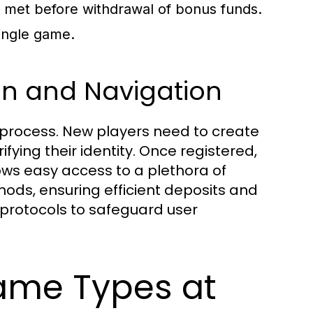
 met before withdrawal of bonus funds.
ingle game.
on and Navigation
 process. New players need to create
fying their identity. Once registered,
lows easy access to a plethora of
ods, ensuring efficient deposits and
protocols to safeguard user
Game Types at