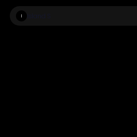
Island S
I