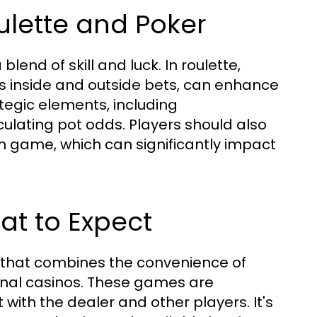
ulette and Poker
end of skill and luck. In roulette,
as inside and outside bets, can enhance
tegic elements, including
lating pot odds. Players should also
ch game, which can significantly impact
at to Expect
 that combines the convenience of
ional casinos. These games are
 with the dealer and other players. It's