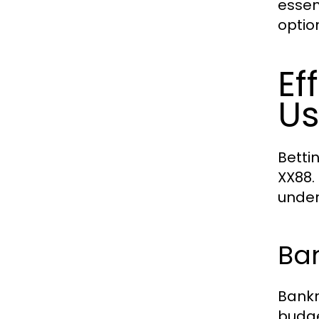
essen
optio
Ef
Us
Betti
XX88.
under
Ban
Bankr
budge