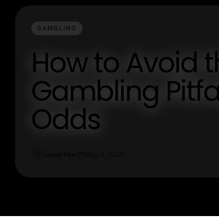
GAMBLING
How to Avoid t
Gambling Pitfal
Odds
Louis Fox
May 3, 2026
L