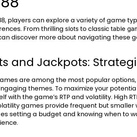
X88
88, players can explore a variety of game typ
rences. From thrilling
to classic
slots
table ga
can discover more about navigating these g
ts and Jackpots: Strateg
games are among the most popular options, 
ngaging themes. To maximize your potential 
lf with the game’s RTP and volatility. High RTP
olatility games provide frequent but smaller
des setting a budget and knowing when to 
ience.