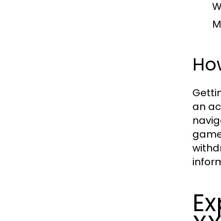
W
M
How
Getti
an ac
navig
games
withd
infor
Ex