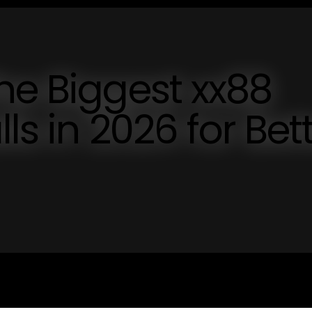
he Biggest xx88
ls in 2026 for Bet