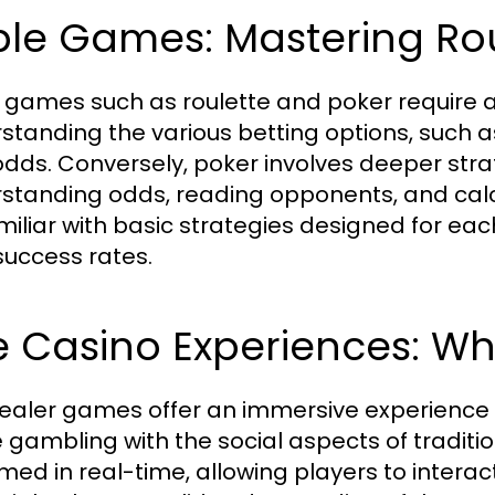
ble Games: Mastering Ro
 games such as roulette and poker require a bl
standing the various betting options, such 
odds. Conversely, poker involves deeper stra
standing odds, reading opponents, and calcu
miliar with basic strategies designed for ea
 success rates.
e Casino Experiences: Wh
dealer games offer an immersive experience
e gambling with the social aspects of tradit
med in real-time, allowing players to interact