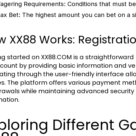
agering Requirements:
Conditions that must be
ax Bet:
The highest amount you can bet on a s
 XX88 Works: Registrati
ng started on XX88.COM is a straightforward
count by providing basic information and veri
ating through the user-friendly interface al
. The platform offers various payment meth
rawals while maintaining advanced security 
mation.
ploring Different 