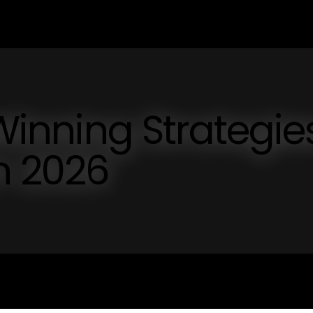
 Winning Strategie
n 2026