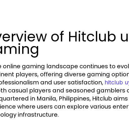
erview of Hitclub u
aming
e online gaming landscape continues to evol
nent players, offering diverse gaming option
ofessionalism and user satisfaction,
hitclub u
oth casual players and seasoned gamblers al
uartered in Manila, Philippines, Hitclub ai
ience where users can explore various ent
ology infrastructure.