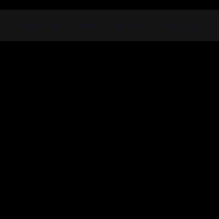
Home Page
News
About Us
Contact us