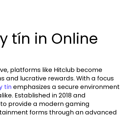
y tín in Online
ve, platforms like Hitclub become
s and lucrative rewards. With a focus
emphasizes a secure environment
y tín
ike. Established in 2018 and
ms to provide a modern gaming
ertainment forms through an advanced