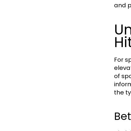
and p
Un
Hi
For s
eleva
of sp
infor
the t
Bet