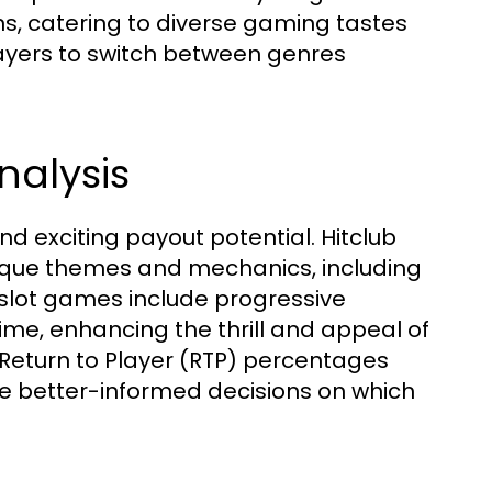
ons, catering to diverse gaming tastes
ayers to switch between genres
nalysis
and exciting payout potential. Hitclub
nique themes and mechanics, including
slot games include progressive
ime, enhancing the thrill and appeal of
 Return to Player (RTP) percentages
e better-informed decisions on which