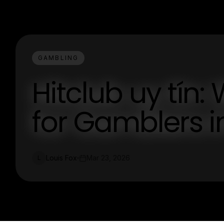
GAMBLING
Hitclub uy tín:
for Gamblers i
Louis Fox
Mar 23, 2026
L