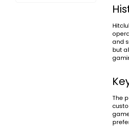
His
Hitcl
opera
and s
but a
gamin
Key
The p
custo
gamep
prefe