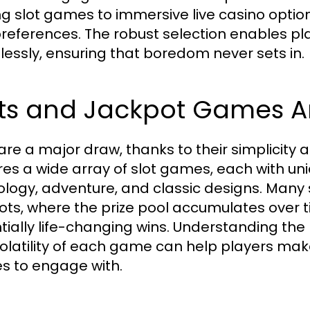
ling slot games to immersive live casino opti
references. The robust selection enables pl
essly, ensuring that boredom never sets in.
ots and Jackpot Games A
 are a major draw, thanks to their simplicity 
res a wide array of slot games, each with u
logy, adventure, and classic designs. Many 
ots, where the prize pool accumulates over t
tially life-changing wins. Understanding the
olatility of each game can help players mak
 to engage with.