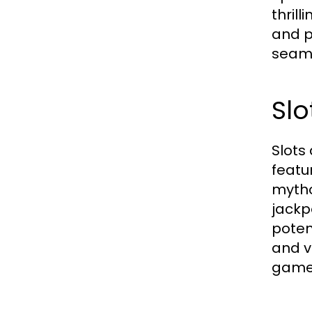
thril
and p
seaml
Sl
Slots
featu
mytho
jackp
poten
and v
games