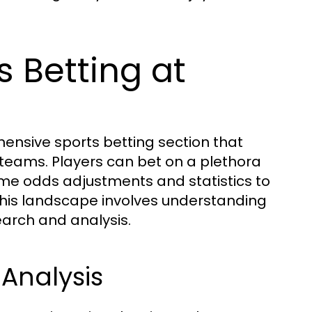
 Betting at
hensive sports betting section that
e teams. Players can bet on a plethora
time odds adjustments and statistics to
 this landscape involves understanding
earch and analysis.
Analysis