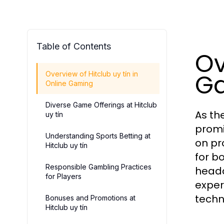
Table of Contents
Ov
G
Overview of Hitclub uy tín in
Online Gaming
Diverse Game Offerings at Hitclub
As th
uy tín
promi
Understanding Sports Betting at
on pr
Hitclub uy tín
for b
Responsible Gambling Practices
headq
for Players
exper
techn
Bonuses and Promotions at
Hitclub uy tín