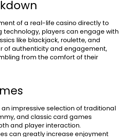
eakdown
ment of a real-life casino directly to
ing technology, players can engage with
sics like blackjack, roulette, and
er of authenticity and engagement,
mbling from the comfort of their
ames
 an impressive selection of traditional
rummy, and classic card games
pth and player interaction.
ies can greatly increase enjoyment