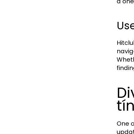
a one
Use
Hitclu
navig
Wheth
findi
Di
tí
One o
updat