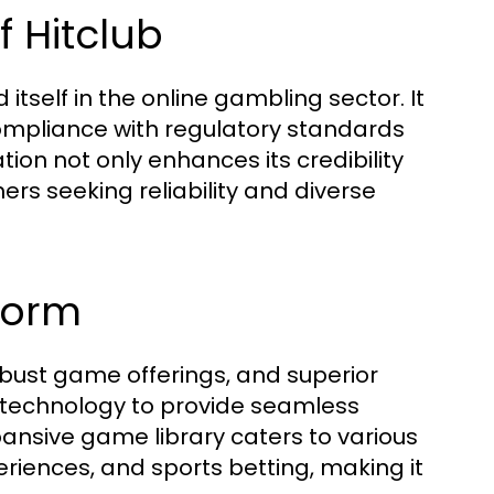
f Hitclub
itself in the online gambling sector. It
compliance with regulatory standards
ion not only enhances its credibility
rs seeking reliability and diverse
tform
obust game offerings, and superior
t technology to provide seamless
nsive game library caters to various
eriences, and sports betting, making it