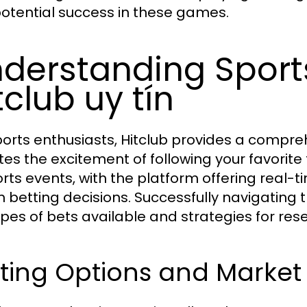
otential success in these games.
derstanding Sports
tclub uy tín
ports enthusiasts, Hitclub provides a compre
tes the excitement of following your favorit
orts events, with the platform offering real-
m betting decisions. Successfully navigating
ypes of bets available and strategies for res
ting Options and Market 