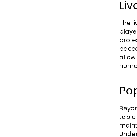
Li
The li
playe
profe
bacca
allow
home
Po
Beyon
table
maint
Under