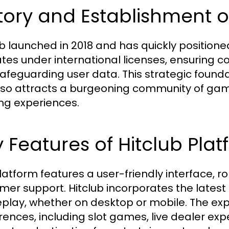
tory and Establishment o
ub launched in 2018 and has quickly positioned 
tes under international licenses, ensuring 
afeguarding user data. This strategic foundat
lso attracts a burgeoning community of game
g experiences.
 Features of Hitclub Pla
latform features a user-friendly interface, r
mer support. Hitclub incorporates the lates
lay, whether on desktop or mobile. The expa
rences, including slot games, live dealer exp