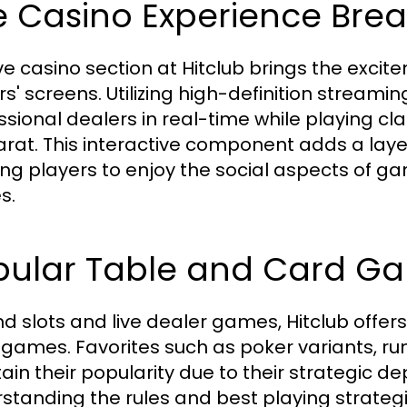
ve Casino Experience Br
ve casino section at Hitclub brings the excite
rs' screens. Utilizing high-definition stream
ssional dealers in real-time while playing clas
rat. This interactive component adds a lay
ing players to enjoy the social aspects of ga
s.
pular Table and Card G
d slots and live dealer games, Hitclub offers
 games. Favorites such as poker variants, 
ain their popularity due to their strategic de
standing the rules and best playing strateg