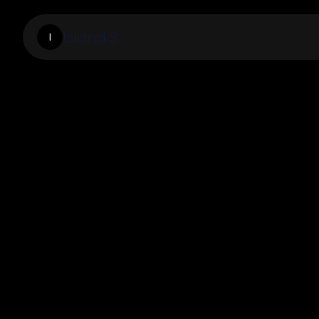
Island S
I