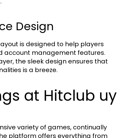
.
ace Design
e layout is designed to help players
and account management features.
yer, the sleek design ensures that
lities is a breeze.
gs at Hitclub uy
ensive variety of games, continually
he platform offers everything from