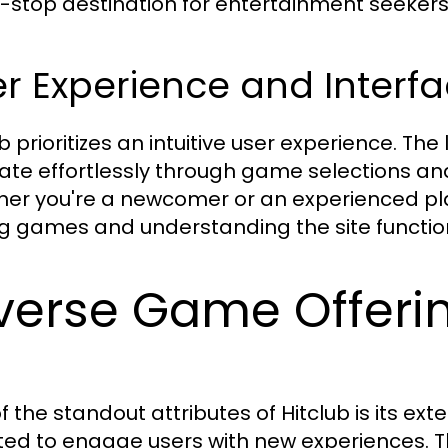
-stop destination for entertainment seekers
r Experience and Interf
b prioritizes an intuitive user experience. Th
ate effortlessly through game selections 
er you're a newcomer or an experienced pla
ng games and understanding the site functiona
verse Game Offerin
n
f the standout attributes of Hitclub is its ext
ed to engage users with new experiences. T