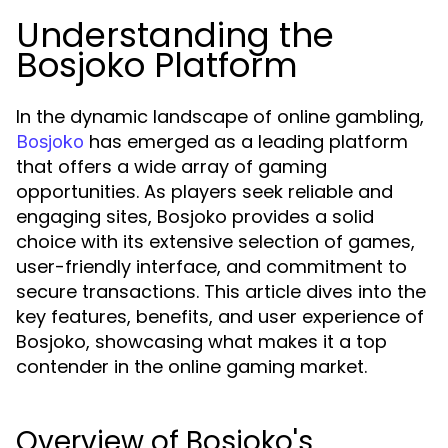
Understanding the
Bosjoko Platform
In the dynamic landscape of online gambling,
has emerged as a leading platform
Bosjoko
that offers a wide array of gaming
opportunities. As players seek reliable and
engaging sites, Bosjoko provides a solid
choice with its extensive selection of games,
user-friendly interface, and commitment to
secure transactions. This article dives into the
key features, benefits, and user experience of
Bosjoko, showcasing what makes it a top
contender in the online gaming market.
Overview of Bosjoko's