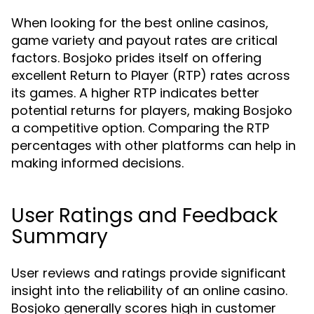
When looking for the best online casinos,
game variety and payout rates are critical
factors. Bosjoko prides itself on offering
excellent Return to Player (RTP) rates across
its games. A higher RTP indicates better
potential returns for players, making Bosjoko
a competitive option. Comparing the RTP
percentages with other platforms can help in
making informed decisions.
User Ratings and Feedback
Summary
User reviews and ratings provide significant
insight into the reliability of an online casino.
Bosjoko generally scores high in customer