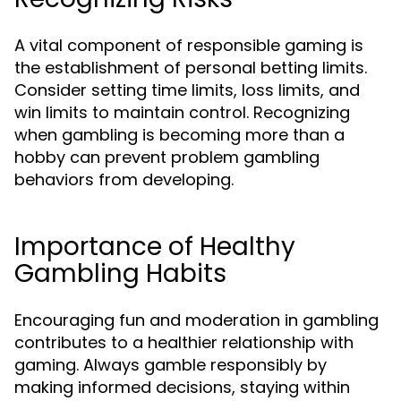
A vital component of responsible gaming is
the establishment of personal betting limits.
Consider setting time limits, loss limits, and
win limits to maintain control. Recognizing
when gambling is becoming more than a
hobby can prevent problem gambling
behaviors from developing.
Importance of Healthy
Gambling Habits
Encouraging fun and moderation in gambling
contributes to a healthier relationship with
gaming. Always gamble responsibly by
making informed decisions, staying within