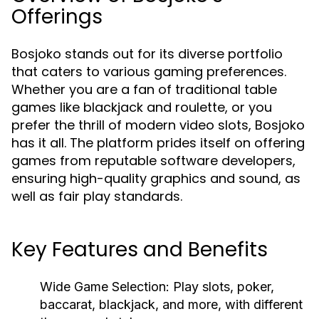
Offerings
Bosjoko stands out for its diverse portfolio
that caters to various gaming preferences.
Whether you are a fan of traditional table
games like blackjack and roulette, or you
prefer the thrill of modern video slots, Bosjoko
has it all. The platform prides itself on offering
games from reputable software developers,
ensuring high-quality graphics and sound, as
well as fair play standards.
Key Features and Benefits
Wide Game Selection:
Play slots, poker,
baccarat, blackjack, and more, with different