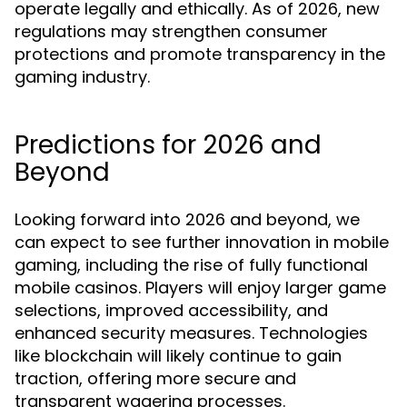
operate legally and ethically. As of 2026, new
regulations may strengthen consumer
protections and promote transparency in the
gaming industry.
Predictions for 2026 and
Beyond
Looking forward into 2026 and beyond, we
can expect to see further innovation in mobile
gaming, including the rise of fully functional
mobile casinos. Players will enjoy larger game
selections, improved accessibility, and
enhanced security measures. Technologies
like blockchain will likely continue to gain
traction, offering more secure and
transparent wagering processes.