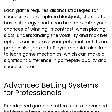
Each game requires distinct strategies for
success. For example, in blackjack, sticking to
basic strategy charts can help maximize your
chances of winning. In contrast, when playing
slots, understanding the volatility and max bet
options can improve your potential for hits on
progressive jackpots. Players should take time
to learn game mechanics, which can make a
significant difference in gameplay quality and
success rates.
Advanced Betting Systems
for Professionals
Experienced gamblers often turn to advanced