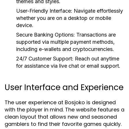
themes and styles.
User-Friendly Interface:
Navigate effortlessly
whether you are on a desktop or mobile
device.
Secure Banking Options:
Transactions are
supported via multiple payment methods,
including e-wallets and cryptocurrencies.
24/7 Customer Support:
Reach out anytime
for assistance via live chat or email support.
User Interface and Experience
The user experience at Bosjoko is designed
with the player in mind. The website features a
clean layout that allows new and seasoned
gamblers to find their favorite games quickly.