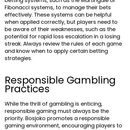
betting systems, such as the Martingale or
Fibonacci systems, to manage their bets
effectively. These systems can be helpful
when applied correctly, but players need to
be aware of their weaknesses, such as the
potential for rapid loss escalation in a losing
streak. Always review the rules of each game
and know when to apply certain betting
strategies.
Responsible Gambling
Practices
While the thrill of gambling is enticing,
responsible gaming must always be the
priority. Bosjoko promotes a responsible
gaming environment, encouraging players to