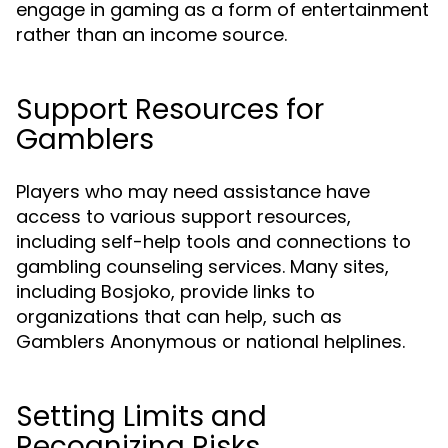
engage in gaming as a form of entertainment
rather than an income source.
Support Resources for
Gamblers
Players who may need assistance have
access to various support resources,
including self-help tools and connections to
gambling counseling services. Many sites,
including Bosjoko, provide links to
organizations that can help, such as
Gamblers Anonymous or national helplines.
Setting Limits and
Recognizing Risks