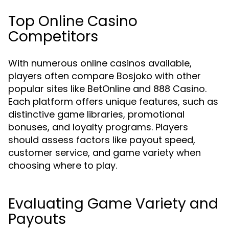
Top Online Casino
Competitors
With numerous online casinos available,
players often compare Bosjoko with other
popular sites like BetOnline and 888 Casino.
Each platform offers unique features, such as
distinctive game libraries, promotional
bonuses, and loyalty programs. Players
should assess factors like payout speed,
customer service, and game variety when
choosing where to play.
Evaluating Game Variety and
Payouts