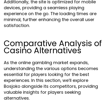
Additionally, the site is optimized for mobile
devices, providing a seamless playing
experience on the go. The loading times are
minimal, further enhancing the overall user
satisfaction.
Comparative Analysis of
Casino Alternatives
As the online gambling market expands,
understanding the various options becomes
essential for players looking for the best
experiences. In this section, we’ll explore
Bosjoko alongside its competitors, providing
valuable insights for players seeking
alternatives.