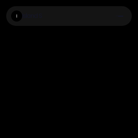
Island S
I