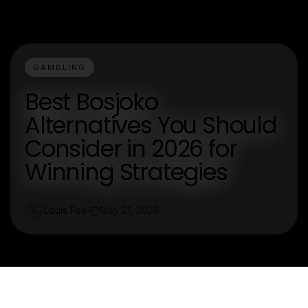
GAMBLING
Best Bosjoko
Alternatives You Should
Consider in 2026 for
Winning Strategies
Louis Fox
May 21, 2026
L