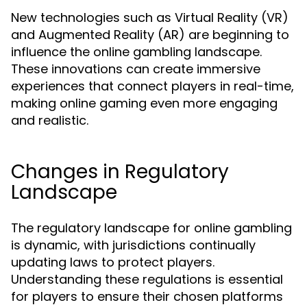
New technologies such as Virtual Reality (VR)
and Augmented Reality (AR) are beginning to
influence the online gambling landscape.
These innovations can create immersive
experiences that connect players in real-time,
making online gaming even more engaging
and realistic.
Changes in Regulatory
Landscape
The regulatory landscape for online gambling
is dynamic, with jurisdictions continually
updating laws to protect players.
Understanding these regulations is essential
for players to ensure their chosen platforms