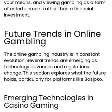
your means, and viewing gambling as a form
of entertainment rather than a financial
investment.
Future Trends in Online
Gambling
The online gambling industry is in constant
evolution. Several trends are emerging as
technology advances and regulations
change. This section explores what the future
holds, particularly for platforms like Bosjoko.
Emerging Technologies in
Casino Gaming