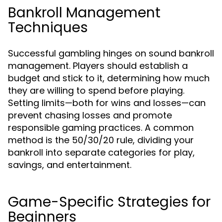
Bankroll Management
Techniques
Successful gambling hinges on sound bankroll
management. Players should establish a
budget and stick to it, determining how much
they are willing to spend before playing.
Setting limits—both for wins and losses—can
prevent chasing losses and promote
responsible gaming practices. A common
method is the 50/30/20 rule, dividing your
bankroll into separate categories for play,
savings, and entertainment.
Game-Specific Strategies for
Beginners