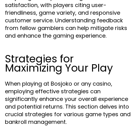
satisfaction, with players citing user-
friendliness, game variety, and responsive
customer service. Understanding feedback
from fellow gamblers can help mitigate risks
and enhance the gaming experience.
Strategies for
Maximizing Your Play
When playing at Bosjoko or any casino,
employing effective strategies can
significantly enhance your overall experience
and potential returns. This section delves into
crucial strategies for various game types and
bankroll management.