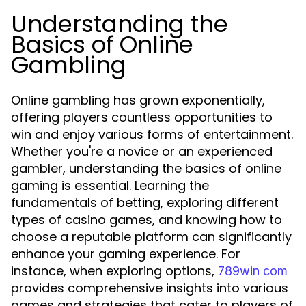
Understanding the
Basics of Online
Gambling
Online gambling has grown exponentially,
offering players countless opportunities to
win and enjoy various forms of entertainment.
Whether you're a novice or an experienced
gambler, understanding the basics of online
gaming is essential. Learning the
fundamentals of betting, exploring different
types of casino games, and knowing how to
choose a reputable platform can significantly
enhance your gaming experience. For
instance, when exploring options,
789win com
provides comprehensive insights into various
games and strategies that cater to players of