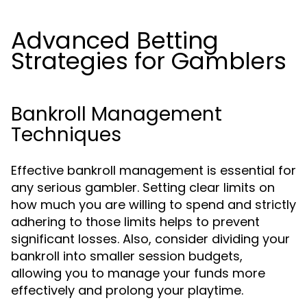
Advanced Betting
Strategies for Gamblers
Bankroll Management
Techniques
Effective bankroll management is essential for
any serious gambler. Setting clear limits on
how much you are willing to spend and strictly
adhering to those limits helps to prevent
significant losses. Also, consider dividing your
bankroll into smaller session budgets,
allowing you to manage your funds more
effectively and prolong your playtime.