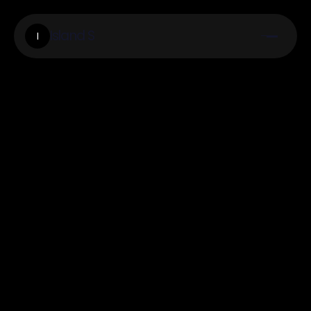
Island S
I