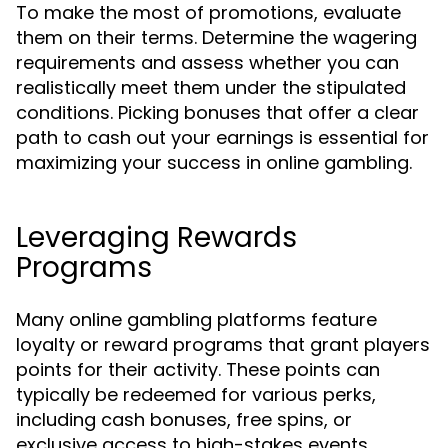
To make the most of promotions, evaluate
them on their terms. Determine the wagering
requirements and assess whether you can
realistically meet them under the stipulated
conditions. Picking bonuses that offer a clear
path to cash out your earnings is essential for
maximizing your success in online gambling.
Leveraging Rewards
Programs
Many online gambling platforms feature
loyalty or reward programs that grant players
points for their activity. These points can
typically be redeemed for various perks,
including cash bonuses, free spins, or
exclusive access to high-stakes events.