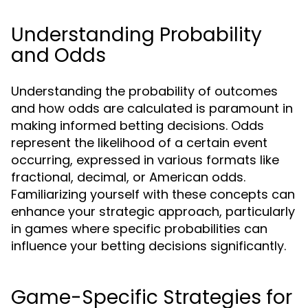
Understanding Probability
and Odds
Understanding the probability of outcomes
and how odds are calculated is paramount in
making informed betting decisions. Odds
represent the likelihood of a certain event
occurring, expressed in various formats like
fractional, decimal, or American odds.
Familiarizing yourself with these concepts can
enhance your strategic approach, particularly
in games where specific probabilities can
influence your betting decisions significantly.
Game-Specific Strategies for