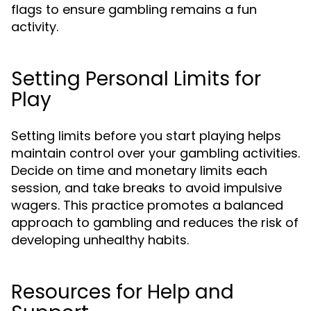
flags to ensure gambling remains a fun
activity.
Setting Personal Limits for
Play
Setting limits before you start playing helps
maintain control over your gambling activities.
Decide on time and monetary limits each
session, and take breaks to avoid impulsive
wagers. This practice promotes a balanced
approach to gambling and reduces the risk of
developing unhealthy habits.
Resources for Help and