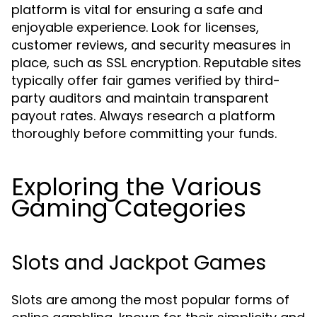
platform is vital for ensuring a safe and
enjoyable experience. Look for licenses,
customer reviews, and security measures in
place, such as SSL encryption. Reputable sites
typically offer fair games verified by third-
party auditors and maintain transparent
payout rates. Always research a platform
thoroughly before committing your funds.
Exploring the Various
Gaming Categories
Slots and Jackpot Games
Slots are among the most popular forms of