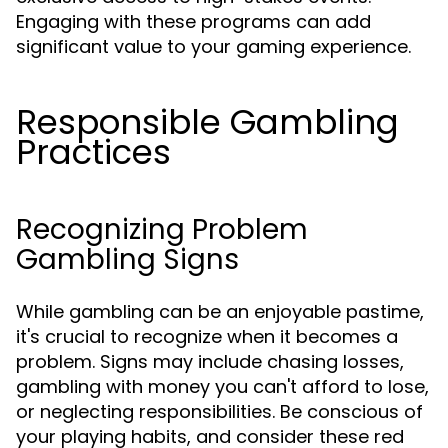
Engaging with these programs can add
significant value to your gaming experience.
Responsible Gambling
Practices
Recognizing Problem
Gambling Signs
While gambling can be an enjoyable pastime,
it's crucial to recognize when it becomes a
problem. Signs may include chasing losses,
gambling with money you can't afford to lose,
or neglecting responsibilities. Be conscious of
your playing habits, and consider these red