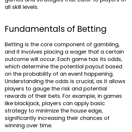
all skill levels.
Fundamentals of Betting
Betting is the core component of gambling,
and it involves placing a wager that a certain
outcome will occur. Each game has its odds,
which determine the potential payout based
on the probability of an event happening.
Understanding the odds is crucial, as it allows
players to gauge the risk and potential
rewards of their bets. For example, in games
like blackjack, players can apply basic
strategy to minimize the house edge,
significantly increasing their chances of
winning over time.