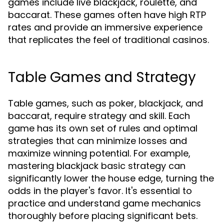
games include live blackjack, roulette, and
baccarat. These games often have high RTP
rates and provide an immersive experience
that replicates the feel of traditional casinos.
Table Games and Strategy
Table games, such as poker, blackjack, and
baccarat, require strategy and skill. Each
game has its own set of rules and optimal
strategies that can minimize losses and
maximize winning potential. For example,
mastering blackjack basic strategy can
significantly lower the house edge, turning the
odds in the player's favor. It's essential to
practice and understand game mechanics
thoroughly before placing significant bets.