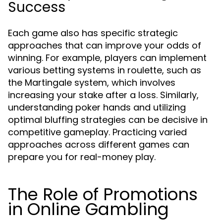
Success
Each game also has specific strategic
approaches that can improve your odds of
winning. For example, players can implement
various betting systems in roulette, such as
the Martingale system, which involves
increasing your stake after a loss. Similarly,
understanding poker hands and utilizing
optimal bluffing strategies can be decisive in
competitive gameplay. Practicing varied
approaches across different games can
prepare you for real-money play.
The Role of Promotions
in Online Gambling