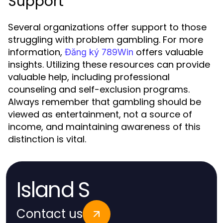
Support
Several organizations offer support to those
struggling with problem gambling. For more
information,
offers valuable
Đăng ký 789Win
insights. Utilizing these resources can provide
valuable help, including professional
counseling and self-exclusion programs.
Always remember that gambling should be
viewed as entertainment, not a source of
income, and maintaining awareness of this
distinction is vital.
Island S
Contact us