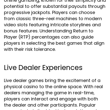
online gambling, known for their simplicity and
potential to offer substantial payouts through
progressive jackpots. Players can choose
from classic three-reel machines to modern
video slots featuring intricate storylines and
bonus features. Understanding Return to
Player (RTP) percentages can also guide
players in selecting the best games that align
with their risk tolerance.
Live Dealer Experiences
Live dealer games bring the excitement of a
physical casino to the online space. With real
dealers managing the game in real-time,
players can interact and engage with both
the dealer and other participants. Popular