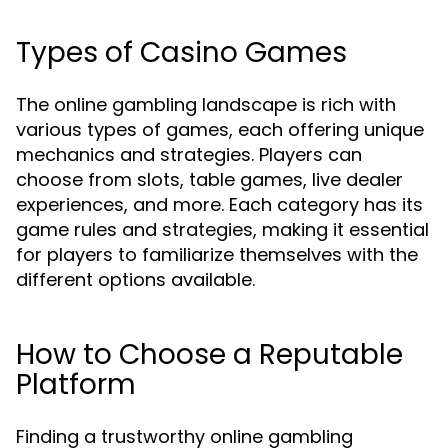
Types of Casino Games
The online gambling landscape is rich with
various types of games, each offering unique
mechanics and strategies. Players can
choose from slots, table games, live dealer
experiences, and more. Each category has its
game rules and strategies, making it essential
for players to familiarize themselves with the
different options available.
How to Choose a Reputable
Platform
Finding a trustworthy online gambling