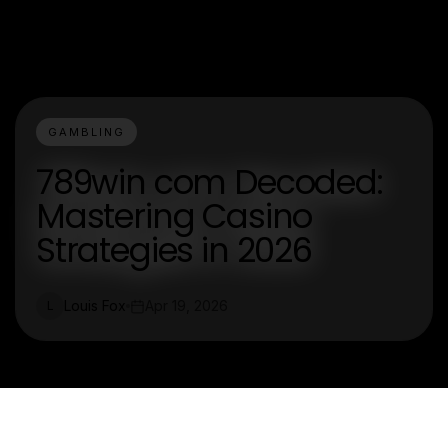
GAMBLING
789win com Decoded:
Mastering Casino
Strategies in 2026
Louis Fox
Apr 19, 2026
L