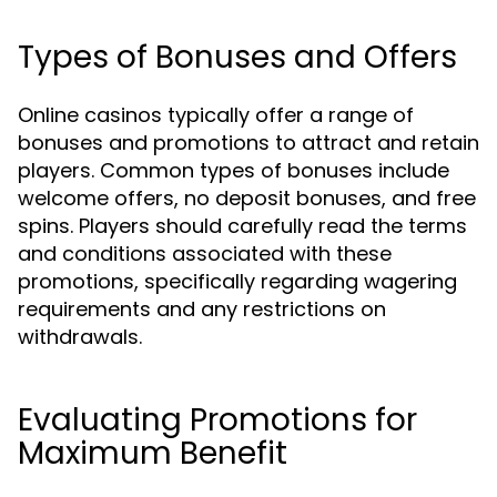
Types of Bonuses and Offers
Online casinos typically offer a range of
bonuses and promotions to attract and retain
players. Common types of bonuses include
welcome offers, no deposit bonuses, and free
spins. Players should carefully read the terms
and conditions associated with these
promotions, specifically regarding wagering
requirements and any restrictions on
withdrawals.
Evaluating Promotions for
Maximum Benefit